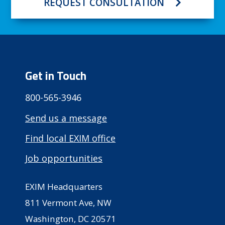
REQUEST CONSULTATION
Get in Touch
800-565-3946
Send us a message
Find local EXIM office
Job opportunities
EXIM Headquarters
811 Vermont Ave, NW
Washington, DC 20571