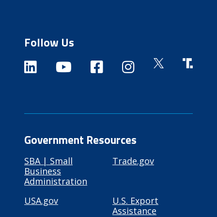
Follow Us
Government Resources
SBA | Small
Trade.gov
Business
Administration
USA.gov
U.S. Export
Assistance