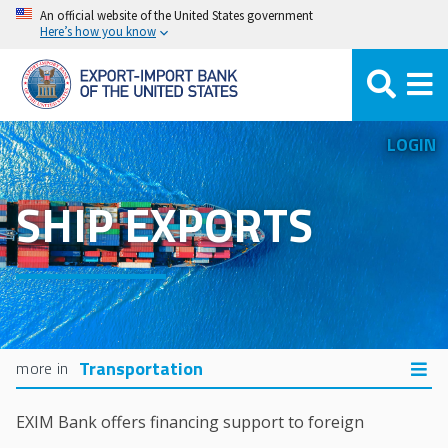
Skip
An official website of the United States government
Here’s how you know
to
main
content
LOGIN
SHIP EXPORTS
Transportation
EXIM Bank offers financing support to foreign