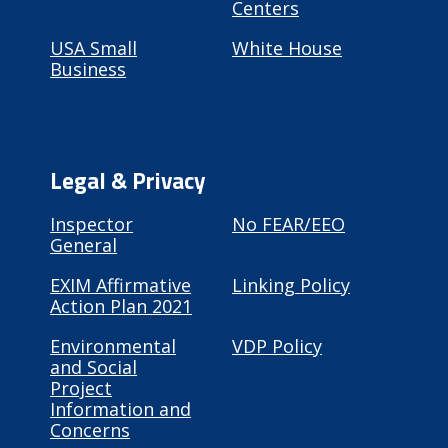
Centers
USA Small
White House
Business
Legal & Privacy
Inspector
No FEAR/EEO
General
EXIM Affirmative
Linking Policy
Action Plan 2021
Environmental
VDP Policy
and Social
Project
Information and
Concerns