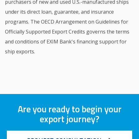
purchasers of new and used U.S.-manufactured ships
under its direct loan, guarantee, and insurance
programs. The OECD Arrangement on Guidelines for
Officially Supported Export Credits governs the terms
and conditions of EXIM Bank's financing support for
ship exports.
Are you ready to begin your
export journey?