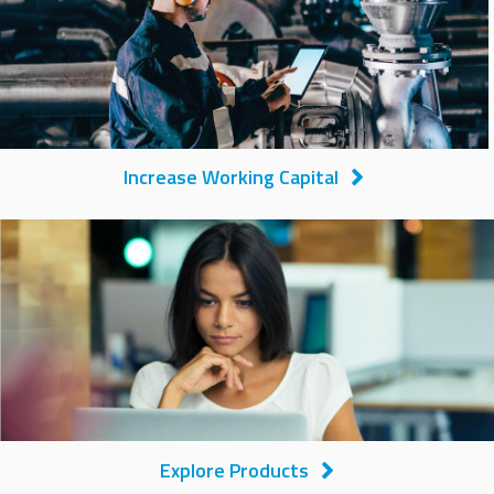
Increase Working Capital
Image
Explore Products