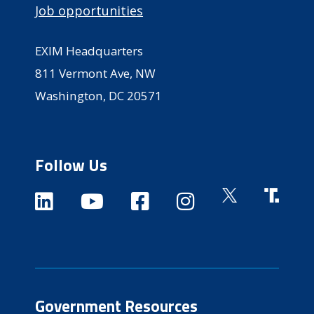
Job opportunities
EXIM Headquarters
811 Vermont Ave, NW
Washington, DC 20571
Follow Us
Government Resources