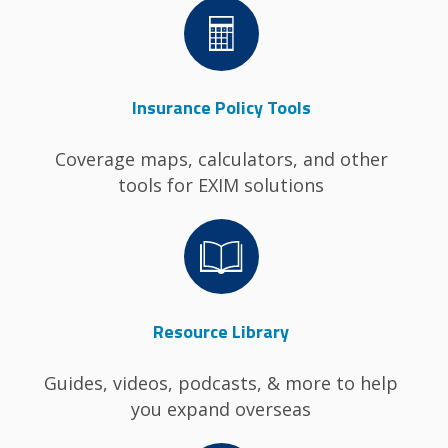
Image
Insurance Policy Tools
Coverage maps, calculators, and other
tools for EXIM solutions
Image
Resource Library
Guides, videos, podcasts, & more to help
you expand overseas