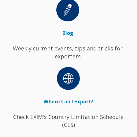
Image
Blog
Weekly current events, tips and tricks for
exporters
Image
Where Can I Export?
Check EXIM's Country Limitation Schedule
(CLS)