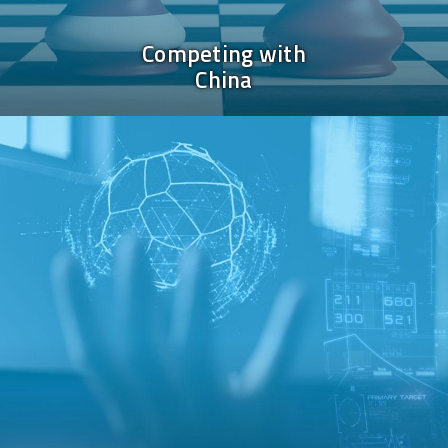
Competing with
China
Image