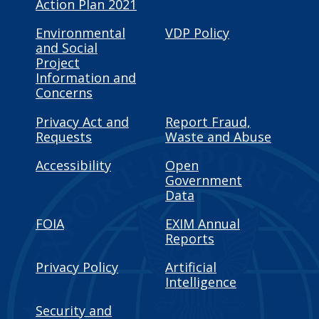
Action Plan 2021
Environmental
VDP Policy
and Social
Project
Information and
Concerns
Privacy Act and
Report Fraud,
Requests
Waste and Abuse
Accessibility
Open
Government
Data
FOIA
EXIM Annual
Reports
Privacy Policy
Artificial
Intelligence
Security and