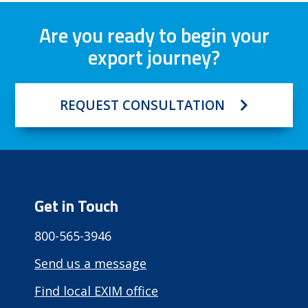
Are you ready to begin your
export journey?
REQUEST CONSULTATION
Get in Touch
800-565-3946
Send us a message
Find local EXIM office