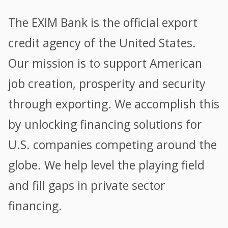
The EXIM Bank is the official export
credit agency of the United States.
Our mission is to support American
job creation, prosperity and security
through exporting. We accomplish this
by unlocking financing solutions for
U.S. companies competing around the
globe. We help level the playing field
and fill gaps in private sector
financing.