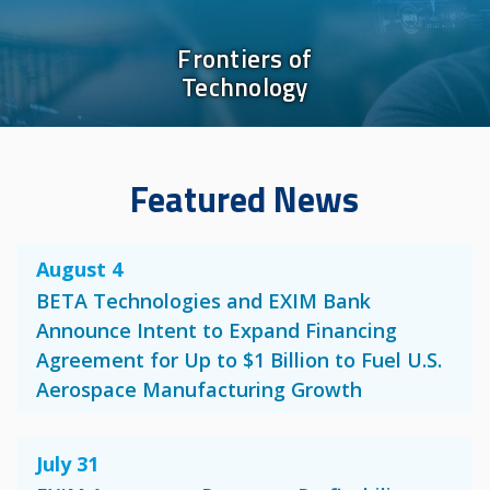
Frontiers of
Technology
Featured News
August 4
BETA Technologies and EXIM Bank
Announce Intent to Expand Financing
Agreement for Up to $1 Billion to Fuel U.S.
Aerospace Manufacturing Growth
July 31