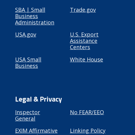
SBA | Small
Trade.gov
Business
Administration
USA.gov
U.S. Export
Assistance
Centers
USA Small
White House
Business
Legal & Privacy
Inspector
No FEAR/EEO
General
EXIM Affirmative
Linking Policy