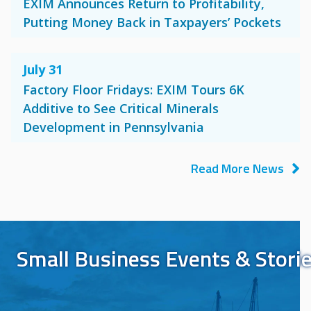
EXIM Announces Return to Profitability,
Putting Money Back in Taxpayers’ Pockets
July 31
Factory Floor Fridays: EXIM Tours 6K
Additive to See Critical Minerals
Development in Pennsylvania
Read More News
Small Business Events & Stori