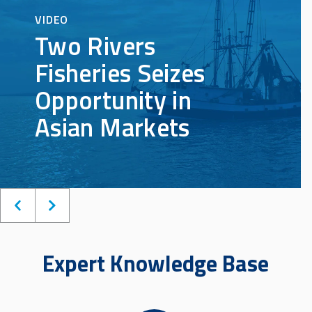
Expert Knowledge Base