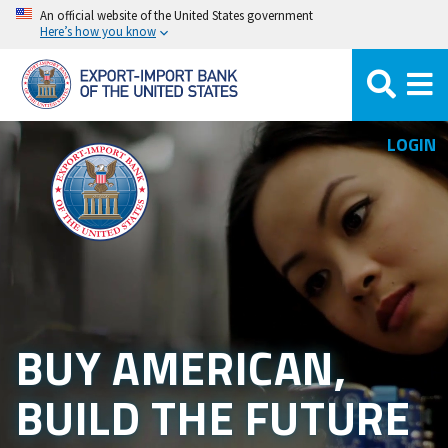
Skip
An official website of the United States government
Here’s how you know
to
main
content
LOGIN
BUY AMERICAN,
BUILD THE FUTURE