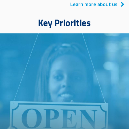
Learn more about us
Key Priorities
Image