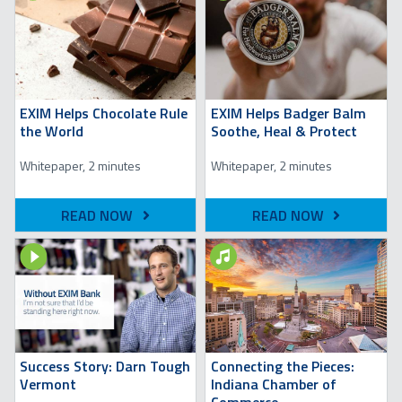
EXIM Helps Chocolate Rule
EXIM Helps Badger Balm
the World
Soothe, Heal & Protect
Whitepaper, 2 minutes
Whitepaper, 2 minutes
READ NOW
READ NOW
Image
Image
Success Story: Darn Tough
Connecting the Pieces:
Vermont
Indiana Chamber of