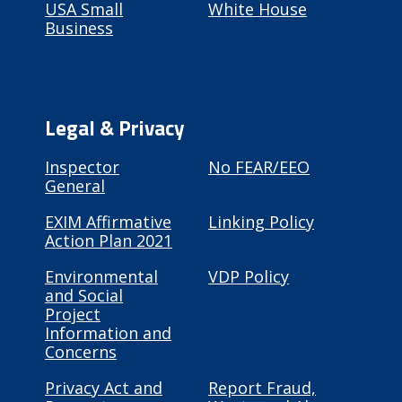
USA Small
White House
Business
Legal & Privacy
Inspector
No FEAR/EEO
General
EXIM Affirmative
Linking Policy
Action Plan 2021
Environmental
VDP Policy
and Social
Project
Information and
Concerns
Privacy Act and
Report Fraud,