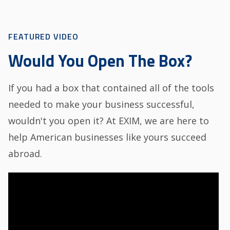
FEATURED VIDEO
Would You Open The Box?
If you had a box that contained all of the tools
needed to make your business successful,
wouldn't you open it? At EXIM, we are here to
help American businesses like yours succeed
abroad.