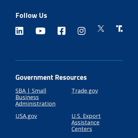
Follow Us
Government Resources
SBA | Small
Trade.gov
Business
Administration
USA.gov
U.S. Export
Assistance
Centers