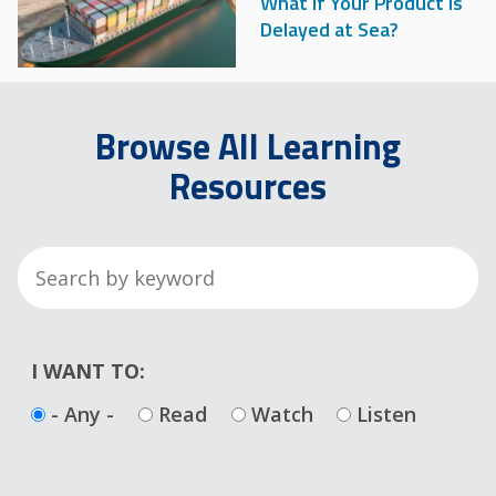
What if Your Product is
Delayed at Sea?
Browse All Learning
Resources
I WANT TO:
- Any -
Read
Watch
Listen