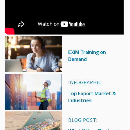
Image
EXIM Training on
Demand
Image
INFOGRAPHIC:
Top Export Market &
Industries
Image
BLOG POST: