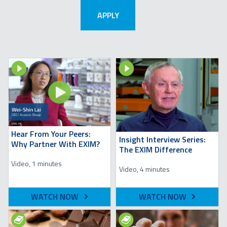
Image
Image
Hear From Your Peers:
Insight Interview Series:
Why Partner With EXIM?
The EXIM Difference
Video, 1 minutes
Video, 4 minutes
WATCH NOW
WATCH NOW
Image
Image