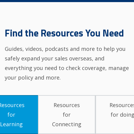
Find the Resources You Need
Guides, videos, podcasts and more to help you
safely expand your sales overseas, and
everything you need to check coverage, manage
your policy and more.
Resources
Resources
Resource
for
for
for doin
Learning
Connecting