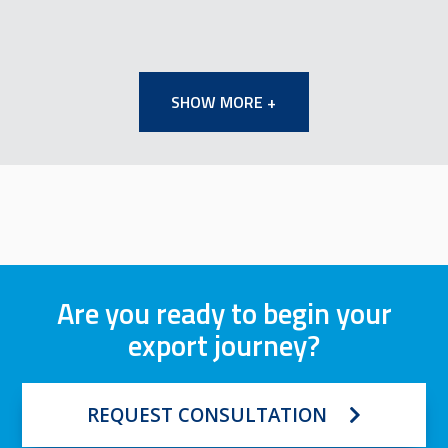
SHOW MORE +
Are you ready to begin your
export journey?
REQUEST CONSULTATION