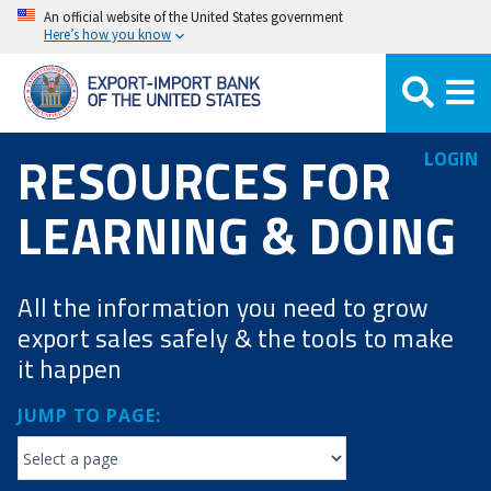
Skip
An official website of the United States government
Here’s how you know
to
main
content
RESOURCES FOR
LOGIN
LEARNING & DOING
All the information you need to grow
export sales safely & the tools to make
it happen
JUMP TO PAGE: