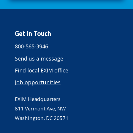
Get in Touch
800-565-3946
Send us a message
Find local EXIM office
Job opportunities
EXIM Headquarters
811 Vermont Ave, NW
Washington, DC 20571