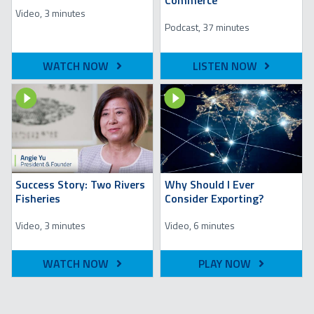
Commerce
Video, 3 minutes
Podcast, 37 minutes
WATCH NOW
LISTEN NOW
Image
Image
Success Story: Two Rivers
Why Should I Ever
Fisheries
Consider Exporting?
Video, 3 minutes
Video, 6 minutes
WATCH NOW
PLAY NOW