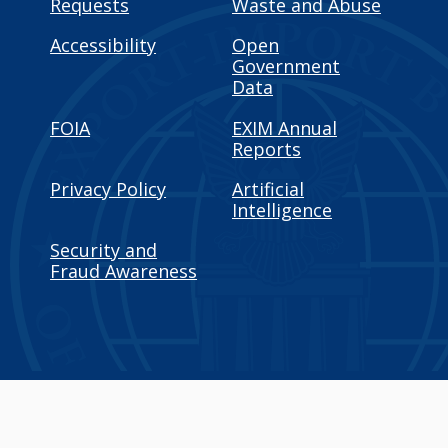
Requests
Waste and Abuse
Accessibility
Open
Government
Data
FOIA
EXIM Annual
Reports
Privacy Policy
Artificial
Intelligence
Security and
Fraud Awareness