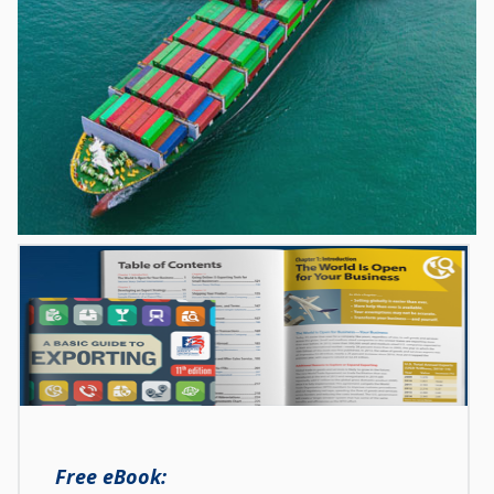
Free eBook: