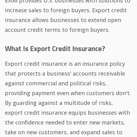
EXIM provides U.S. businesses with solutions to
increase sales to foreign buyers. Export credit
insurance allows businesses to extend open
account credit terms to foreign buyers.
What Is Export Credit Insurance?
Export credit insurance is an insurance policy
that protects a business' accounts receivable
against commercial and political risks,
providing payment even when customers don't.
By guarding against a multitude of risks,
export credit insurance equips businesses with
the confidence needed to enter new markets,
take on new customers, and expand sales to