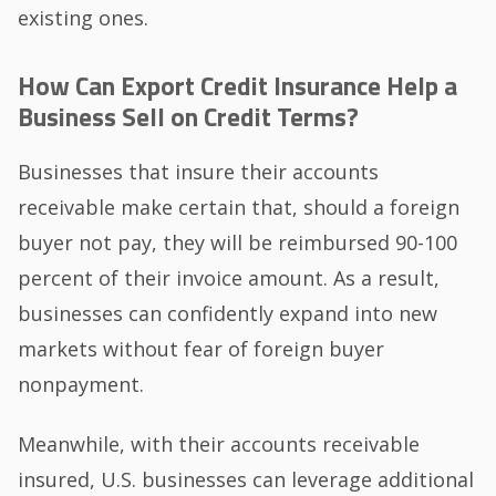
existing ones.
How Can Export Credit Insurance Help a
Business Sell on Credit Terms?
Businesses that insure their accounts
receivable make certain that, should a foreign
buyer not pay, they will be reimbursed 90-100
percent of their invoice amount. As a result,
businesses can confidently expand into new
markets without fear of foreign buyer
nonpayment.
Meanwhile, with their accounts receivable
insured, U.S. businesses can leverage additional