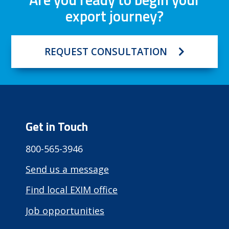
export journey?
REQUEST CONSULTATION
Get in Touch
800-565-3946
Send us a message
Find local EXIM office
Job opportunities