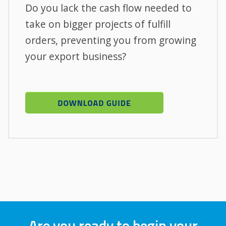
Do you lack the cash flow needed to
take on bigger projects of fulfill
orders, preventing you from growing
your export business?
Are you ready to begin your