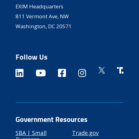
EXIM Headquarters
811 Vermont Ave, NW
Washington, DC 20571
Follow Us
Government Resources
SBA | Small
Trade.gov