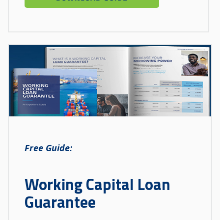
Free Guide:
Working Capital Loan
Guarantee