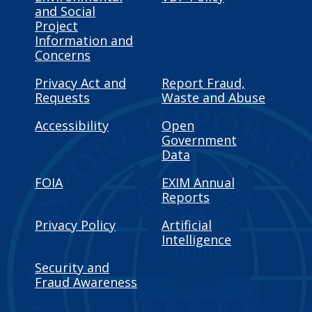
and Social
Project
Information and
Concerns
Privacy Act and
Report Fraud,
Requests
Waste and Abuse
Accessibility
Open
Government
Data
FOIA
EXIM Annual
Reports
Privacy Policy
Artificial
Intelligence
Security and
Fraud Awareness