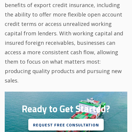
benefits of export credit insurance, including
the ability to offer more flexible open account
credit terms or access unrealized working
capital from lenders. With working capital and
insured foreign receivables, businesses can
access a more consistent cash flow, allowing
them to focus on what matters most:
producing quality products and pursuing new
sales.
Ready to Get Started?
REQUEST FREE CONSULTATION