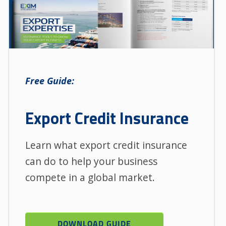
Free Guide:
Export Credit Insurance
Learn what export credit insurance
can do to help your business
compete in a global market.