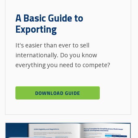
A Basic Guide to
Exporting
It's easier than ever to sell
internationally. Do you know
everything you need to compete?