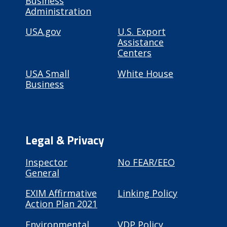
Business
Administration
USA.gov
U.S. Export
Assistance
Centers
USA Small
White House
Business
Legal & Privacy
Inspector
No FEAR/EEO
General
EXIM Affirmative
Linking Policy
Action Plan 2021
Environmental
VDP Policy