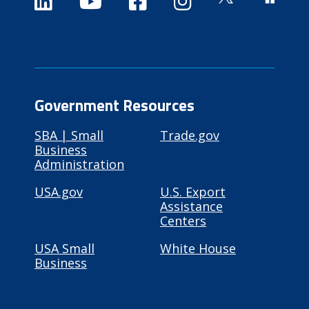
Government Resources
SBA | Small
Trade.gov
Business
Administration
USA.gov
U.S. Export
Assistance
Centers
USA Small
White House
Business