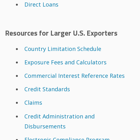
Direct Loans
Resources for Larger U.S. Exporters
Country Limitation Schedule
Exposure Fees and Calculators
Commercial Interest Reference Rates
Credit Standards
Claims
Credit Administration and
Disbursements
Electronic Compliance Program