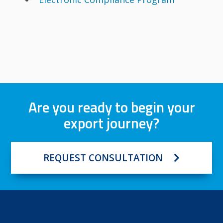
Are you ready to begin your
export journey?
REQUEST CONSULTATION