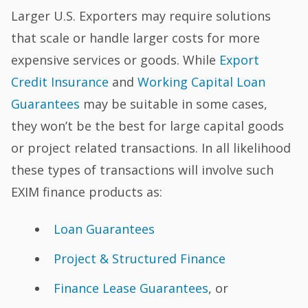
Larger U.S. Exporters may require solutions
that scale or handle larger costs for more
expensive services or goods. While
Export
Credit Insurance
and
Working Capital Loan
Guarantees
may be suitable in some cases,
they won’t be the best for large capital goods
or project related transactions. In all likelihood
these types of transactions will involve such
EXIM finance products as:
Loan Guarantees
Project & Structured Finance
Finance Lease Guarantees
, or