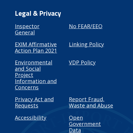
Legal & Privacy
Inspector
No FEAR/EEO
General
EXIM Affirmative
Linking Policy
Action Plan 2021
Environmental
VDP Policy
and Social
Project
Information and
Concerns
Privacy Act and
Report Fraud,
Requests
Waste and Abuse
Accessibility
Open
Government
Data