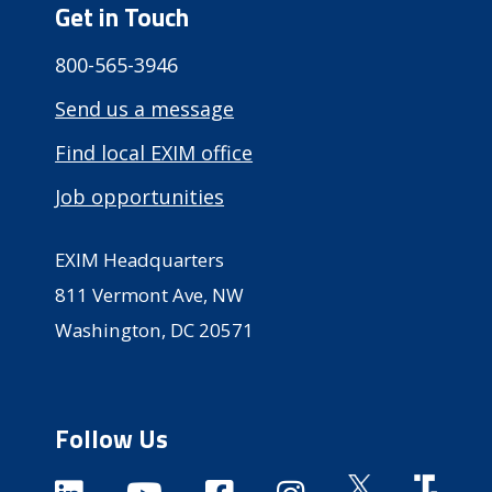
Get in Touch
800-565-3946
Send us a message
Find local EXIM office
Job opportunities
EXIM Headquarters
811 Vermont Ave, NW
Washington, DC 20571
Follow Us