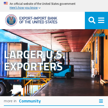
Skip
An official website of the United States government
Here’s how you know
to
main
content
LOGIN
LARGER U.S.
EXPORTERS
Community