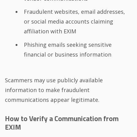
Fraudulent websites, email addresses,
or social media accounts claiming
affiliation with EXIM
Phishing emails seeking sensitive
financial or business information
Scammers may use publicly available
information to make fraudulent
communications appear legitimate.
How to Verify a Communication from
EXIM