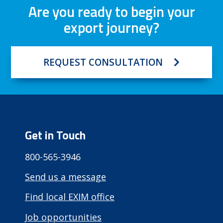
Are you ready to begin your
export journey?
REQUEST CONSULTATION
Get in Touch
800-565-3946
Send us a message
Find local EXIM office
Job opportunities