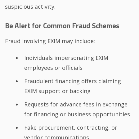
suspicious activity.
Be Alert for Common Fraud Schemes
Fraud involving EXIM may include:
Individuals impersonating EXIM
employees or officials
Fraudulent financing offers claiming
EXIM support or backing
Requests for advance fees in exchange
for financing or business opportunities
Fake procurement, contracting, or
vendor communications