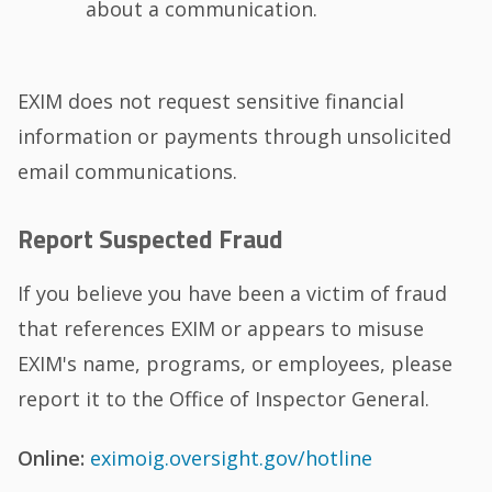
about a communication.
EXIM does not request sensitive financial
information or payments through unsolicited
email communications.
Report Suspected Fraud
If you believe you have been a victim of fraud
that references EXIM or appears to misuse
EXIM's name, programs, or employees, please
report it to the Office of Inspector General.
Online:
eximoig.oversight.gov/hotline