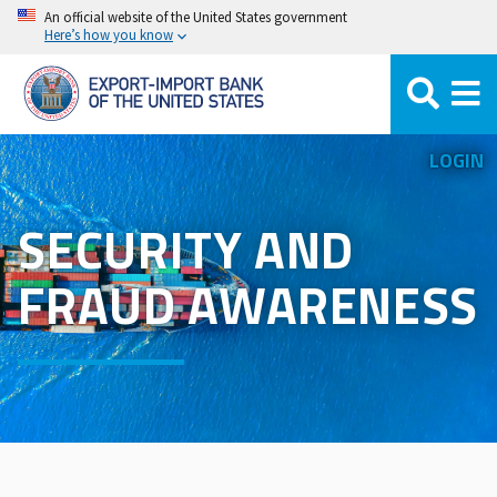
Skip
An official website of the United States government
Here’s how you know
to
main
content
LOGIN
SECURITY AND
FRAUD AWARENESS