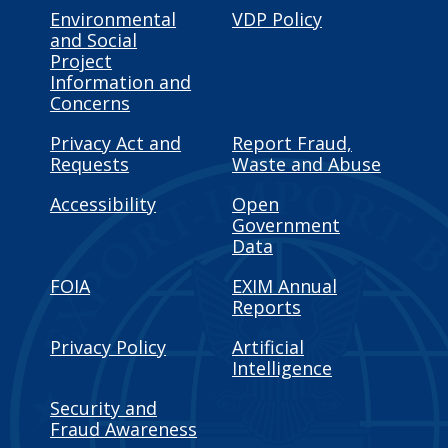
Environmental
VDP Policy
and Social
Project
Information and
Concerns
Privacy Act and
Report Fraud,
Requests
Waste and Abuse
Accessibility
Open
Government
Data
FOIA
EXIM Annual
Reports
Privacy Policy
Artificial
Intelligence
Security and
Fraud Awareness