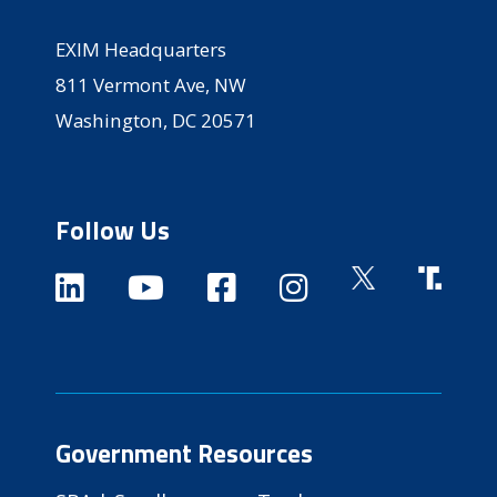
EXIM Headquarters
811 Vermont Ave, NW
Washington, DC 20571
Follow Us
Government Resources