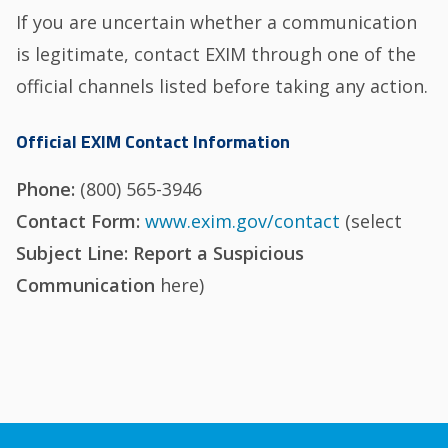
If you are uncertain whether a communication
is legitimate, contact EXIM through one of the
official channels listed before taking any action.
Official EXIM Contact Information
Phone:
(800) 565-3946
Contact Form:
www.exim.gov/contact
(select
Subject Line: Report a Suspicious
Communication
here)