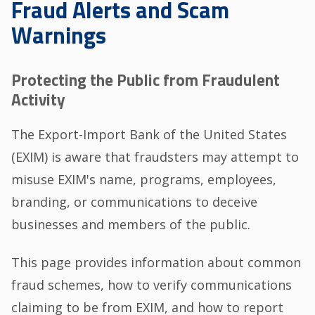
Fraud Alerts and Scam
Warnings
Protecting the Public from Fraudulent
Activity
The Export-Import Bank of the United States
(EXIM) is aware that fraudsters may attempt to
misuse EXIM's name, programs, employees,
branding, or communications to deceive
businesses and members of the public.
This page provides information about common
fraud schemes, how to verify communications
claiming to be from EXIM, and how to report