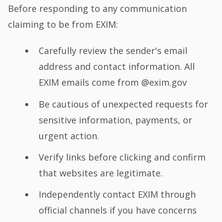
Before responding to any communication
claiming to be from EXIM:
Carefully review the sender's email
address and contact information. All
EXIM emails come from @exim.gov
Be cautious of unexpected requests for
sensitive information, payments, or
urgent action.
Verify links before clicking and confirm
that websites are legitimate.
Independently contact EXIM through
official channels if you have concerns