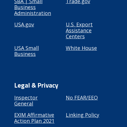
SBA | Small
Trade.gov
Business
Administration
USA.gov
U.S. Export
Assistance
Centers
USA Small
White House
Business
Legal & Privacy
Inspector
No FEAR/EEO
General
EXIM Affirmative
Linking Policy
Action Plan 2021