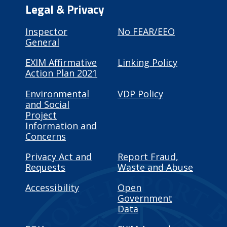
Legal & Privacy
Inspector
No FEAR/EEO
General
EXIM Affirmative
Linking Policy
Action Plan 2021
Environmental
VDP Policy
and Social
Project
Information and
Concerns
Privacy Act and
Report Fraud,
Requests
Waste and Abuse
Accessibility
Open
Government
Data