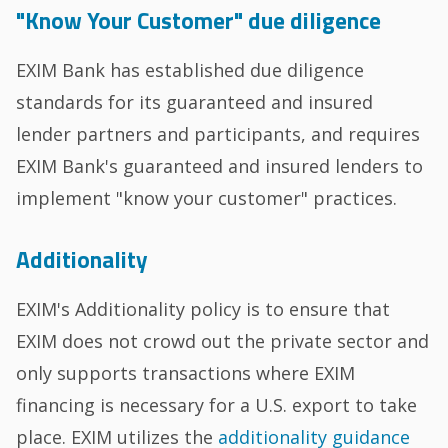
"Know Your Customer" due diligence
EXIM Bank has established due diligence
standards for its guaranteed and insured
lender partners and participants, and requires
EXIM Bank's guaranteed and insured lenders to
implement "know your customer" practices.
Additionality
EXIM's Additionality policy is to ensure that
EXIM does not crowd out the private sector and
only supports transactions where EXIM
financing is necessary for a U.S. export to take
place. EXIM utilizes the
additionality guidance