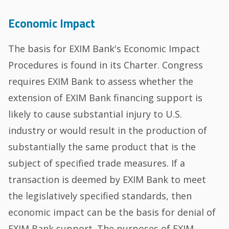
Economic Impact
The basis for EXIM Bank's Economic Impact
Procedures is found in its Charter. Congress
requires EXIM Bank to assess whether the
extension of EXIM Bank financing support is
likely to cause substantial injury to U.S.
industry or would result in the production of
substantially the same product that is the
subject of specified trade measures. If a
transaction is deemed by EXIM Bank to meet
the legislatively specified standards, then
economic impact can be the basis for denial of
EXIM Bank support. The purposes of EXIM