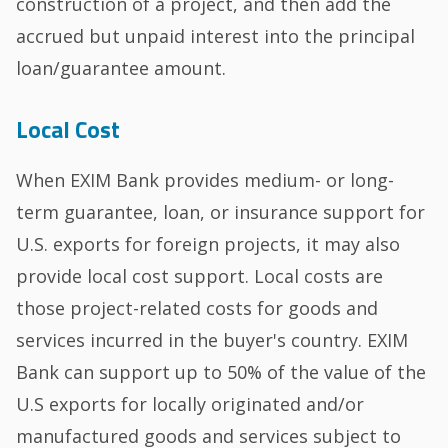
construction of a project, and then add the
accrued but unpaid interest into the principal
loan/guarantee amount.
Local Cost
When EXIM Bank provides medium- or long-
term guarantee, loan, or insurance support for
U.S. exports for foreign projects, it may also
provide local cost support. Local costs are
those project-related costs for goods and
services incurred in the buyer's country. EXIM
Bank can support up to 50% of the value of the
U.S exports for locally originated and/or
manufactured goods and services subject to