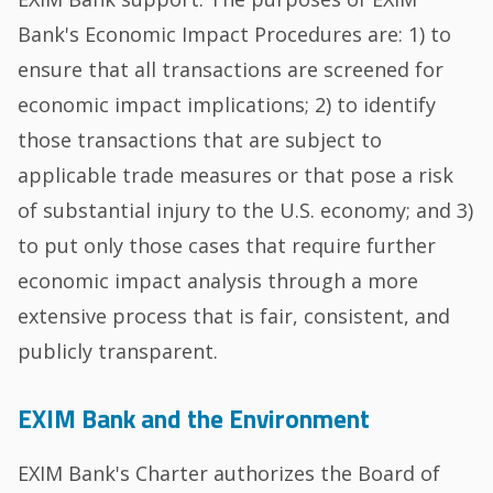
Bank's Economic Impact Procedures are: 1) to
ensure that all transactions are screened for
economic impact implications; 2) to identify
those transactions that are subject to
applicable trade measures or that pose a risk
of substantial injury to the U.S. economy; and 3)
to put only those cases that require further
economic impact analysis through a more
extensive process that is fair, consistent, and
publicly transparent.
EXIM Bank and the Environment
EXIM Bank's Charter authorizes the Board of