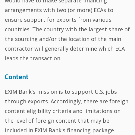
would have to make separate financing
arrangements with two (or more) ECAs to
ensure support for exports from various
countries. The country with the largest share of
the sourcing and/or the location of the main
contractor will generally determine which ECA
leads the transaction.
Content
EXIM Bank's mission is to support U.S. jobs
through exports. Accordingly, there are foreign
content eligibility criteria and limitations on
the level of foreign content that may be
included in EXIM Bank's financing package.