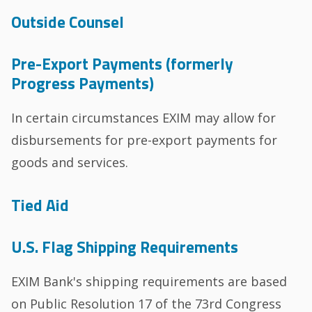
Outside Counsel
Pre-Export Payments (formerly
Progress Payments)
In certain circumstances EXIM may allow for
disbursements for pre-export payments for
goods and services.
Tied Aid
U.S. Flag Shipping Requirements
EXIM Bank's shipping requirements are based
on Public Resolution 17 of the 73rd Congress