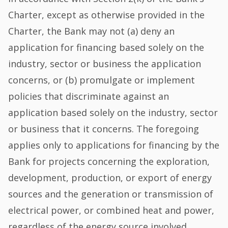
Charter, except as otherwise provided in the
Charter, the Bank may not (a) deny an
application for financing based solely on the
industry, sector or business the application
concerns, or (b) promulgate or implement
policies that discriminate against an
application based solely on the industry, sector
or business that it concerns. The foregoing
applies only to applications for financing by the
Bank for projects concerning the exploration,
development, production, or export of energy
sources and the generation or transmission of
electrical power, or combined heat and power,
regardless of the energy source involved.