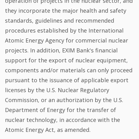
operation of projects in the nuclear sector, and
they incorporate the major health and safety
standards, guidelines and recommended
procedures established by the International
Atomic Energy Agency for commercial nuclear
projects. In addition, EXIM Bank's financial
support for the export of nuclear equipment,
components and/or materials can only proceed
pursuant to the issuance of applicable export
licenses by the U.S. Nuclear Regulatory
Commission, or an authorization by the U.S.
Department of Energy for the transfer of
nuclear technology, in accordance with the
Atomic Energy Act, as amended.