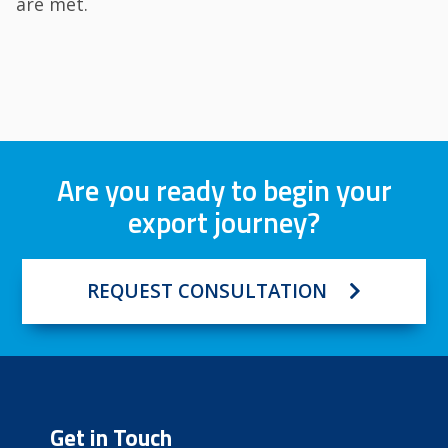
are met.
Are you ready to begin your
export journey?
REQUEST CONSULTATION
Get in Touch