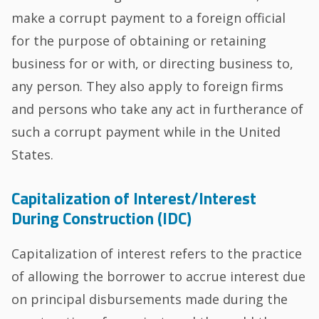
make a corrupt payment to a foreign official
for the purpose of obtaining or retaining
business for or with, or directing business to,
any person. They also apply to foreign firms
and persons who take any act in furtherance of
such a corrupt payment while in the United
States.
Capitalization of Interest/Interest
During Construction (IDC)
Capitalization of interest refers to the practice
of allowing the borrower to accrue interest due
on principal disbursements made during the