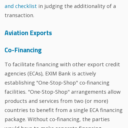
and checklist
in judging the additionality of a
transaction.
Aviation Exports
Co-Financing
To facilitate financing with other export credit
agencies (ECAs), EXIM Bank is actively
establishing "One-Stop-Shop" co-financing
facilities. "One-Stop-Shop" arrangements allow
products and services from two (or more)
countries to benefit from a single ECA financing
package. Without co-financing, the parties