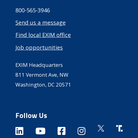
800-565-3946
Send us a message
Find local EXIM office
Job opportunities
EXIM Headquarters
811 Vermont Ave, NW
Washington, DC 20571
Follow Us