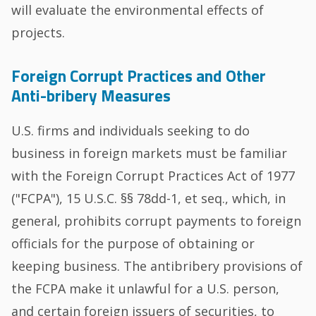
will evaluate the environmental effects of
projects.
Foreign Corrupt Practices and Other
Anti-bribery Measures
U.S. firms and individuals seeking to do
business in foreign markets must be familiar
with the Foreign Corrupt Practices Act of 1977
("FCPA"), 15 U.S.C. §§ 78dd-1, et seq., which, in
general, prohibits corrupt payments to foreign
officials for the purpose of obtaining or
keeping business. The antibribery provisions of
the FCPA make it unlawful for a U.S. person,
and certain foreign issuers of securities, to