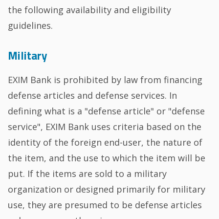
the following availability and eligibility
guidelines.
Military
EXIM Bank is prohibited by law from financing
defense articles and defense services. In
defining what is a "defense article" or "defense
service", EXIM Bank uses criteria based on the
identity of the foreign end-user, the nature of
the item, and the use to which the item will be
put. If the items are sold to a military
organization or designed primarily for military
use, they are presumed to be defense articles