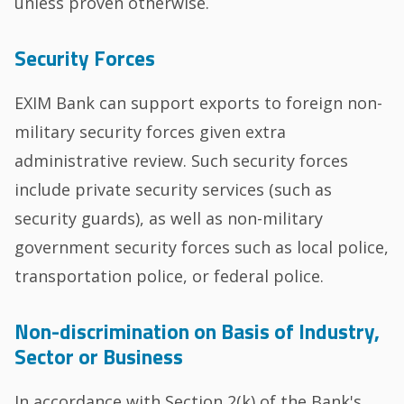
unless proven otherwise.
Security Forces
EXIM Bank can support exports to foreign non-
military security forces given extra
administrative review. Such security forces
include private security services (such as
security guards), as well as non-military
government security forces such as local police,
transportation police, or federal police.
Non-discrimination on Basis of Industry,
Sector or Business
In accordance with Section 2(k) of the Bank's