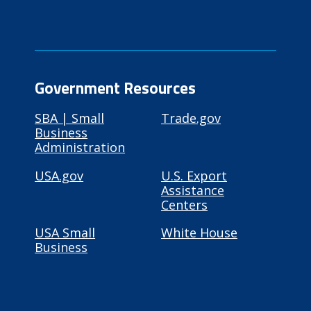
Government Resources
SBA | Small
Trade.gov
Business
Administration
USA.gov
U.S. Export
Assistance
Centers
USA Small
White House
Business