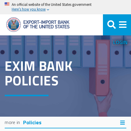
Skip
An official website of the United States government
Here’s how you know
to
main
content
LOGIN
EXIM BANK
POLICIES
Policies