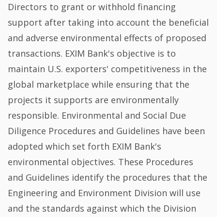
Directors to grant or withhold financing
support after taking into account the beneficial
and adverse environmental effects of proposed
transactions. EXIM Bank's objective is to
maintain U.S. exporters' competitiveness in the
global marketplace while ensuring that the
projects it supports are environmentally
responsible. Environmental and Social Due
Diligence Procedures and Guidelines have been
adopted which set forth EXIM Bank's
environmental objectives. These Procedures
and Guidelines identify the procedures that the
Engineering and Environment Division will use
and the standards against which the Division