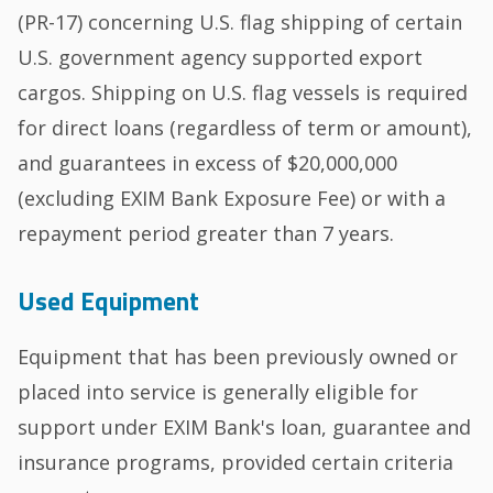
(PR-17) concerning U.S. flag shipping of certain
U.S. government agency supported export
cargos. Shipping on U.S. flag vessels is required
for direct loans (regardless of term or amount),
and guarantees in excess of $20,000,000
(excluding EXIM Bank Exposure Fee) or with a
repayment period greater than 7 years.
Used Equipment
Equipment that has been previously owned or
placed into service is generally eligible for
support under EXIM Bank's loan, guarantee and
insurance programs, provided certain criteria