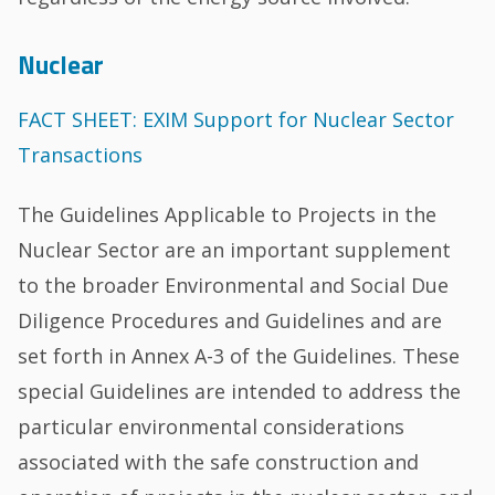
Nuclear
FACT SHEET: EXIM Support for Nuclear Sector
Transactions
The Guidelines Applicable to Projects in the
Nuclear Sector are an important supplement
to the broader Environmental and Social Due
Diligence Procedures and Guidelines and are
set forth in Annex A-3 of the Guidelines. These
special Guidelines are intended to address the
particular environmental considerations
associated with the safe construction and