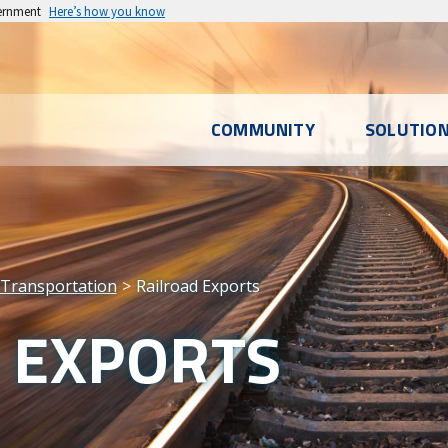
vernment
Here’s how you know
l
COMMUNITY
SOLUTIO
u
Transportation
Railroad Exports
 EXPORTS