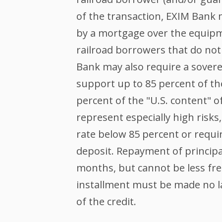
of the transaction, EXIM Bank 
by a mortgage over the equip
railroad borrowers that do not
Bank may also require a sover
support up to 85 percent of th
percent of the "U.S. content" o
represent especially high risk
rate below 85 percent or requir
deposit. Repayment of principal
months, but cannot be less fre
installment must be made no la
of the credit.