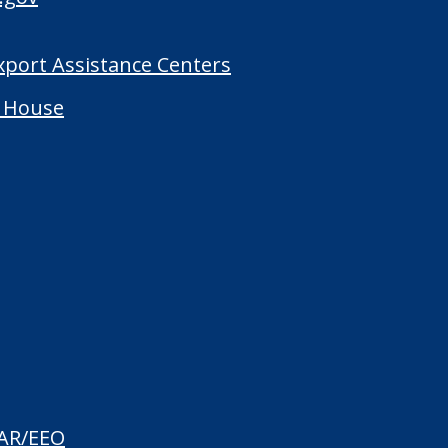
Export Assistance Centers
 House
AR/EEO