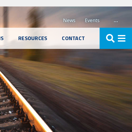
…
News
Events
NS
RESOURCES
CONTACT