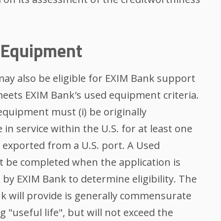
k Equipment
ay also be eligible for EXIM Bank support
eets EXIM Bank's used equipment criteria.
 equipment must (i) be originally
 in service within the U.S. for at least one
be exported from a U.S. port. A Used
 be completed when the application is
 by EXIM Bank to determine eligibility. The
 will provide is generally commensurate
"useful life", but will not exceed the