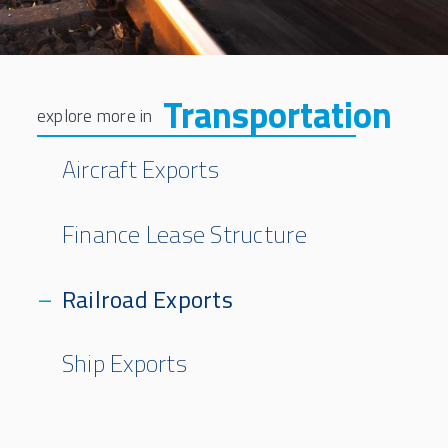
Transportation
Aircraft Exports
Finance Lease Structure
Railroad Exports
Ship Exports