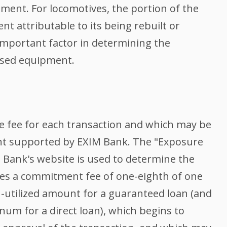
ent. For locomotives, the portion of the
nt attributable to its being rebuilt or
 important factor in determining the
 used equipment.
 fee for each transaction and which may be
nt supported by EXIM Bank. The "Exposure
M Bank's website is used to determine the
es a commitment fee of one-eighth of one
utilized amount for a guaranteed loan (and
num for a direct loan), which begins to