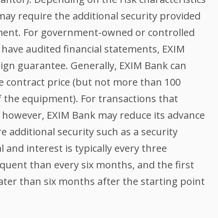
may require the additional security provided
ment. For government-owned or controlled
 have audited financial statements, EXIM
eign guarantee. Generally, EXIM Bank can
e contract price (but not more than 100
f the equipment). For transactions that
s, however, EXIM Bank may reduce its advance
e additional security such as a security
 and interest is typically every three
quent than every six months, and the first
ter than six months after the starting point