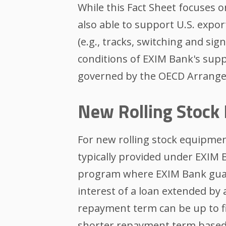
While this Fact Sheet focuses 
also able to support U.S. expor
(e.g., tracks, switching and si
conditions of EXIM Bank's supp
governed by the OECD Arrang
New Rolling Stock
For new rolling stock equipment 
typically provided under EXIM
program where EXIM Bank guara
interest of a loan extended by
repayment term can be up to f
shorter repayment term based 