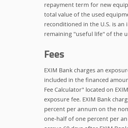
repayment term for new equipm
total value of the used equipme
reconditioned in the U.S. is an
remaining "useful life" of the
Fees
EXIM Bank charges an exposure
included in the financed amou
Fee Calculator" located on EXI
exposure fee. EXIM Bank charg
percent per annum on the non-
one-half of one percent per an