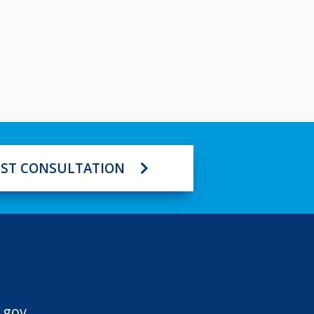
ST CONSULTATION
.gov