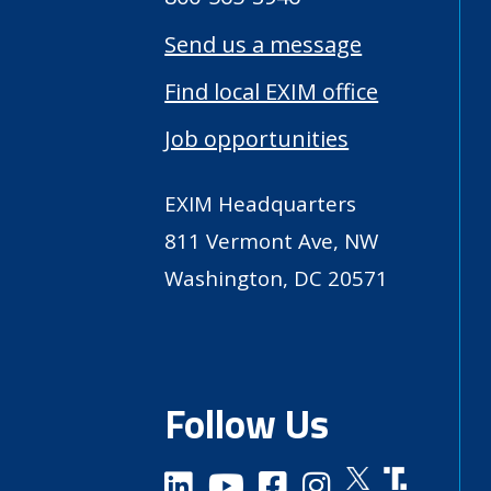
Send us a message
Find local EXIM office
Job opportunities
EXIM Headquarters
811 Vermont Ave, NW
Washington, DC 20571
Follow Us