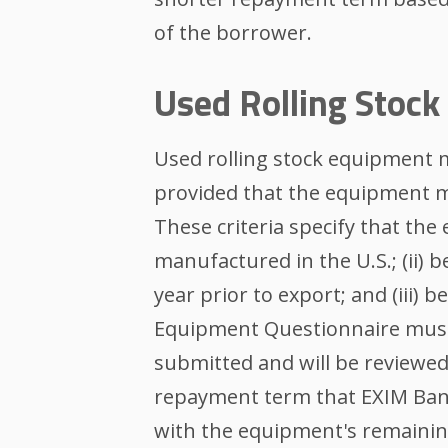
of the borrower.
Used Rolling Stoc
Used rolling stock equipment m
provided that the equipment m
These criteria specify that the
manufactured in the U.S.; (ii) be
year prior to export; and (iii) 
Equipment Questionnaire must
submitted and will be reviewed
repayment term that EXIM Bank
with the equipment's remaining 