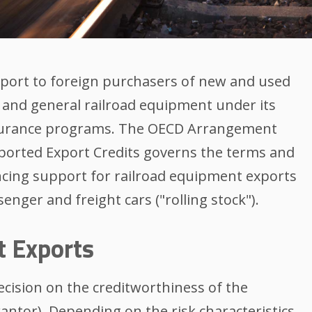
pport to foreign purchasers of new and used
and general railroad equipment under its
insurance programs. The OECD Arrangement
upported Export Credits governs the terms and
ncing support for railroad equipment exports
enger and freight cars ("rolling stock").
t Exports
decision on the creditworthiness of the
antor). Depending on the risk characteristics