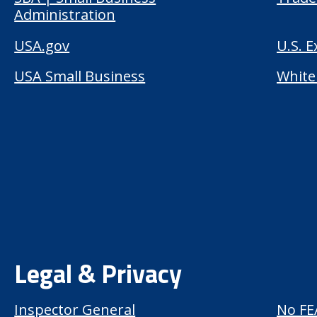
Administration
USA.gov
U.S. 
USA Small Business
White
Legal & Privacy
Inspector General
No FE