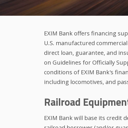
EXIM Bank offers financing su
U.S. manufactured commercial 
direct loan, guarantee, and 
on Guidelines for Officially S
conditions of EXIM Bank's fina
including locomotives, and pass
Railroad Equipmen
EXIM Bank will base its credit 
railroad borrower (and/or guar