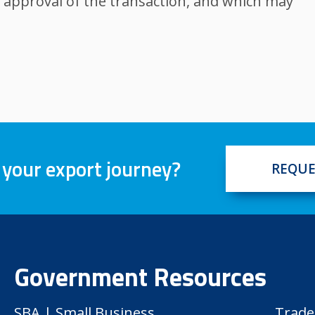
 approval of the transaction, and which may
 your export journey?
REQUE
Government Resources
SBA | Small Business
Trade