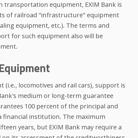
on transportation equipment, EXIM Bank is
ts of railroad "infrastructure" equipment
gnaling equipment, etc.). The terms and
ort for such equipment also will be
ement.
 Equipment
(i.e., locomotives and rail cars), support is
 Bank's medium or long-term guarantee
ntees 100 percent of the principal and
 a financial institution. The maximum
ifteen years, but EXIM Bank may require a
on its assessment of the creditworthiness