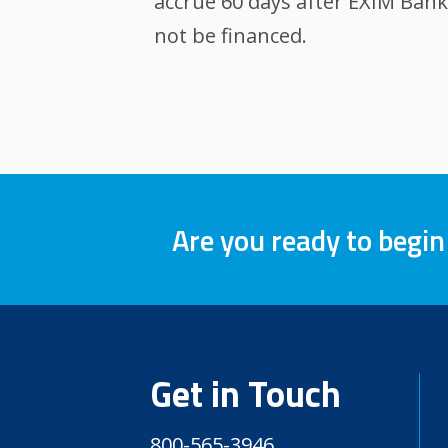
accrue 60 days after EXIM Bank
not be financed.
Are you ready to begin
Get in Touch
800-565-3946