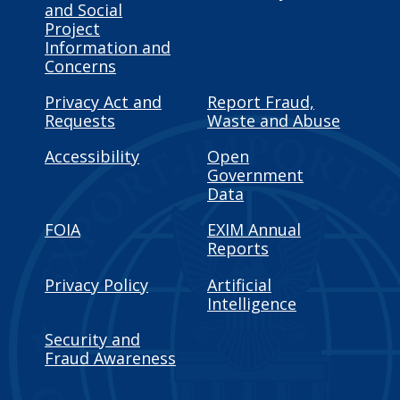
and Social
Project
Information and
Concerns
Privacy Act and
Report Fraud,
Requests
Waste and Abuse
Accessibility
Open
Government
Data
FOIA
EXIM Annual
Reports
Privacy Policy
Artificial
Intelligence
Security and
Fraud Awareness