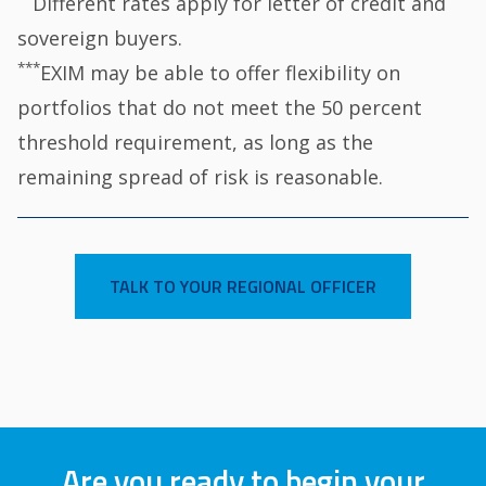
Different rates apply for letter of credit and
sovereign buyers.
***
EXIM may be able to offer flexibility on
portfolios that do not meet the 50 percent
threshold requirement, as long as the
remaining spread of risk is reasonable.
TALK TO YOUR REGIONAL OFFICER
Are you ready to begin your