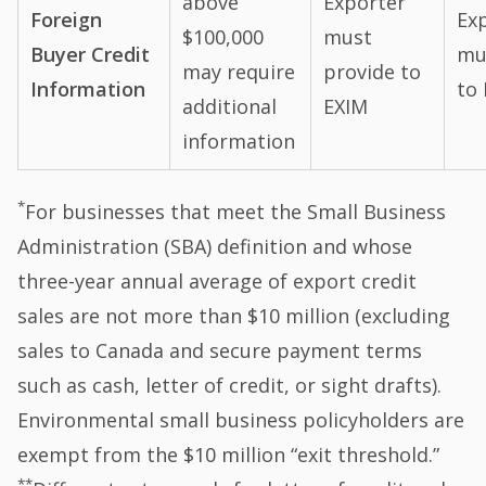
above
Exporter
Foreign
Ex
$100,000
must
Buyer Credit
mu
may require
provide to
Information
to
additional
EXIM
information
*
For businesses that meet the Small Business
Administration (SBA) definition and whose
three-year annual average of export credit
sales are not more than $10 million (excluding
sales to Canada and secure payment terms
such as cash, letter of credit, or sight drafts).
Environmental small business policyholders are
exempt from the $10 million “exit threshold.”
**