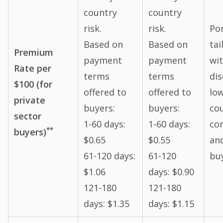
country
country
risk.
risk.
Por
Based on
Based on
tai
Premium
payment
payment
wi
Rate per
terms
terms
dis
$100 (for
offered to
offered to
low
private
buyers:
buyers:
co
sector
1-60 days:
1-60 days:
co
**
buyers)
$0.65
$0.55
an
61-120 days:
61-120
bu
$1.06
days: $0.90
121-180
121-180
days: $1.35
days: $1.15