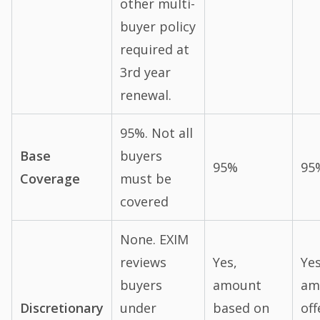
other multi-
buyer policy
required at
3rd year
renewal.
95%. Not all
Base
buyers
95%
95
Coverage
must be
covered
None. EXIM
reviews
Yes,
Yes
buyers
amount
am
Discretionary
under
based on
off