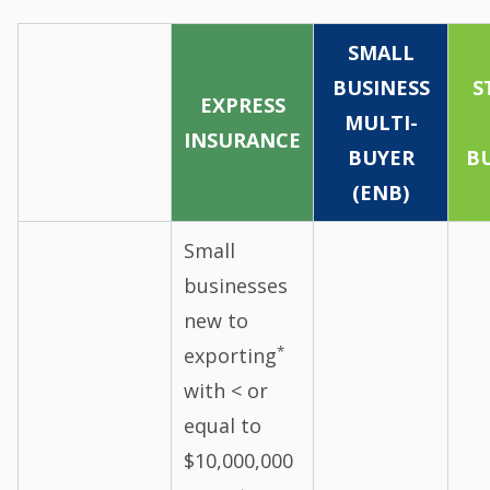
SMALL
BUSINESS
S
EXPRESS
MULTI-
INSURANCE
BUYER
BU
(ENB)
Small
businesses
new to
*
exporting
with < or
equal to
$10,000,000