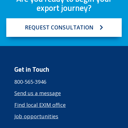
export journey?
REQUEST CONSULTATION
Get in Touch
800-565-3946
Send us a message
Find local EXIM office
Job opportunities