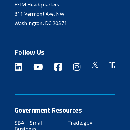
EXIM Headquarters
811 Vermont Ave, NW
Washington, DC 20571
Follow Us
Government Resources
SBA | Small
Trade.gov
Business