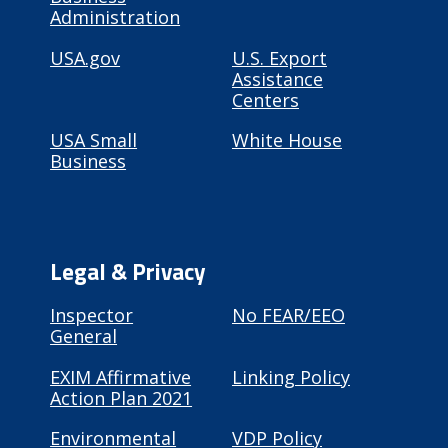
Administration
USA.gov
U.S. Export
Assistance
Centers
USA Small
White House
Business
Legal & Privacy
Inspector
No FEAR/EEO
General
EXIM Affirmative
Linking Policy
Action Plan 2021
Environmental
VDP Policy