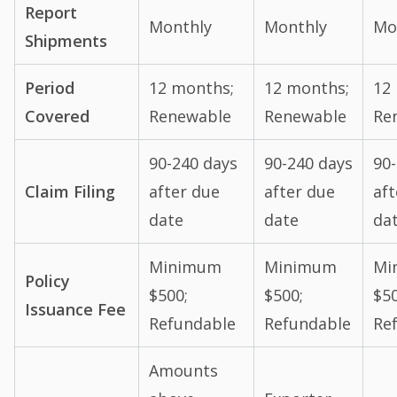
Report
Monthly
Monthly
Mo
Shipments
Period
12 months;
12 months;
12
Covered
Renewable
Renewable
Re
90-240 days
90-240 days
90
Claim Filing
after due
after due
aft
date
date
da
Minimum
Minimum
Mi
Policy
$500;
$500;
$50
Issuance Fee
Refundable
Refundable
Re
Amounts