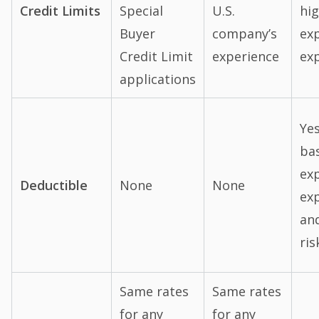
Credit Limits
Special
U.S.
hig
Buyer
company’s
ex
Credit Limit
experience
ex
applications
Ye
ba
exp
Deductible
None
None
ex
an
ris
Same rates
Same rates
for any
for any