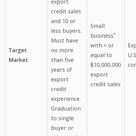
export
credit sales
and 10 or
Small
less buyers.
*
business
Must have
with < or
Ex
Target
no more
equal to
U.S
Market
than five
$10,000,000
co
years of
export
export
credit sales
credit
experience.
Graduation
to single
buyer or