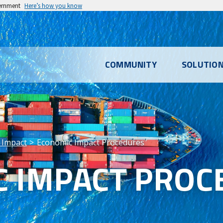
vernment
Here’s how you know
l
COMMUNITY
SOLUTIO
u
 Impact
Economic Impact Procedures
 IMPACT PROC