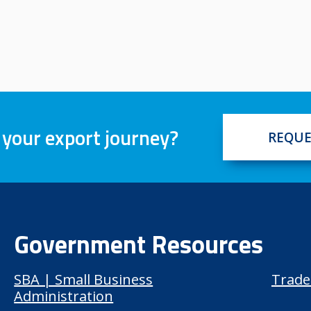
 your export journey?
REQUE
Government Resources
SBA | Small Business
Trade
Administration