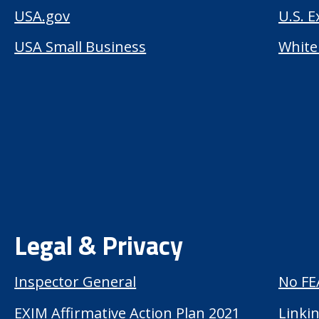
USA.gov
U.S. 
USA Small Business
White
Legal & Privacy
Inspector General
No FE
EXIM Affirmative Action Plan 2021
Linkin