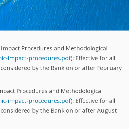
 Impact Procedures and Methodological
ic-impact-procedures.pdf
): Effective for all
e considered by the Bank on or after February
mpact Procedures and Methodological
ic-impact-procedures.pdf
): Effective for all
e considered by the Bank on or after August