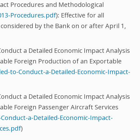
act Procedures and Methodological
2013-Procedures.pdf
): Effective for all
 considered by the Bank on or after April 1,
onduct a Detailed Economic Impact Analysis
nable Foreign Production of an Exportable
ed-to-Conduct-a-Detailed-Economic-Impact-
onduct a Detailed Economic Impact Analysis
able Foreign Passenger Aircraft Services
-Conduct-a-Detailed-Economic-Impact-
ces.pdf
)