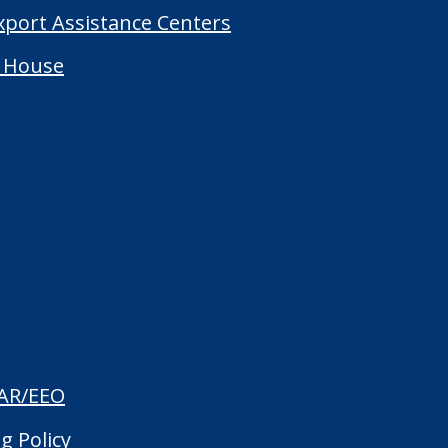
Export Assistance Centers
 House
AR/EEO
g Policy