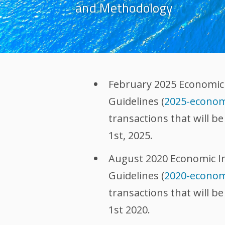
and Methodology
February 2025 Economic
Guidelines (
2025-econom
transactions that will b
1st, 2025.
August 2020 Economic I
Guidelines (
2020-econom
transactions that will b
1st 2020.