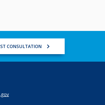
ST CONSULTATION
.gov