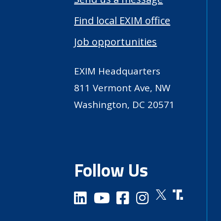
Find local EXIM office
Job opportunities
EXIM Headquarters
811 Vermont Ave, NW
Washington, DC 20571
Follow Us