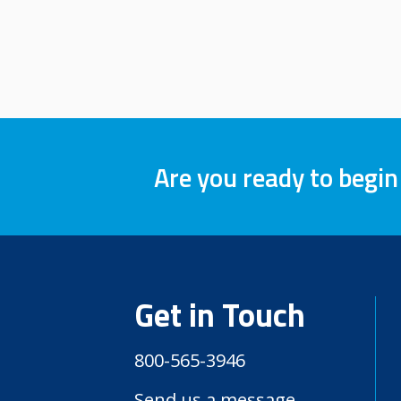
Are you ready to begin
Get in Touch
800-565-3946
Send us a message