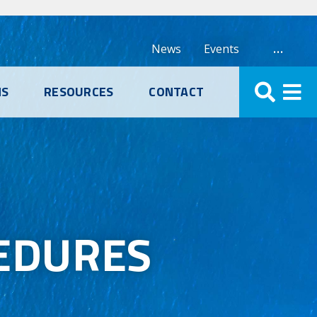
…
News
Events
NS
RESOURCES
CONTACT
EDURES