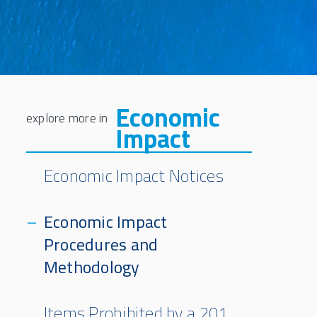
Economic
Impact
Economic Impact Notices
Economic Impact
Procedures and
Methodology
Items Prohibited by a 201