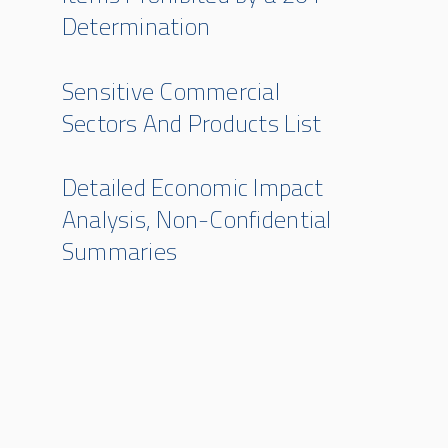
Determination
Sensitive Commercial
Sectors And Products List
Detailed Economic Impact
Analysis, Non-Confidential
Summaries