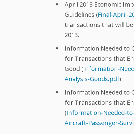
April 2013 Economic Imp
Guidelines (
Final-April-
transactions that will be
2013.
Information Needed to C
for Transactions that E
Good (
Information-Need
Analysis-Goods.pdf
)
Information Needed to C
for Transactions that En
(
Information-Needed-to
Aircraft-Passenger-Servi