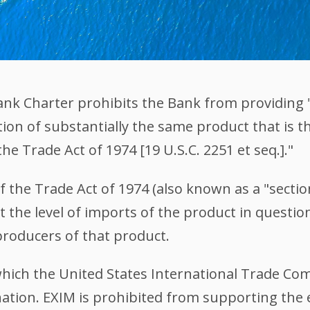
 Bank Charter prohibits the Bank from providing
tion of substantially the same product that is th
the Trade Act of 1974 [19 U.S.C. 2251 et seq.]."
of the Trade Act of 1974 (also known as a "secti
 the level of imports of the product in question 
 producers of that product.
r which the United States International Trade C
nation. EXIM is prohibited from supporting the 