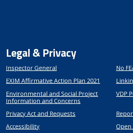
Legal & Privacy
Inspector General
No FE
EXIM Affirmative Action Plan 2021
Linkin
Environmental and Social Project
VDP P
Information and Concerns
Privacy Act and Requests
Repor
Accessibility
Open 