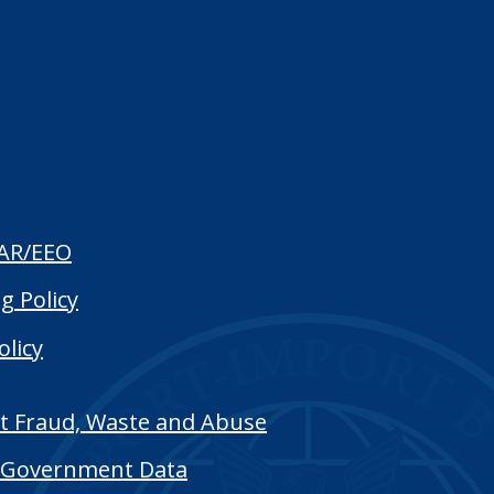
AR/EEO
g Policy
olicy
t Fraud, Waste and Abuse
Government Data