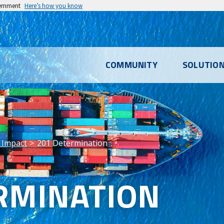
vernment
Here’s how you know
l
COMMUNITY
SOLUTIO
u
 Impact
201 Determination
RMINATION