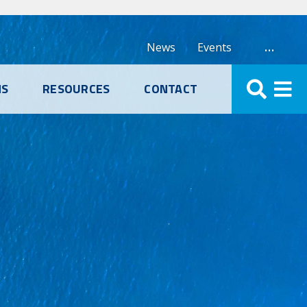
…
News
Events
NS
RESOURCES
CONTACT