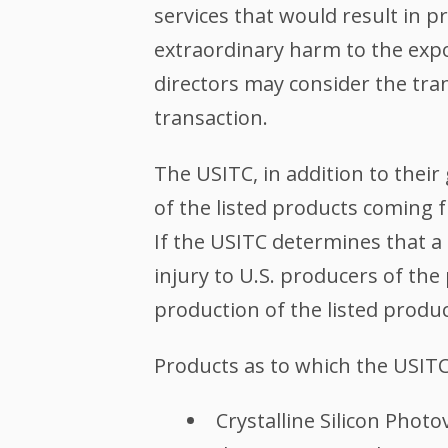
services that would result in 
extraordinary harm to the expo
directors may consider the tra
transaction.
The USITC, in addition to thei
of the listed products coming 
If the USITC determines that a 
injury to U.S. producers of the
production of the listed produ
Products as to which the USITC
Crystalline Silicon Photo