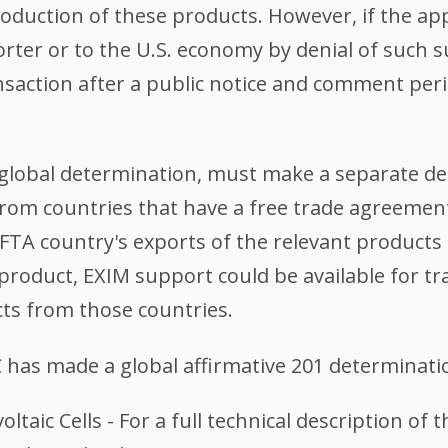
production of these products. However, if the a
rter or to the U.S. economy by denial of such s
nsaction after a public notice and comment pe
r global determination, must make a separate 
from countries that have a free trade agreement
FTA country's exports of the relevant products t
 product, EXIM support could be available for tr
cts from those countries.
 has made a global affirmative 201 determinati
voltaic Cells - For a full technical description of