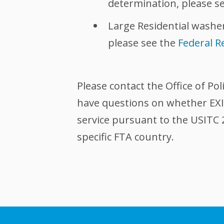
determination, please s
Large Residential washer
please see the
Federal R
Please contact the Office of Pol
have questions on whether EXIM
service pursuant to the USITC 
specific FTA country.