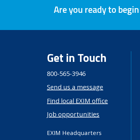
Are you ready to begin
Get in Touch
800-565-3946
Send us a message
Find local EXIM office
Job opportunities
EXIM Headquarters