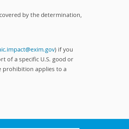
s covered by the determination,
ic.impact@exim.gov
) if you
 of a specific U.S. good or
 prohibition applies to a