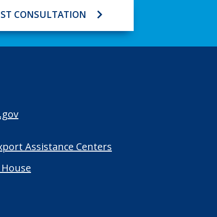
ST CONSULTATION
.gov
Export Assistance Centers
 House