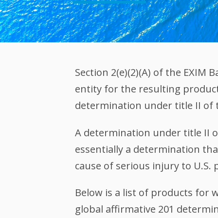
Section 2(e)(2)(A) of the EXIM
entity for the resulting produc
determination under title II of 
A determination under title II 
essentially a determination that
cause of serious injury to U.S.
Below is a list of products fo
global affirmative 201 determi