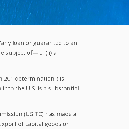
 "any loan or guarantee to an
e subject of— … (ii) a
on 201 determination") is
into the U.S. is a substantial
ommission (USITC) has made a
export of capital goods or