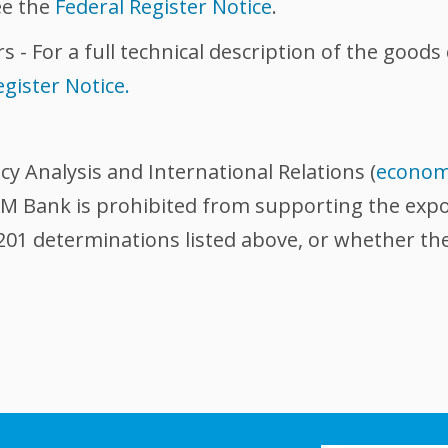
ee the
Federal Register Notice
.
s - For a full technical description of the good
egister Notice.
icy Analysis and International Relations (
econom
 Bank is prohibited from supporting the export
201 determinations listed above, or whether the