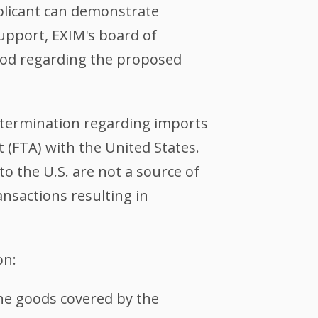
pplicant can demonstrate
upport, EXIM's board of
riod regarding the proposed
determination regarding imports
 (FTA) with the United States.
o the U.S. are not a source of
ansactions resulting in
on:
 the goods covered by the