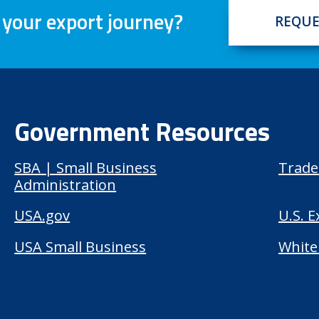
 your export journey?
REQUE
Government Resources
SBA | Small Business
Trade
Administration
USA.gov
U.S. 
USA Small Business
White