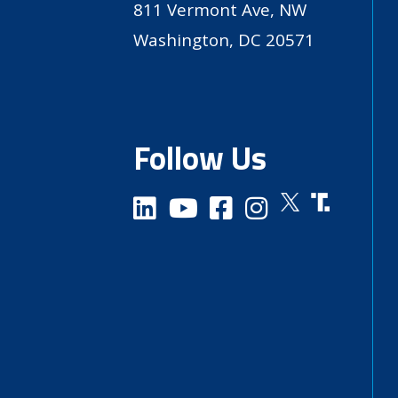
811 Vermont Ave, NW
Washington, DC 20571
Follow Us