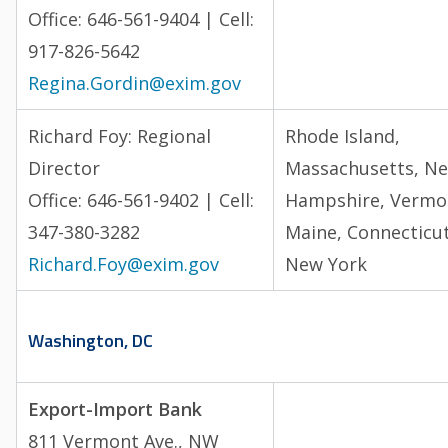
Office: 646-561-9404 | Cell:
917-826-5642
Regina.Gordin@exim.gov
Richard Foy: Regional
Rhode Island,
Director
Massachusetts, N
Office: 646-561-9402 | Cell:
Hampshire, Vermo
347-380-3282
Maine, Connecticut
Richard.Foy@exim.gov
New York
Washington, DC
Export-Import Bank
811 Vermont Ave., NW