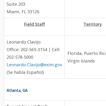
Suite 203
Miami, FL 33126
Field Staff
Territory
Leonardo Clavijo:
Office: 202-565-3154 | Cell:
Florida, Puerto Ric
202-578-5000
Virgin Islands
Leonardo.Clavijo@exim.gov
(Se habla Español)
Atlanta, GA