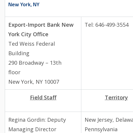
New York, NY
Export-Import Bank New
Tel: 646-499-3554
York City Office
Ted Weiss Federal
Building
290 Broadway – 13th
floor
New York, NY 10007
Field Staff
Territory
Regina Gordin:
Deputy
New Jersey, Delawa
Managing Director
Pennsylvania