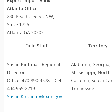
Export-Import Bank
Atlanta Office
230 Peachtree St. NW,
Suite 1725
Atlanta GA 30303
Field Staff
Territory
Susan Kintanar:
Regional
Alabama, Georgia,
Director
Mississippi, North
Office: 470-890-3578 | Cell:
Carolina, South Car
404-955-2219
Tennessee
Susan.Kintanar@exim.gov