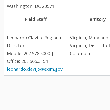
Washington, DC 20571
Field Staff
Territory
Leonardo Clavijo: Regional
Virginia, Maryland
Director
Virginia, District o
Mobile: 202.578.5000 |
Columbia
Office: 202.565.3154
leonardo.clavijo@exim.gov