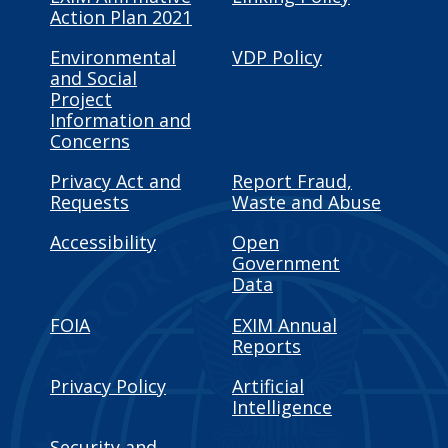
Action Plan 2021
Environmental
VDP Policy
and Social
Project
Information and
Concerns
Privacy Act and
Report Fraud,
Requests
Waste and Abuse
Accessibility
Open
Government
Data
FOIA
EXIM Annual
Reports
Privacy Policy
Artificial
Intelligence
Security and