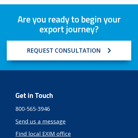
Are you ready to begin your
export journey?
REQUEST CONSULTATION
Get in Touch
800-565-3946
Send us a message
Find local EXIM office