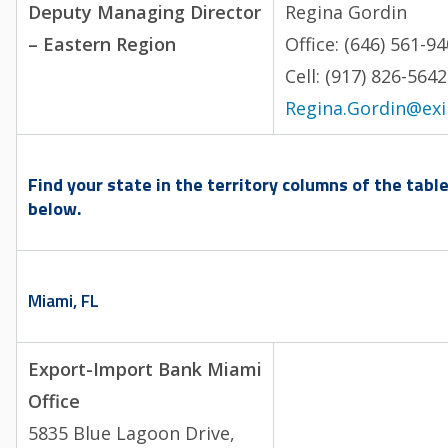
Deputy Managing Director
Regina Gordin
– Eastern Region
Office: (646) 561-9
Cell: (917) 826-5
Regina.Gordin@ex
Find your state in the territory columns of the tabl
below.
Miami, FL
Export-Import Bank Miami
Office
5835 Blue Lagoon Drive,