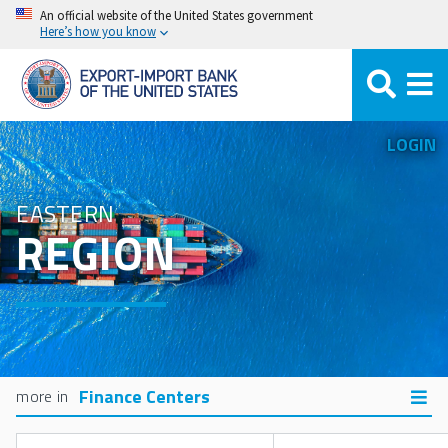
Skip
An official website of the United States government
Here’s how you know
to
main
content
LOGIN
EASTERN
REGION
Finance Centers