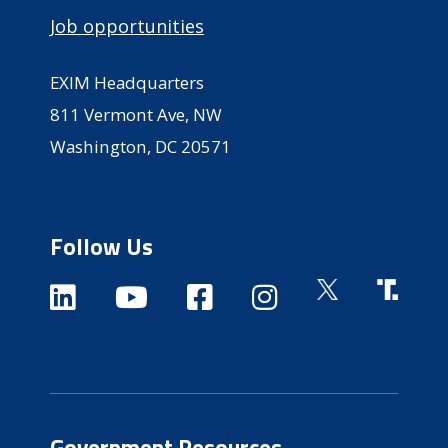
Job opportunities
EXIM Headquarters
811 Vermont Ave, NW
Washington, DC 20571
Follow Us
Government Resources