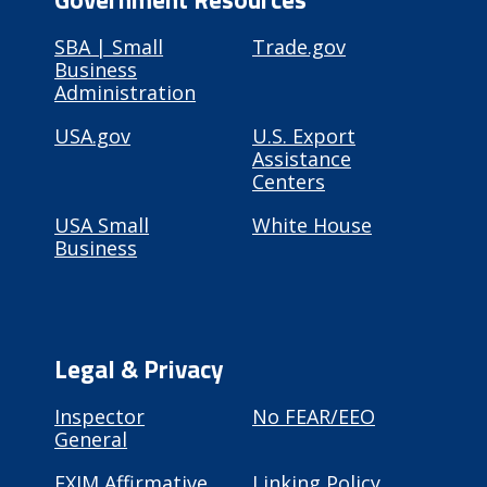
SBA | Small
Trade.gov
Business
Administration
USA.gov
U.S. Export
Assistance
Centers
USA Small
White House
Business
Legal & Privacy
Inspector
No FEAR/EEO
General
EXIM Affirmative
Linking Policy