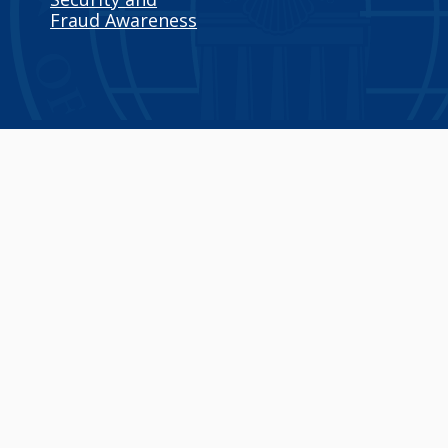
Fraud Awareness