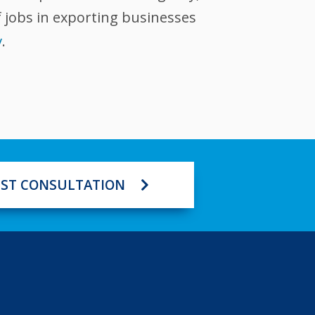
 jobs in exporting businesses
v
.
ST CONSULTATION