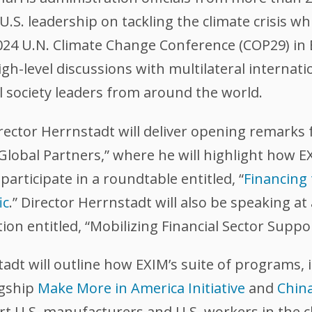
U.S. leadership on tackling the climate crisis w
24 U.N. Climate Change Conference (COP29) in B
igh-level discussions with multilateral internatio
l society leaders from around the world.
ctor Herrnstadt will deliver opening remarks for
 Global Partners,” where he will highlight how 
 participate in a roundtable entitled, “
Financing
ic
.” Director Herrnstadt will also be speaking at
on entitled, “Mobilizing Financial Sector Suppor
adt will outline how EXIM’s suite of programs, i
agship
Make More in America Initiative
and
Chin
t U.S. manufacturers and U.S. workers in the c