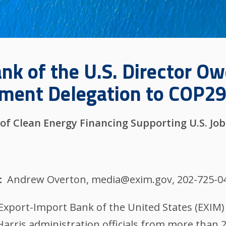
nk of the U.S. Director O
nment Delegation to COP29
of Clean Energy Financing Supporting U.S. Job
Andrew Overton, media@exim.gov, 202-725-0
 Export-Import Bank of the United States (EX
Harris administration officials from more than 