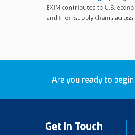
EXIM contributes to U.S. econ
and their supply chains across
Are you ready to begin
Get in Touch