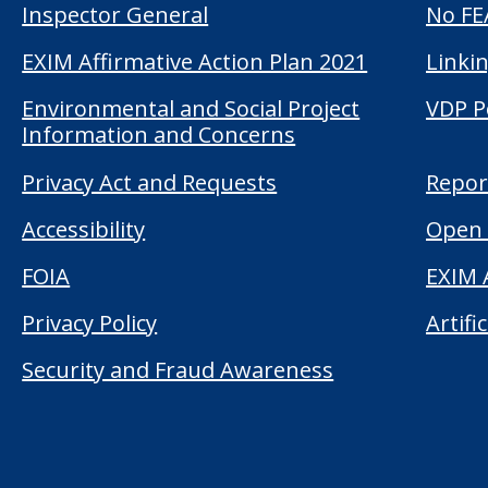
Inspector General
No FE
EXIM Affirmative Action Plan 2021
Linkin
Environmental and Social Project
VDP P
Information and Concerns
Privacy Act and Requests
Repor
Accessibility
Open 
FOIA
EXIM 
Privacy Policy
Artifi
Security and Fraud Awareness