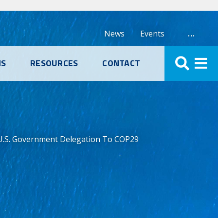
…
News
Events
NS
RESOURCES
CONTACT
 U.S. Government Delegation To COP29