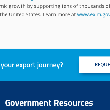
omic growth by supporting tens of thousands of
 the United States. Learn more at
www.exim.go
 your export journey?
REQUE
Government Resources