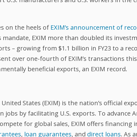
es on the heels of
EXIM’s announcement of recor
M’s mandate, EXIM more than doubled its invest
ts – growing from $1.1 billion in FY23 to a reco
nt over one-fourth of EXIM’s transactions this 
mentally beneficial exports, an EXIM record.
nited States (EXIM) is the nation’s official exp
 jobs by facilitating U.S. exports. To advance
compete for global sales, EXIM offers financing 
rantees
,
loan guarantees
, and
direct loans
. As 