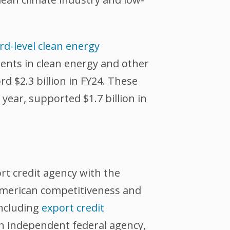
d-level clean energy
ments in clean energy and other
rd $2.3 billion in FY24. These
year, supported $1.7 billion in
ort credit agency with the
 American competitiveness and
including
export credit
an independent federal agency,