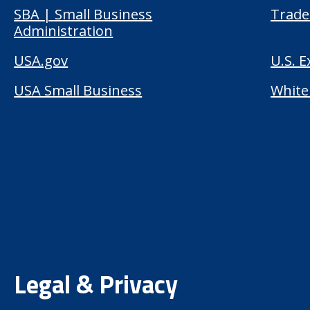
SBA | Small Business
Trade
Administration
USA.gov
U.S. 
USA Small Business
White
Legal & Privacy