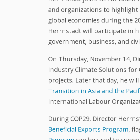
and organizations to highlight 
global economies during the 20
Herrnstadt will participate in h
government, business, and civi
On Thursday, November 14, Dire
Industry Climate Solutions for
projects. Later that day, he will
Transition in Asia and the Pacif
International Labour Organizati
During COP29, Director Herrnst
Beneficial Exports Program
, fl
Program
can be used to suppor