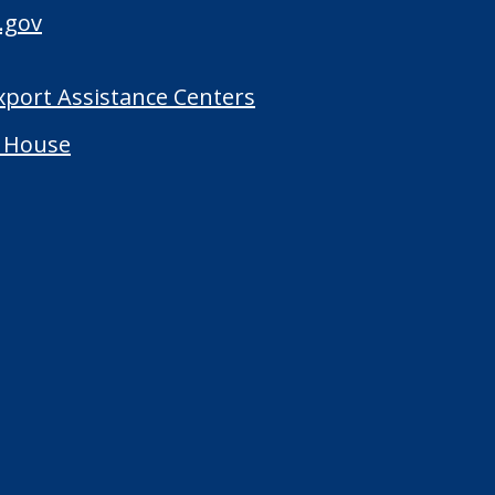
.gov
Export Assistance Centers
 House