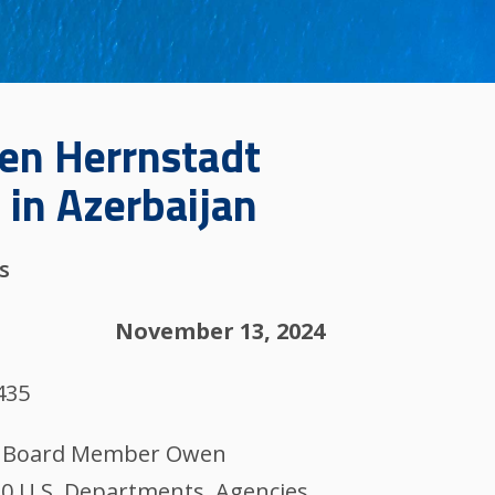
wen Herrnstadt
 in Azerbaijan
s
November 13, 2024
435
IM) Board Member Owen
20 U.S. Departments, Agencies,