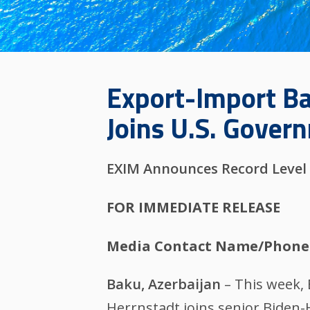
Export-Import Ba
Joins U.S. Gover
EXIM Announces Record Level 
FOR IMMEDIATE RELEASE
Media Contact Name/Phone
Baku, Azerbaijan
– This week,
Herrnstadt joins senior Biden-