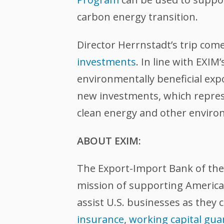
carbon energy transition.
Director Herrnstadt’s trip com
investments
. In line with EXI
environmentally beneficial expor
new investments, which represe
clean energy and other environ
ABOUT EXIM:
The Export-Import Bank of the U
mission of supporting American
assist U.S. businesses as they 
insurance
,
working capital gua