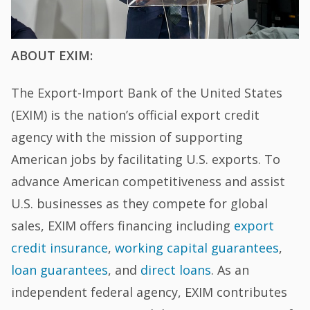
ABOUT EXIM:
The Export-Import Bank of the United States
(EXIM) is the nation’s official export credit
agency with the mission of supporting
American jobs by facilitating U.S. exports. To
advance American competitiveness and assist
U.S. businesses as they compete for global
sales, EXIM offers financing including
export
credit insurance
,
working capital guarantees
,
loan guarantees
, and
direct loans
. As an
independent federal agency, EXIM contributes