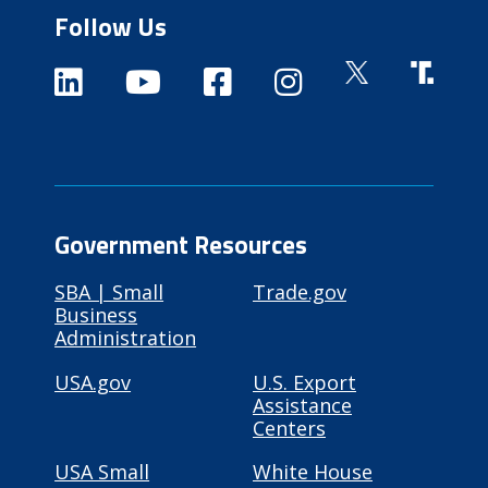
Follow Us
Government Resources
SBA | Small
Trade.gov
Business
Administration
USA.gov
U.S. Export
Assistance
Centers
USA Small
White House