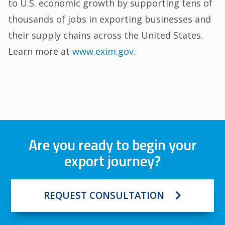
to U.S. economic growth by supporting tens of
thousands of jobs in exporting businesses and
their supply chains across the United States.
Learn more at
www.exim.gov
.
Are you ready to begin your
export journey?
REQUEST CONSULTATION