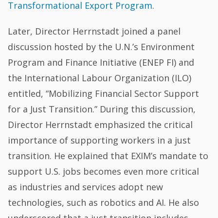
Transformational Export Program
.
Later, Director Herrnstadt joined a panel
discussion hosted by the U.N.’s Environment
Program and Finance Initiative (ENEP FI) and
the International Labour Organization (ILO)
entitled, “Mobilizing Financial Sector Support
for a Just Transition.” During this discussion,
Director Herrnstadt emphasized the critical
importance of supporting workers in a just
transition. He explained that EXIM’s mandate to
support U.S. jobs becomes even more critical
as industries and services adopt new
technologies, such as robotics and AI. He also