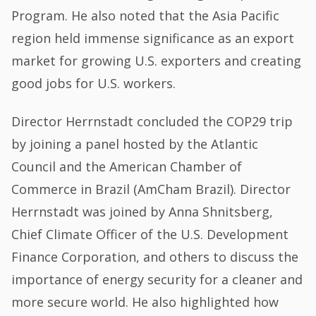
Program. He also noted that the Asia Pacific
region held immense significance as an export
market for growing U.S. exporters and creating
good jobs for U.S. workers.
Director Herrnstadt concluded the COP29 trip
by joining a panel hosted by the Atlantic
Council and the American Chamber of
Commerce in Brazil (AmCham Brazil). Director
Herrnstadt was joined by Anna Shnitsberg,
Chief Climate Officer of the U.S. Development
Finance Corporation, and others to discuss the
importance of energy security for a cleaner and
more secure world. He also highlighted how