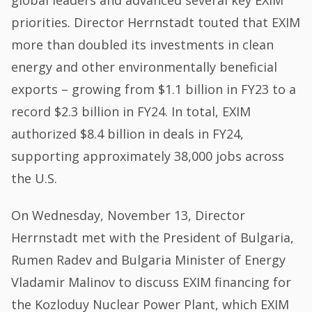
priorities. Director Herrnstadt touted that EXIM
more than doubled its investments in clean
energy and other environmentally beneficial
exports – growing from $1.1 billion in FY23 to a
record $2.3 billion in FY24. In total, EXIM
authorized $8.4 billion in deals in FY24,
supporting approximately 38,000 jobs across
the U.S.
On Wednesday, November 13, Director
Herrnstadt met with the President of Bulgaria,
Rumen Radev and Bulgaria Minister of Energy
Vladamir Malinov to discuss EXIM financing for
the Kozloduy Nuclear Power Plant, which EXIM