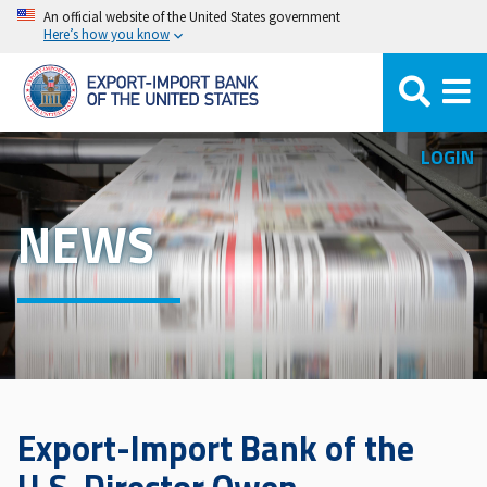
Skip
An official website of the United States government
Here’s how you know
to
main
content
LOGIN
NEWS
Export-Import Bank of the