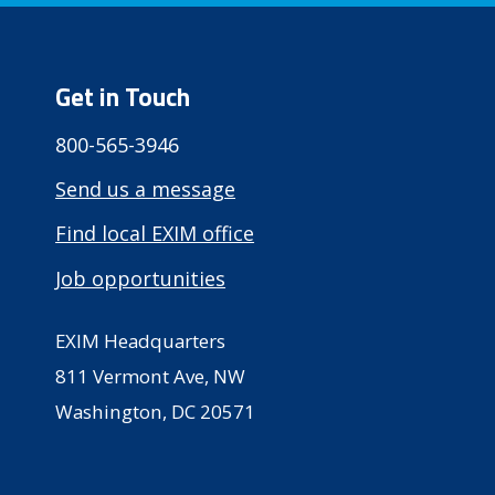
Get in Touch
800-565-3946
Send us a message
Find local EXIM office
Job opportunities
EXIM Headquarters
811 Vermont Ave, NW
Washington, DC 20571