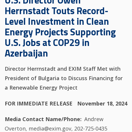
U.S. Director Owen
Herrnstadt Touts Record-
Level Investment in Clean
Energy Projects Supporting
U.S. Jobs at COP29 in
Azerbaijan
Director Herrnstadt and EXIM Staff Met with
President of Bulgaria to Discuss Financing for
a Renewable Energy Project
FOR IMMEDIATE RELEASE
November 18, 2024
Media Contact Name/Phone
Andrew
Overton, media@exim.gov, 202-725-0435