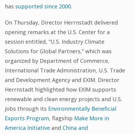
has
supported since 2000
.
On Thursday, Director Herrnstadt delivered
opening remarks at the U.S. Center for a
session entitled, “U.S. Industry Climate
Solutions for Global Partners,” which was
organized by Department of Commerce,
International Trade Administration, U.S. Trade
and Development Agency and EXIM. Director
Herrnstadt highlighted how EXIM supports
renewable and clean energy projects and U.S.
jobs through its
Environmentally Beneficial
Exports Program
, flagship
Make More in
America Initiative
and
China and