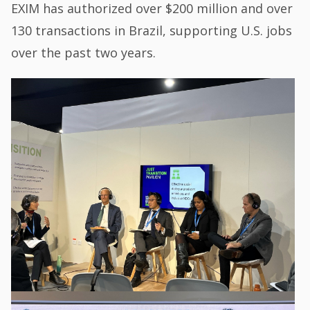
EXIM has authorized over $200 million and over
130 transactions in Brazil, supporting U.S. jobs
over the past two years.