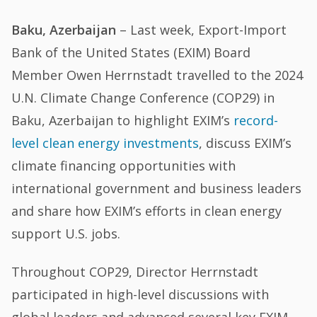
Baku, Azerbaijan
– Last week, Export-Import
Bank of the United States (EXIM) Board
Member Owen Herrnstadt travelled to the 2024
U.N. Climate Change Conference (COP29) in
Baku, Azerbaijan to highlight EXIM’s
record-
level clean energy investments
, discuss EXIM’s
climate financing opportunities with
international government and business leaders
and share how EXIM’s efforts in clean energy
support U.S. jobs.
Throughout COP29, Director Herrnstadt
participated in high-level discussions with
global leaders and advanced several key EXIM