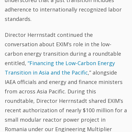
underscored that a just transition includes
adherence to internationally recognized labor
standards.
Director Herrnstadt continued the
conversation about EXIM’s role in the low-
carbon energy transition during a roundtable
entitled,
“Financing the Low-Carbon Energy
Transition in Asia and the Pacific
,” alongside
IAEA officials and energy and finance ministers
from across Asia Pacific. During this
roundtable, Director Herrnstadt shared EXIM’s
recent authorization of nearly $100 million for a
small modular reactor power project in
Romania under our Engineering Multiplier