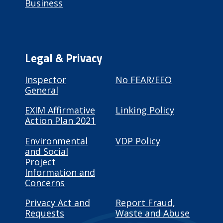
Business
Legal & Privacy
Inspector
No FEAR/EEO
General
EXIM Affirmative
Linking Policy
Action Plan 2021
Environmental
VDP Policy
and Social
Project
Information and
Concerns
Privacy Act and
Report Fraud,
Requests
Waste and Abuse