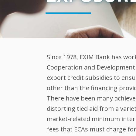
Since 1978, EXIM Bank has wor
Cooperation and Development (
export credit subsidies to ens
other than the financing provide
There have been many achievem
distorting tied aid from a vari
market-related minimum inter
fees that ECAs must charge for 