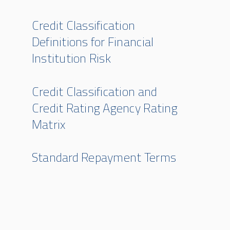
Credit Classification
Definitions for Financial
Institution Risk
Credit Classification and
Credit Rating Agency Rating
Matrix
Standard Repayment Terms