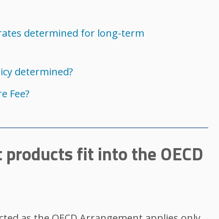
rates determined for long-term
licy determined?
e Fee?
 products fit into the OECD
cted as the OECD Arrangement applies only