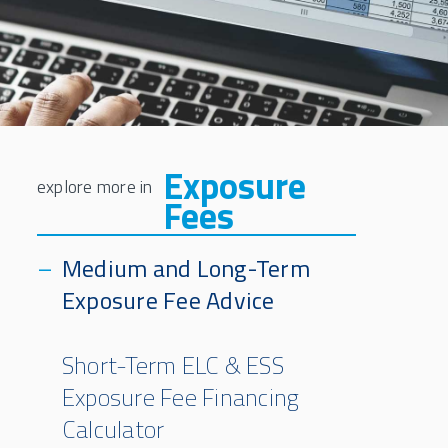
Exposure
Fees
Medium and Long-Term
Exposure Fee Advice
Short-Term ELC & ESS
Exposure Fee Financing
Calculator