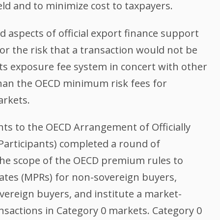
ield and to minimize cost to taxpayers.
 aspects of official export finance support
or the risk that a transaction would not be
its exposure fee system in concert with other
than the OECD minimum risk fees for
arkets.
nts to the OECD Arrangement of Officially
Participants) completed a round of
he scope of the OECD premium rules to
tes (MPRs) for non-sovereign buyers,
overeign buyers, and institute a market-
ansactions in Category 0 markets. Category 0