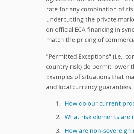
rate for any combination of ri
undercutting the private mark
on official ECA financing in sy
match the pricing of commercial
"Permitted Exceptions" (i.e., c
country risk) do permit lowe
Examples of situations that ma
and local currency guarantees.
How do our current prod
What risk elements are 
How are non-sovereign 