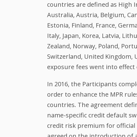
countries are defined as High
Australia, Austria, Belgium, Ca
Estonia, Finland, France, Germa
Italy, Japan, Korea, Latvia, Li
Zealand, Norway, Poland, Portug
Switzerland, United Kingdom, U
exposure fees went into effect
In 2016, the Participants compl
order to enhance the MPR rules
countries. The agreement defin
name-specific credit default s
credit risk premium for official
agreed on the introduction of