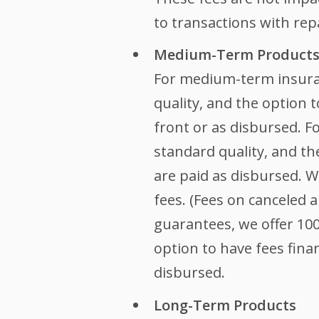
to transactions with rep
Medium-Term Product
For medium-term insura
quality, and the option t
front or as disbursed. F
standard quality, and th
are paid as disbursed. 
fees. (Fees on canceled 
guarantees, we offer 10
option to have fees finan
disbursed.
Long-Term Products