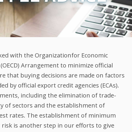
ked with the Organizationfor Economic
OECD) Arrangement to minimize official
ure that buying decisions are made on factors
d by official export credit agencies (ECAs).
ents, including the elimination of trade-
ety of sectors and the establishment of
est rates. The establishment of minimum
risk is another step in our efforts to give