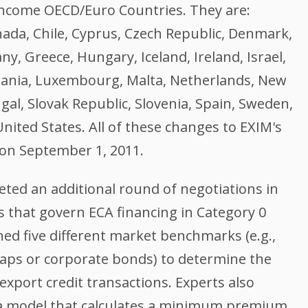
 Income OECD/Euro Countries. They are:
nada, Chile, Cyprus, Czech Republic, Denmark,
ny, Greece, Hungary, Iceland, Ireland, Israel,
thuania, Luxembourg, Malta, Netherlands, New
al, Slovak Republic, Slovenia, Spain, Sweden,
nited States. All of these changes to EXIM's
 on September 1, 2011.
eted an additional round of negotiations in
 that govern ECA financing in Category 0
ed five different market benchmarks (e.g.,
waps or corporate bonds) to determine the
 export credit transactions. Experts also
 a model that calculates a minimum premium