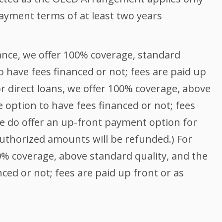
ayment terms of at least two years
s
nce, we offer 100% coverage, standard
o have fees financed or not; fees are paid up
or direct loans, we offer 100% coverage, above
e option to have fees financed or not; fees
We do offer an up-front payment option for
authorized amounts will be refunded.) For
0% coverage, above standard quality, and the
ced or not; fees are paid up front or as