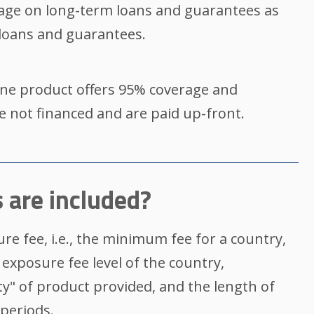
age on long-term loans and guarantees as
oans and guarantees.
ne product offers 95% coverage and
re not financed and are paid up-front.
 are included?
re fee, i.e., the minimum fee for a country,
 exposure fee level of the country,
ty" of product provided, and the length of
periods.