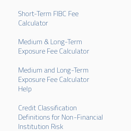
Short-Term FIBC Fee
Calculator
Medium & Long-Term
Exposure Fee Calculator
Medium and Long-Term
Exposure Fee Calculator
Help
Credit Classification
Definitions for Non-Financial
Institution Risk