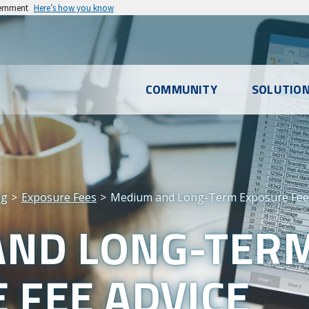
vernment
Here’s how you know
l
COMMUNITY
SOLUTIO
u
ng
Exposure Fees
Medium and Long-Term Exposure Fee 
AND LONG-TER
 FEE ADVICE