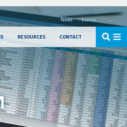
…
News
Events
NS
RESOURCES
CONTACT
Advice
M