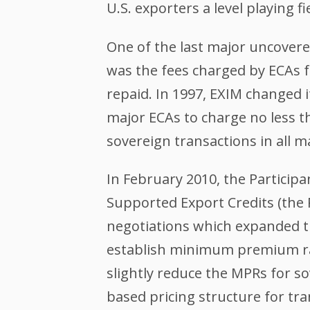
U.S. exporters a level playing f
One of the last major uncovered
was the fees charged by ECAs f
repaid. In 1997, EXIM changed 
major ECAs to charge no less 
sovereign transactions in all m
In February 2010, the Participa
Supported Export Credits (the 
negotiations which expanded t
establish minimum premium ra
slightly reduce the MPRs for s
based pricing structure for tr