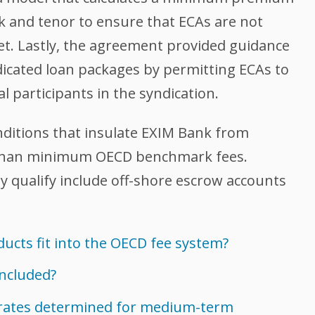
sk and tenor to ensure that ECAs are not
et. Lastly, the agreement provided guidance
ndicated loan packages by permitting ECAs to
 participants in the syndication.
onditions that insulate EXIM Bank from
r than minimum OECD benchmark fees.
y qualify include off-shore escrow accounts
ucts fit into the OECD fee system?
included?
rates determined for medium-term