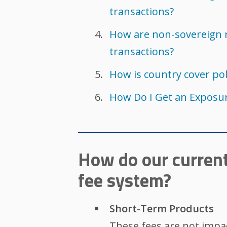
transactions?
How are non-sovereign 
transactions?
How is country cover po
How Do I Get an Exposur
How do our current
fee system?
Short-Term Products
These fees are not impa