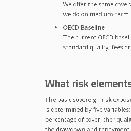
We offer the same cover
we do on medium-term l
OECD Baseline
The current OECD baseli
standard quality; fees a
What risk elements
The basic sovereign risk exposu
is determined by five variables:
percentage of cover, the "quali
the drawdown and repayment 