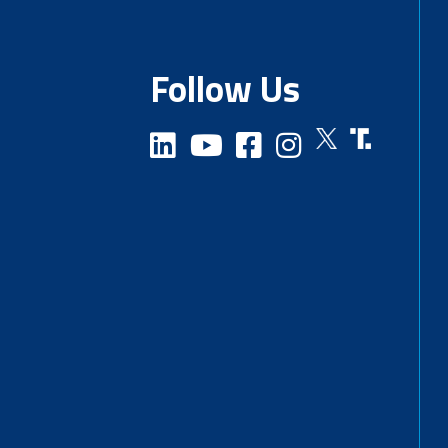
Follow Us