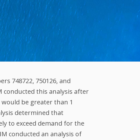
ers 748722, 750126, and
M conducted this analysis after
 would be greater than 1
alysis determined that
kely to exceed demand for the
XIM conducted an analysis of