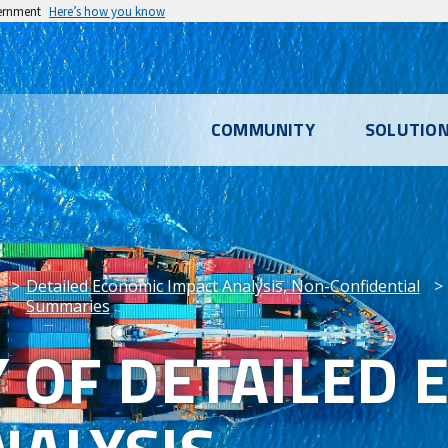
vernment
Here’s how you know
l
COMMUNITY
SOLUTIO
u
Detailed Economic Impact Analysis, Non-Confidential
Summaries
OF DETAILED 