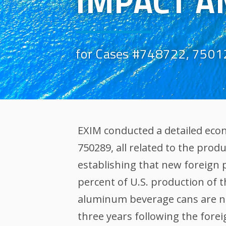
IMPACT A
for Cases #748722, 7501
EXIM conducted a detailed eco
750289, all related to the prod
establishing that new foreign
percent of U.S. production of 
aluminum beverage cans are not
three years following the fore