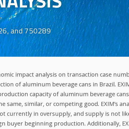
NALYSIS
26, and 750289
nomic impact analysis on transaction case numb
uction of aluminum beverage cans in Brazil. EXI
 production capacity of aluminum beverage cans
the same, similar, or competing good. EXIM’s an
 currently in oversupply, and supply is not li
ign buyer beginning production. Additionally, E