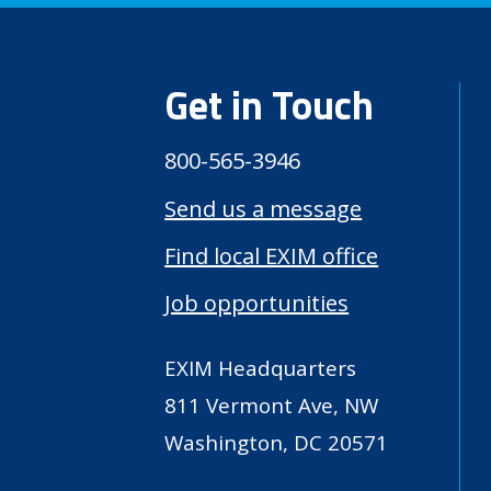
Get in Touch
800-565-3946
Send us a message
Find local EXIM office
Job opportunities
EXIM Headquarters
811 Vermont Ave, NW
Washington, DC 20571