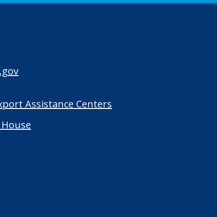
.gov
Export Assistance Centers
 House