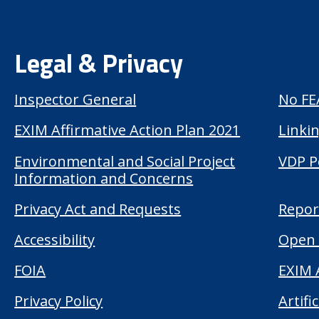
Legal & Privacy
Inspector General
No FE
EXIM Affirmative Action Plan 2021
Linkin
Environmental and Social Project
VDP P
Information and Concerns
Privacy Act and Requests
Repor
Accessibility
Open 
FOIA
EXIM 
Privacy Policy
Artifi