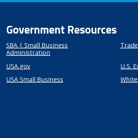
Government Resources
SBA | Small Business
Trade
Administration
USA.gov
U.S. 
USA Small Business
White