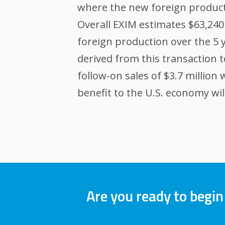
where the new foreign producti
Overall EXIM estimates $63,240 
foreign production over the 5 y
derived from this transaction t
follow-on sales of $3.7 million
benefit to the U.S. economy will
Are you ready to begin