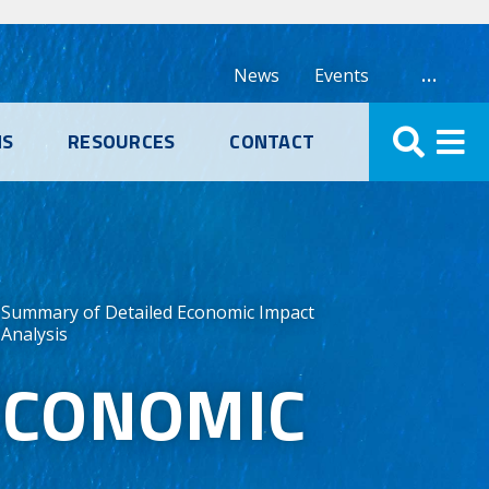
…
News
Events
NS
RESOURCES
CONTACT
Summary of Detailed Economic Impact
Analysis
ECONOMIC