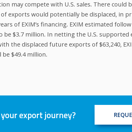
on may compete with U.S. sales. There could be
of exports would potentially be displaced, in p
ears of EXIM’s financing. EXIM estimated follow
o be $3.7 million. In netting the U.S. supported 
 with the displaced future exports of $63,240, E
 be $49.4 million.
 your export journey?
REQUE