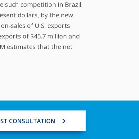
 such competition in Brazil.
resent dollars, by the new
 on-sales of U.S. exports
exports of $45.7 million and
XIM estimates that the net
ST CONSULTATION