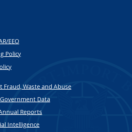
AR/EEO
g Policy
olicy
t Fraud, Waste and Abuse
Government Data
Annual Reports
cial Intelligence