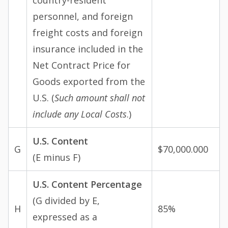
country-resident
personnel, and foreign
freight costs and foreign
insurance included in the
Net Contract Price for
Goods exported from the
U.S. (
Such amount shall not
include any Local Costs
.)
U.S. Content
G
$70,000.000
(E minus F)
U.S. Content Percentage
(G divided by E,
H
85%
expressed as a