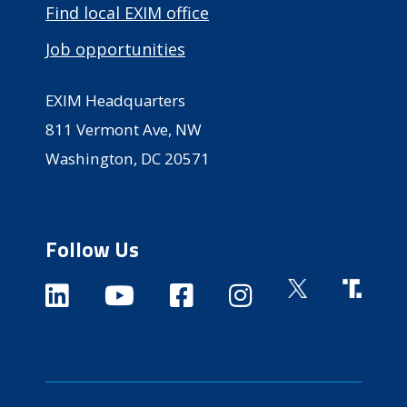
Find local EXIM office
Job opportunities
EXIM Headquarters
811 Vermont Ave, NW
Washington, DC 20571
Follow Us