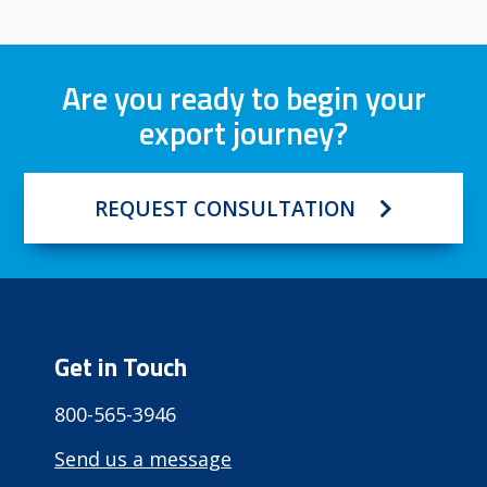
Are you ready to begin your
export journey?
REQUEST CONSULTATION
Get in Touch
800-565-3946
Send us a message