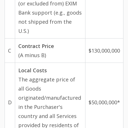
(or excluded from) EXIM
Bank support (e.g., goods
not shipped from the
U.S.)
Contract Price
C
$130,000,000
(A minus B)
Local Costs
The aggregate price of
all Goods
originated/manufactured
D
$50,000,000*
in the Purchaser's
country and all Services
provided by residents of