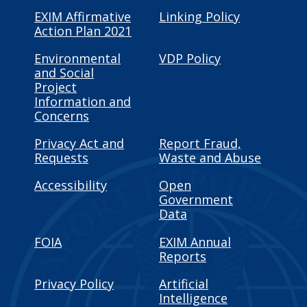
EXIM Affirmative
Linking Policy
Action Plan 2021
Environmental
VDP Policy
and Social
Project
Information and
Concerns
Privacy Act and
Report Fraud,
Requests
Waste and Abuse
Accessibility
Open
Government
Data
FOIA
EXIM Annual
Reports
Privacy Policy
Artificial
Intelligence