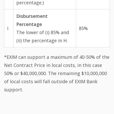
percentage.)
Disbursement
Percentage
I
85%
The lower of (i) 85% and
(ii) the percentage in H.
*EXIM can support a maximum of 40-50% of the
Net Contract Price in local costs, in this case
50% or $40,000,000. The remaining $10,000,000
of local costs will fall outside of EXIM Bank
support.