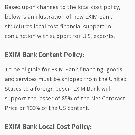
Based upon changes to the local cost policy,
below is an illustration of how EXIM Bank
structures local cost financial support in
conjunction with support for U.S. exports.
EXIM Bank Content Policy:
To be eligible for EXIM Bank financing, goods
and services must be shipped from the United
States to a foreign buyer. EXIM Bank will
support the lesser of 85% of the Net Contract
Price or 100% of the US content.
EXIM Bank Local Cost Policy: