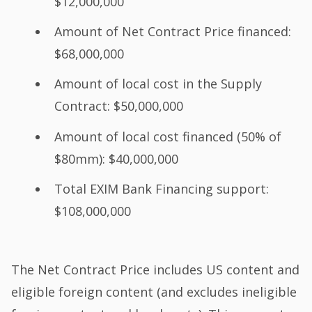
$12,000,000
Amount of Net Contract Price financed:
$68,000,000
Amount of local cost in the Supply
Contract: $50,000,000
Amount of local cost financed (50% of
$80mm): $40,000,000
Total EXIM Bank Financing support:
$108,000,000
The Net Contract Price includes US content and
eligible foreign content (and excludes ineligible