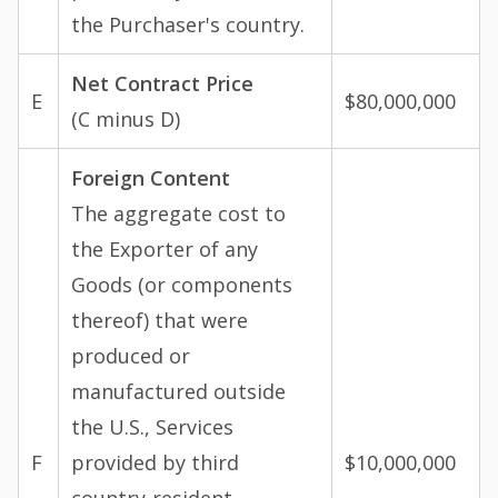
the Purchaser's country.
Net Contract Price
E
$80,000,000
(C minus D)
Foreign Content
The aggregate cost to
the Exporter of any
Goods (or components
thereof) that were
produced or
manufactured outside
the U.S., Services
F
provided by third
$10,000,000