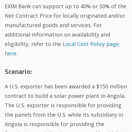
EXIM Bank can support up to 40% or 50% of the
Net Contract Price for locally originated and/or
manufactured goods and services. For
additional information on availability and
eligibility, refer to the
Local Cost Policy page
here
.
Scenario:
A U.S. exporter has been awarded a $150 million
contract to build a solar power plant in Angola.
The U.S. exporter is responsible for providing
the panels from the U.S. while its subsidiary in
Angola is responsible for providing the