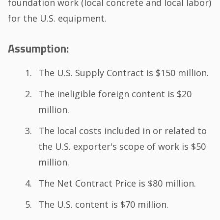
foundation work (local concrete and local labor)
for the U.S. equipment.
Assumption:
The U.S. Supply Contract is $150 million.
The ineligible foreign content is $20
million.
The local costs included in or related to
the U.S. exporter's scope of work is $50
million.
The Net Contract Price is $80 million.
The U.S. content is $70 million.