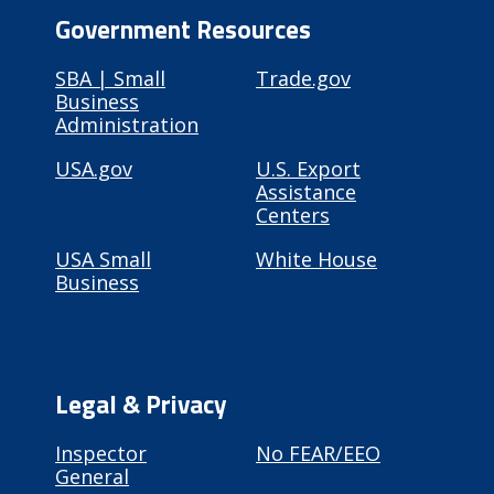
Government Resources
SBA | Small
Trade.gov
Business
Administration
USA.gov
U.S. Export
Assistance
Centers
USA Small
White House
Business
Legal & Privacy
Inspector
No FEAR/EEO
General