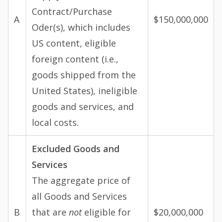
Contract/Purchase
A
$150,000,000
Oder(s), which includes
US content, eligible
foreign content (i.e.,
goods shipped from the
United States), ineligible
goods and services, and
local costs.
Excluded Goods and
Services
The aggregate price of
all Goods and Services
B
that are
not
eligible for
$20,000,000