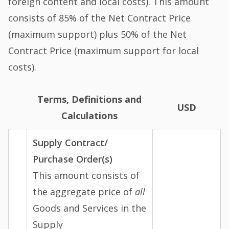
foreign content and local costs). This amount
consists of 85% of the Net Contract Price
(maximum support) plus 50% of the Net
Contract Price (maximum support for local
costs).
Terms, Definitions and
USD
Calculations
Supply Contract/
Purchase Order(s)
This amount consists of
the aggregate price of
all
Goods and Services in the
Supply