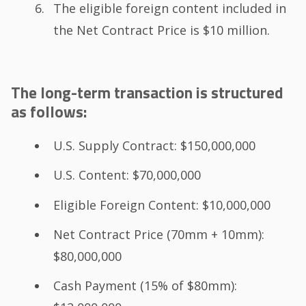
The eligible foreign content included in
the Net Contract Price is $10 million.
The long-term transaction is structured
as follows:
U.S. Supply Contract: $150,000,000
U.S. Content: $70,000,000
Eligible Foreign Content: $10,000,000
Net Contract Price (70mm + 10mm):
$80,000,000
Cash Payment (15% of $80mm):