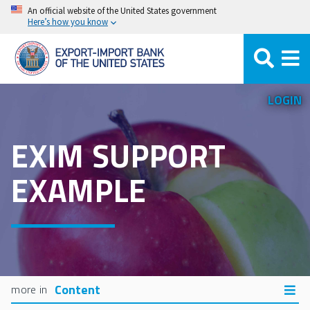
Skip
An official website of the United States government
Here’s how you know
to
main
content
LOGIN
EXIM SUPPORT
EXAMPLE
Content