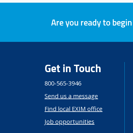
Are you ready to begin
Get in Touch
800-565-3946
Send us a message
Find local EXIM office
Job opportunities