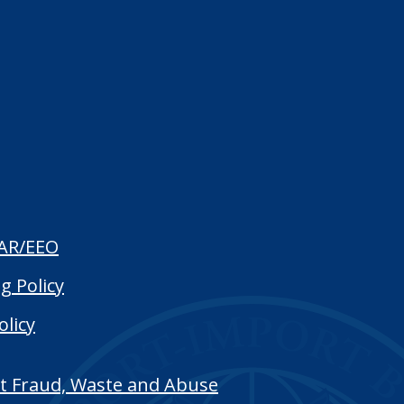
AR/EEO
g Policy
olicy
t Fraud, Waste and Abuse