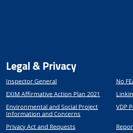
Legal & Privacy
Inspector General
No FE
EXIM Affirmative Action Plan 2021
Linkin
Environmental and Social Project
VDP P
Information and Concerns
Privacy Act and Requests
Repor