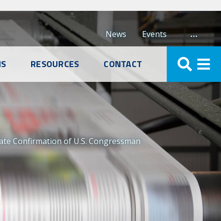
…
News
Events
NS
RESOURCES
CONTACT
nate Confirmation of U.S. Congressman