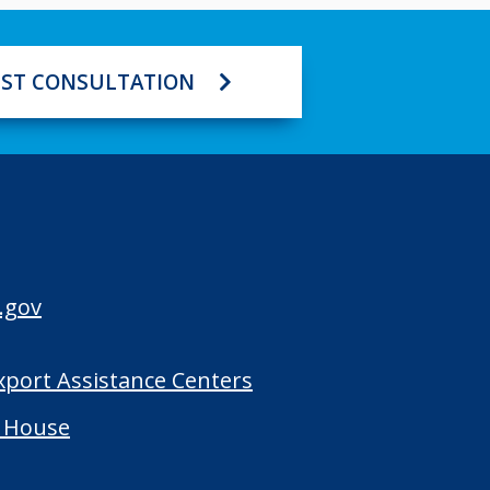
ST CONSULTATION
.gov
Export Assistance Centers
 House