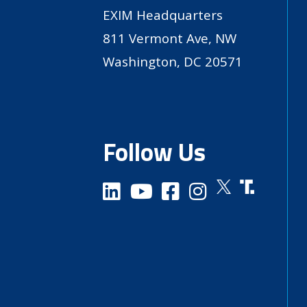
EXIM Headquarters
811 Vermont Ave, NW
Washington, DC 20571
Follow Us