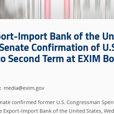
ort-Import Bank of the Un
 Senate Confirmation of U
o Second Term at EXIM Boa
media@exim.gov
nate confirmed former U.S. Congressman Spenc
he Export-Import Bank of the United States, We