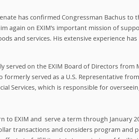
 Senate has confirmed Congressman Bachus to th
him again on EXIM’s important mission of suppo
 goods and services. His extensive experience h
 served on the EXIM Board of Directors from Ma
 formerly served as a U.S. Representative fro
al Services, which is responsible for overseein
n to EXIM and serve a term through January 2
ollar transactions and considers program and 