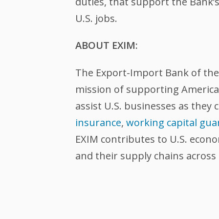
duties, that support the Bank’s 
U.S. jobs.
ABOUT EXIM:
The Export-Import Bank of the U
mission of supporting American
assist U.S. businesses as they 
insurance
,
working capital gua
EXIM contributes to U.S. econ
and their supply chains across