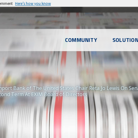
vernment
Here’s how you know
l
COMMUNITY
SOLUTIO
u
mport Bank of The United States Chair Reta Jo Lewis On Se
ond Term At EXIM Board of Directors