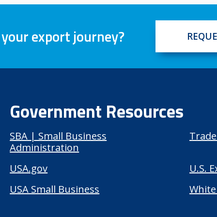
 your export journey?
REQUE
Government Resources
SBA | Small Business
Trade
Administration
USA.gov
U.S. 
USA Small Business
White