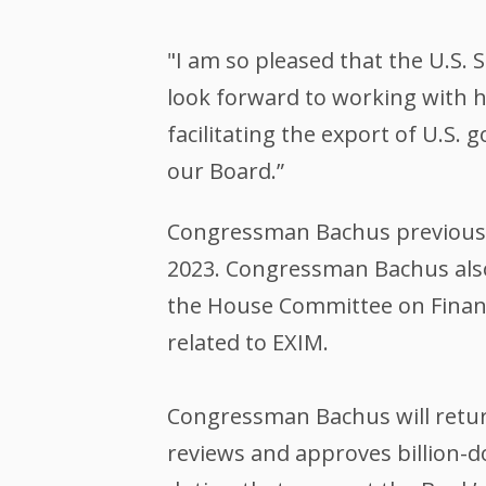
"I am so pleased that the U.S.
look forward to working with 
facilitating the export of U.S.
our Board.”
Congressman Bachus previously
2023. Congressman Bachus also
the House Committee on Financi
related to EXIM.
Congressman Bachus will retur
reviews and approves billion-d