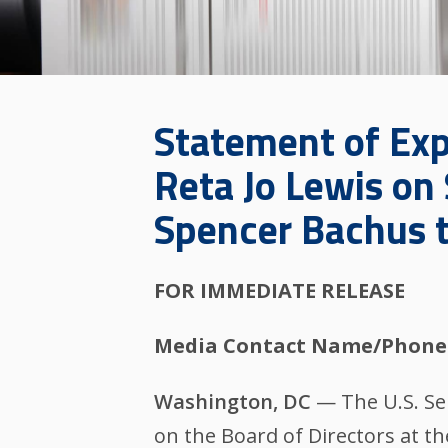
Statement of Exp
Reta Jo Lewis on
Spencer Bachus t
FOR IMMEDIATE RELEASE
Media Contact Name/Phone
Washington, DC
— The U.S. Se
on the Board of Directors at t