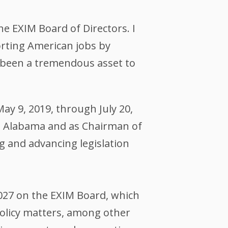
e EXIM Board of Directors. I
rting American jobs by
as been a tremendous asset to
y 9, 2019, through July 20,
m Alabama and as Chairman of
g and advancing legislation
027 on the EXIM Board, which
policy matters, among other