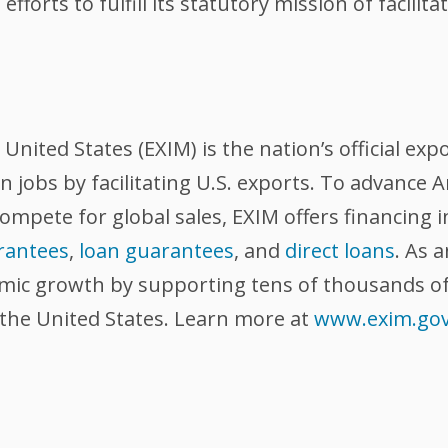
efforts to fulfill its statutory mission of facili
nited States (EXIM) is the nation’s official exp
 jobs by facilitating U.S. exports. To advance
compete for global sales, EXIM offers financing 
rantees
,
loan guarantees
, and
direct loans
. As 
omic growth by supporting tens of thousands of
 the United States. Learn more at
www.exim.go