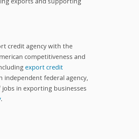
tating exports and supporting
ort credit agency with the
 American competitiveness and
including
export credit
an independent federal agency,
 jobs in exporting businesses
v
.