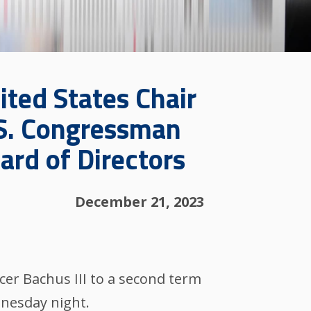
ited States Chair
.S. Congressman
rd of Directors
December 21, 2023
er Bachus III to a second term
dnesday night.