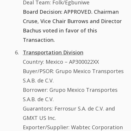
Deal Team: Folk/Egbuniwe
Board Decision: APPROVED. Chairman
Cruse, Vice Chair Burrows and Director
Bachus voted in favor of this
Transaction.
Transportation Division
Country: Mexico – AP300022XX
Buyer/PSOR: Grupo Mexico Transportes
S.A.B. de C.V.
Borrower: Grupo Mexico Transportes
S.A.B. de C.V.
Guarantors: Ferrosur S.A. de C.V. and
GMXT US Inc.
Exporter/Supplier: Wabtec Corporation