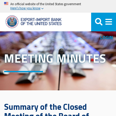
Skip
An official website of the United States government
Here’s how you know
to
main
content
LOGIN
MEETING MINUTES
Summary of the Closed