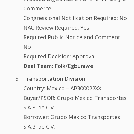
Commerce
Congressional Notification Required: No
NAC Review Required: Yes
Required Public Notice and Comment:
No
Required Decision: Approval
Deal Team: Folk/Egbuniwe
Transportation Division
Country: Mexico – AP300022XX
Buyer/PSOR: Grupo Mexico Transportes
S.A.B. de C.V.
Borrower: Grupo Mexico Transportes
S.A.B. de C.V.