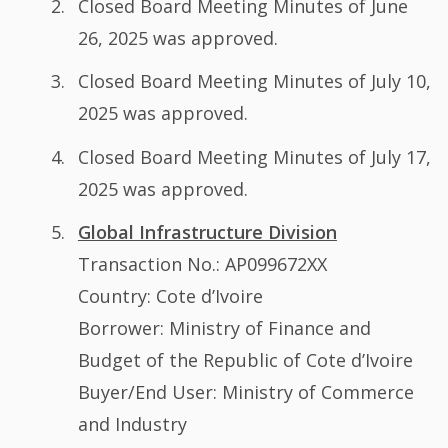
Closed Board Meeting Minutes of June
26, 2025 was approved.
Closed Board Meeting Minutes of July 10,
2025 was approved.
Closed Board Meeting Minutes of July 17,
2025 was approved.
Global Infrastructure Division
Transaction No.: AP099672XX
Country: Cote d’Ivoire
Borrower: Ministry of Finance and
Budget of the Republic of Cote d’Ivoire
Buyer/End User: Ministry of Commerce
and Industry