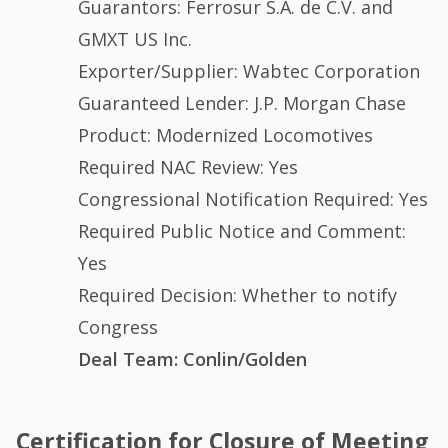
Guarantors: Ferrosur S.A. de C.V. and
GMXT US Inc.
Exporter/Supplier: Wabtec Corporation
Guaranteed Lender: J.P. Morgan Chase
Product: Modernized Locomotives
Required NAC Review: Yes
Congressional Notification Required: Yes
Required Public Notice and Comment:
Yes
Required Decision: Whether to notify
Congress
Deal Team: Conlin/Golden
Certification for Closure of Meeting