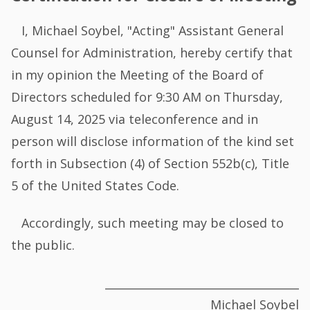
I, Michael Soybel, "Acting" Assistant General
Counsel for Administration, hereby certify that
in my opinion the Meeting of the Board of
Directors scheduled for 9:30 AM on Thursday,
August 14, 2025 via teleconference and in
person will disclose information of the kind set
forth in Subsection (4) of Section 552b(c), Title
5 of the United States Code.
Accordingly, such meeting may be closed to
the public.
___________________________________
Michael Soybel