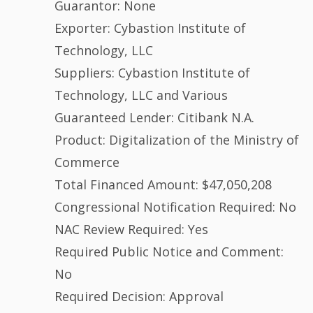
Guarantor: None
Exporter: Cybastion Institute of
Technology, LLC
Suppliers: Cybastion Institute of
Technology, LLC and Various
Guaranteed Lender: Citibank N.A.
Product: Digitalization of the Ministry of
Commerce
Total Financed Amount: $47,050,208
Congressional Notification Required: No
NAC Review Required: Yes
Required Public Notice and Comment:
No
Required Decision: Approval