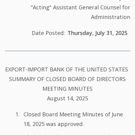
"Acting" Assistant General Counsel for
Administration
Date Posted
Thursday, July 31, 2025
Summary
EXPORT-IMPORT BANK OF THE UNITED STATES
of
SUMMARY OF CLOSED BOARD OF DIRECTORS
Minutes
MEETING MINUTES
August 14, 2025
Closed Board Meeting Minutes of June
18, 2025 was approved.