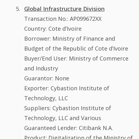
Global Infrastructure Division
Transaction No.: AP099672XX
Country: Cote d’Ivoire
Borrower: Ministry of Finance and
Budget of the Republic of Cote d’Ivoire
Buyer/End User: Ministry of Commerce
and Industry
Guarantor: None
Exporter: Cybastion Institute of
Technology, LLC
Suppliers: Cybastion Institute of
Technology, LLC and Various
Guaranteed Lender: Citibank N.A.
Product: Digitalization of the Ministry of