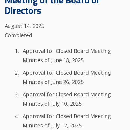
Meeting of the Board of
Directors
August 14, 2025
Completed
Agenda
Approval for Closed Board Meeting
Minutes of June 18, 2025
Approval for Closed Board Meeting
Minutes of June 26, 2025
Approval for Closed Board Meeting
Minutes of July 10, 2025
Approval for Closed Board Meeting
Minutes of July 17, 2025