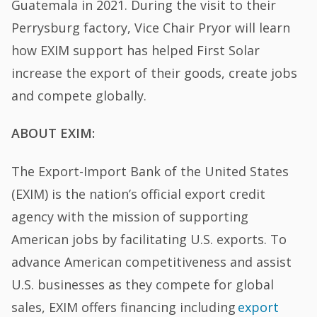
Guatemala in 2021. During the visit to their
Perrysburg factory, Vice Chair Pryor will learn
how EXIM support has helped First Solar
increase the export of their goods, create jobs
and compete globally.
ABOUT EXIM:
The Export-Import Bank of the United States
(EXIM) is the nation’s official export credit
agency with the mission of supporting
American jobs by facilitating U.S. exports. To
advance American competitiveness and assist
U.S. businesses as they compete for global
sales, EXIM offers financing including
export