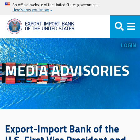
Skip
An official website of the United States government
Here’s how you know
to
main
content
LOGIN
MEDIA ADVISORIES
Export-Import Bank of the