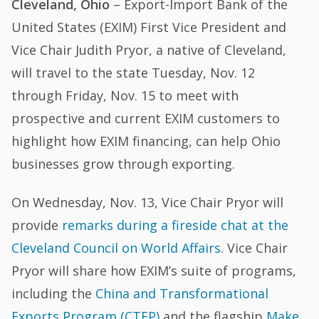
Cleveland, Ohio
– Export-Import Bank of the
United States (EXIM) First Vice President and
Vice Chair Judith Pryor, a native of Cleveland,
will travel to the state Tuesday, Nov. 12
through Friday, Nov. 15 to meet with
prospective and current EXIM customers to
highlight how EXIM financing, can help Ohio
businesses grow through exporting.
On Wednesday, Nov. 13, Vice Chair Pryor will
provide
remarks during a fireside chat at the
Cleveland Council on World Affairs
. Vice Chair
Pryor will share how EXIM’s suite of programs,
including the
China and Transformational
Exports Program (CTEP)
and the flagship
Make