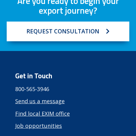
Are you ready to begin your
export journey?
REQUEST CONSULTATION
Get in Touch
800-565-3946
Send us a message
Find local EXIM office
Job opportunities