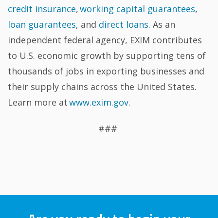
credit insurance
,
working capital guarantees
,
loan guarantees
, and
direct loans
. As an
independent federal agency, EXIM contributes
to U.S. economic growth by supporting tens of
thousands of jobs in exporting businesses and
their supply chains across the United States.
Learn more at
www.exim.gov
.
###