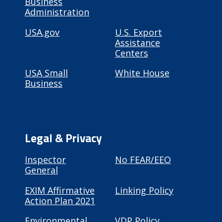
Business
Administration
USA.gov
U.S. Export
Assistance
Centers
USA Small
White House
Business
Legal & Privacy
Inspector
No FEAR/EEO
General
EXIM Affirmative
Linking Policy
Action Plan 2021
Environmental
VDP Policy