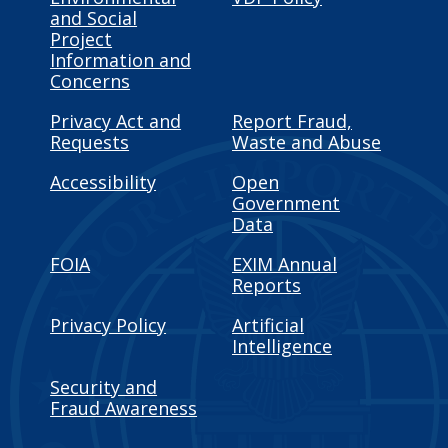
and Social
Project
Information and
Concerns
Privacy Act and
Report Fraud,
Requests
Waste and Abuse
Accessibility
Open
Government
Data
FOIA
EXIM Annual
Reports
Privacy Policy
Artificial
Intelligence
Security and
Fraud Awareness