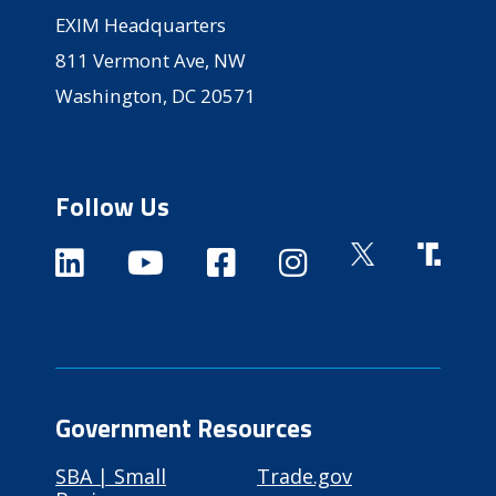
EXIM Headquarters
811 Vermont Ave, NW
Washington, DC 20571
Follow Us
Government Resources
SBA | Small
Trade.gov