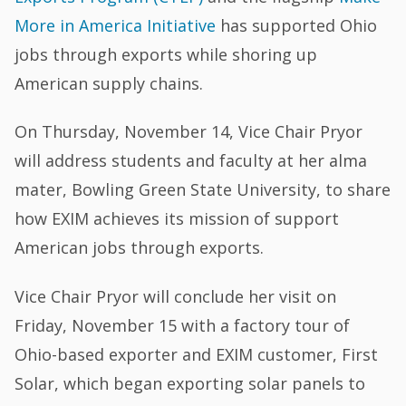
More in America Initiative
has supported Ohio
jobs through exports while shoring up
American supply chains.
On Thursday, November 14, Vice Chair Pryor
will address students and faculty at her alma
mater, Bowling Green State University, to share
how EXIM achieves its mission of support
American jobs through exports.
Vice Chair Pryor will conclude her visit on
Friday, November 15 with a factory tour of
Ohio-based exporter and EXIM customer, First
Solar, which began exporting solar panels to