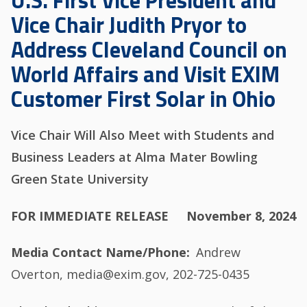
U.S. First Vice President and
Vice Chair Judith Pryor to
Address Cleveland Council on
World Affairs and Visit EXIM
Customer First Solar in Ohio
Vice Chair Will Also Meet with Students and
Business Leaders at Alma Mater Bowling
Green State University
FOR IMMEDIATE RELEASE
November 8, 2024
Media Contact Name/Phone
Andrew
Overton, media@exim.gov, 202-725-0435