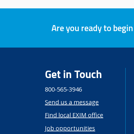
Are you ready to begin
Get in Touch
800-565-3946
Send us a message
Find local EXIM office
Job opportunities