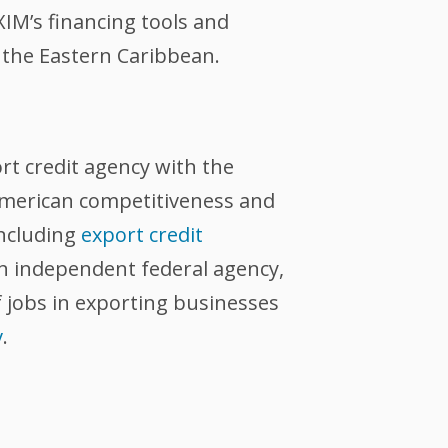
IM’s financing tools and
 the Eastern Caribbean.
ort credit agency with the
 American competitiveness and
including
export credit
an independent federal agency,
 jobs in exporting businesses
v
.