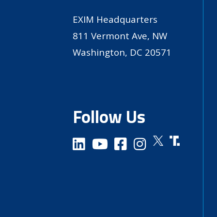
EXIM Headquarters
811 Vermont Ave, NW
Washington, DC 20571
Follow Us