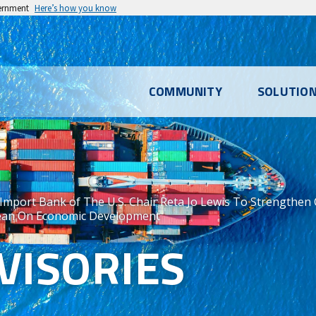
vernment
Here’s how you know
l
COMMUNITY
SOLUTIO
u
Import Bank of The U.S. Chair Reta Jo Lewis To Strengthen
ean On Economic Development
VISORIES