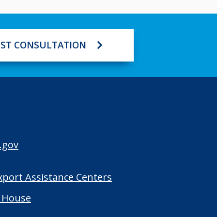
ST CONSULTATION
.gov
Export Assistance Centers
 House