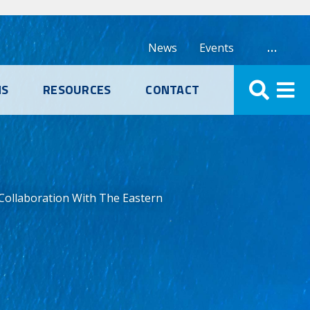
…
News
Events
NS
RESOURCES
CONTACT
 Collaboration With The Eastern