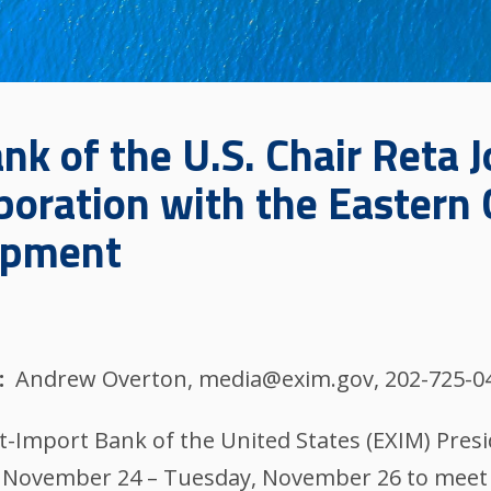
k of the U.S. Chair Reta J
boration with the Eastern
opment
Andrew Overton, media@exim.gov, 202-725-0
t-Import Bank of the United States (EXIM) Presi
y, November 24 – Tuesday, November 26 to meet