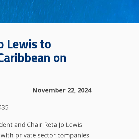
o Lewis to
 Caribbean on
November 22, 2024
435
dent and Chair Reta Jo Lewis
 with private sector companies