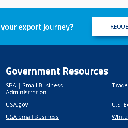
 your export journey?
REQUE
Government Resources
SBA | Small Business
Trade
Administration
USA.gov
U.S. 
USA Small Business
White