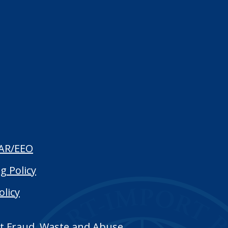
AR/EEO
g Policy
olicy
t Fraud, Waste and Abuse