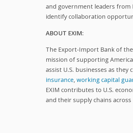
and government leaders from Ba
identify collaboration opportu
ABOUT EXIM:
The Export-Import Bank of the U
mission of supporting American
assist U.S. businesses as they 
insurance
,
working capital gua
EXIM contributes to U.S. econ
and their supply chains across