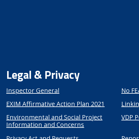
Legal & Privacy
Inspector General
No FE
EXIM Affirmative Action Plan 2021
Linkin
Environmental and Social Project
VDP P
Information and Concerns
Privacy Act and Requests
Repor