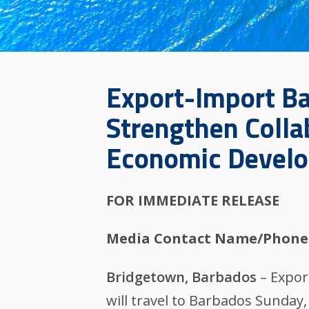
Export-Import Ban
Strengthen Colla
Economic Devel
FOR IMMEDIATE RELEASE
Media Contact Name/Phone
Bridgetown, Barbados
– Expor
will travel to Barbados Sunda