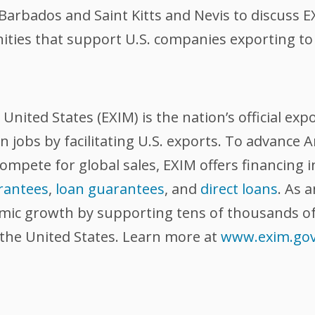
rbados and Saint Kitts and Nevis to discuss EX
nities that support U.S. companies exporting to
nited States (EXIM) is the nation’s official exp
 jobs by facilitating U.S. exports. To advance
compete for global sales, EXIM offers financing 
rantees
,
loan guarantees
, and
direct loans
. As 
omic growth by supporting tens of thousands of
 the United States. Learn more at
www.exim.go