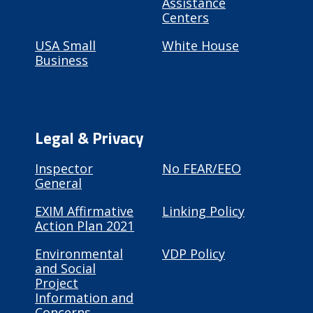
Assistance
Centers
USA Small
White House
Business
Legal & Privacy
Inspector
No FEAR/EEO
General
EXIM Affirmative
Linking Policy
Action Plan 2021
Environmental
VDP Policy
and Social
Project
Information and
Concerns