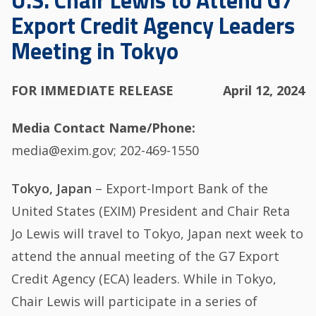
U.S. Chair Lewis to Attend G7
Export Credit Agency Leaders
Meeting in Tokyo
FOR IMMEDIATE RELEASE
April 12, 2024
Media Contact Name/Phone
media@exim.gov; 202-469-1550
Tokyo, Japan
– Export-Import Bank of the
United States (EXIM) President and Chair Reta
Jo Lewis will travel to Tokyo, Japan next week to
attend the annual meeting of the G7 Export
Credit Agency (ECA) leaders. While in Tokyo,
Chair Lewis will participate in a series of