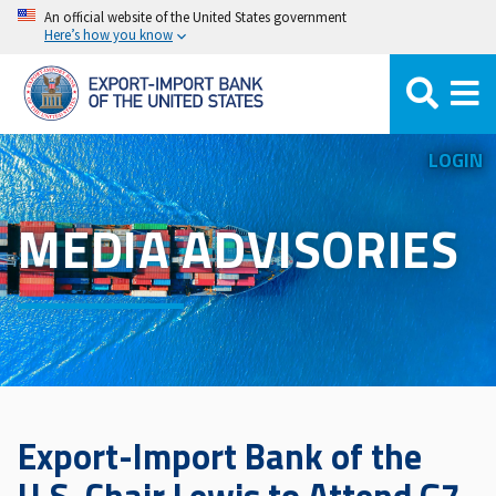
Skip
An official website of the United States government
Here’s how you know
to
main
content
LOGIN
MEDIA ADVISORIES
Export-Import Bank of the