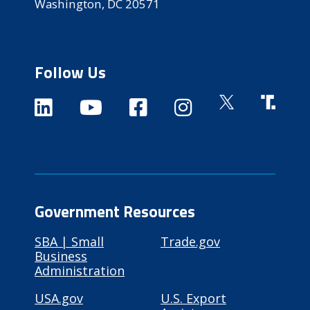
Washington, DC 20571
Follow Us
Government Resources
SBA | Small
Trade.gov
Business
Administration
USA.gov
U.S. Export