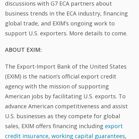
discussions with G7 ECA partners about
business trends in the ECA industry, financing
global trade, and EXIM’s ongoing work to
support U.S. exporters. More details to come.
ABOUT EXIM:
The Export-Import Bank of the United States
(EXIM) is the nation’s official export credit
agency with the mission of supporting
American jobs by facilitating U.S. exports. To
advance American competitiveness and assist
U.S. businesses as they compete for global
sales, EXIM offers financing including
export
credit insurance
,
working capital guarantees
,