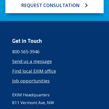
REQUEST CONSULTATION
Get in Touch
800-565-3946
Send us a message
Find local EXIM office
Job opportunities
EXIM Headquarters
811 Vermont Ave, NW