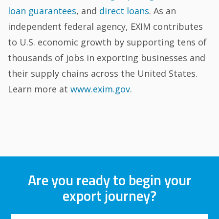
loan guarantees
, and
direct loans
. As an
independent federal agency, EXIM contributes
to U.S. economic growth by supporting tens of
thousands of jobs in exporting businesses and
their supply chains across the United States.
Learn more at
www.exim.gov
.
Are you ready to begin your
export journey?