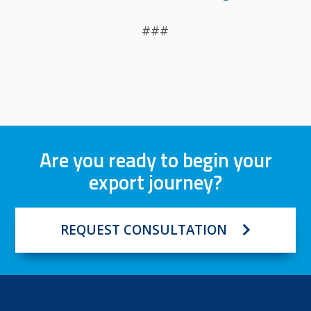
###
Are you ready to begin your
export journey?
REQUEST CONSULTATION