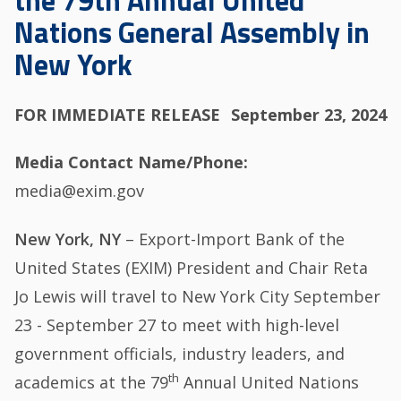
the 79th Annual United
Nations General Assembly in
New York
FOR IMMEDIATE RELEASE
September 23, 2024
Media Contact Name/Phone
media@exim.gov
New York, NY
– Export-Import Bank of the
United States (EXIM) President and Chair Reta
Jo Lewis will travel to New York City September
23 - September 27 to meet with high-level
government officials, industry leaders, and
th
academics at the 79
Annual United Nations