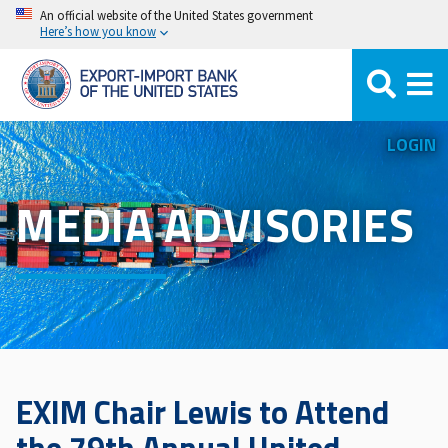
Skip
An official website of the United States government
Here’s how you know
to
main
content
LOGIN
MEDIA ADVISORIES
EXIM Chair Lewis to Attend