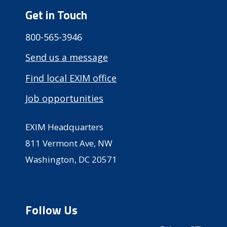
Get in Touch
800-565-3946
Send us a message
Find local EXIM office
Job opportunities
EXIM Headquarters
811 Vermont Ave, NW
Washington, DC 20571
Follow Us