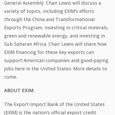
General Assembly. Chair Lewis will discuss a
variety of topics, including EXIM’s efforts
through the China and Transformational
Exports Program, investing in critical minerals,
green and renewable energy, and investing in
Sub-Saharan Africa. Chair Lewis will share how
EXIM financing for these key exports can
support American companies and good-paying
jobs here in the United States. More details to
come.
ABOUT EXIM:
The Export-Import Bank of the United States
(EXIM) is the nation’s official export credit