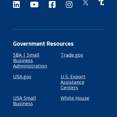
Government Resources
SBA | Small
Trade.gov
Business
Administration
USA.gov
U.S. Export
Assistance
Centers
USA Small
White House
Business