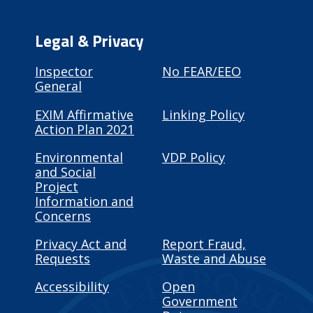
Legal & Privacy
Inspector
No FEAR/EEO
General
EXIM Affirmative
Linking Policy
Action Plan 2021
Environmental
VDP Policy
and Social
Project
Information and
Concerns
Privacy Act and
Report Fraud,
Requests
Waste and Abuse
Accessibility
Open
Government