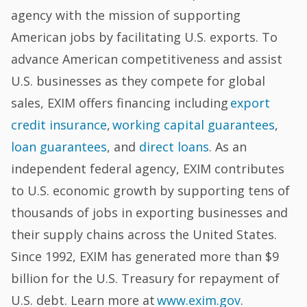
agency with the mission of supporting
American jobs by facilitating U.S. exports. To
advance American competitiveness and assist
U.S. businesses as they compete for global
sales, EXIM offers financing including
export
credit insurance
,
working capital guarantees
,
loan guarantees
, and
direct loans
. As an
independent federal agency, EXIM contributes
to U.S. economic growth by supporting tens of
thousands of jobs in exporting businesses and
their supply chains across the United States.
Since 1992, EXIM has generated more than $9
billion for the U.S. Treasury for repayment of
U.S. debt. Learn more at
www.exim.gov
.