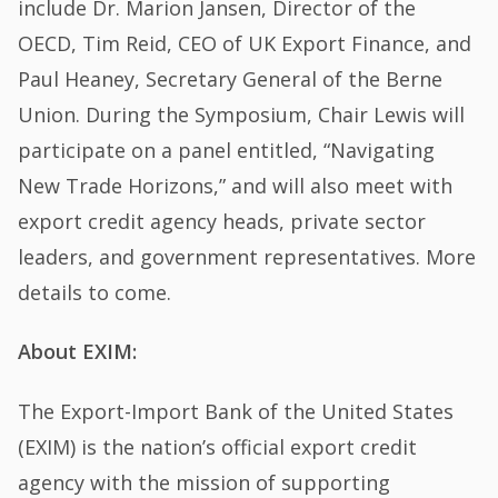
include Dr. Marion Jansen, Director of the
OECD, Tim Reid, CEO of UK Export Finance, and
Paul Heaney, Secretary General of the Berne
Union. During the Symposium, Chair Lewis will
participate on a panel entitled, “Navigating
New Trade Horizons,” and will also meet with
export credit agency heads, private sector
leaders, and government representatives. More
details to come.
About EXIM:
The Export-Import Bank of the United States
(EXIM) is the nation’s official export credit
agency with the mission of supporting