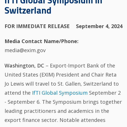
IfTI Global Symposium in
Switzerland
FOR IMMEDIATE RELEASE
September 4, 2024
Media Contact Name/Phone
media@exim.gov
Washington, DC
– Export-Import Bank of the
United States (EXIM) President and Chair Reta
Jo Lewis will travel to St. Gallen, Switzerland to
attend the
IfTI Global Symposium
September 2
- September 6. The Symposium brings together
leading practitioners and academics in the
export finance sector. Notable attendees