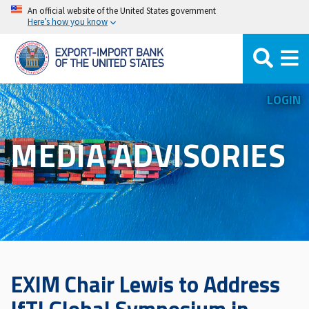
Skip
An official website of the United States government
Here’s how you know
to
main
content
LOGIN
MEDIA ADVISORIES
EXIM Chair Lewis to Address