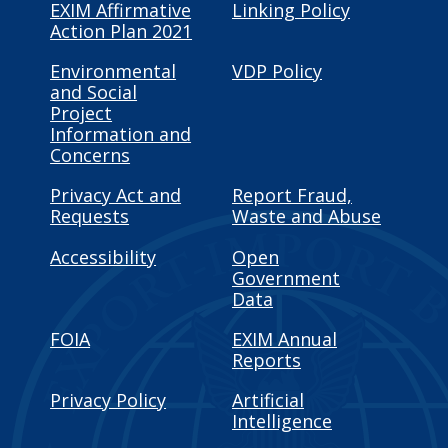
EXIM Affirmative
Linking Policy
Action Plan 2021
Environmental
VDP Policy
and Social
Project
Information and
Concerns
Privacy Act and
Report Fraud,
Requests
Waste and Abuse
Accessibility
Open
Government
Data
FOIA
EXIM Annual
Reports
Privacy Policy
Artificial
Intelligence