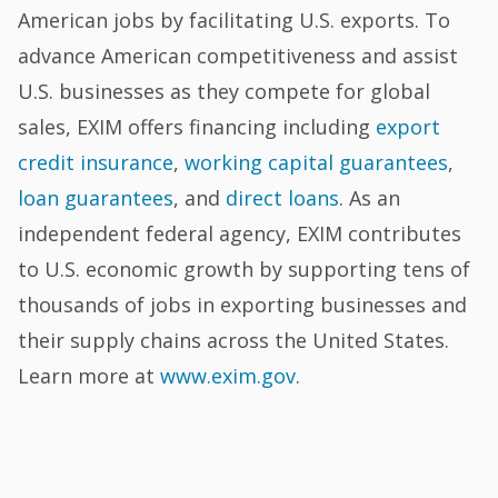
American jobs by facilitating U.S. exports. To
advance American competitiveness and assist
U.S. businesses as they compete for global
sales, EXIM offers financing including
export
credit insurance
,
working capital guarantees
,
loan guarantees
, and
direct loans
. As an
independent federal agency, EXIM contributes
to U.S. economic growth by supporting tens of
thousands of jobs in exporting businesses and
their supply chains across the United States.
Learn more at
www.exim.gov
.