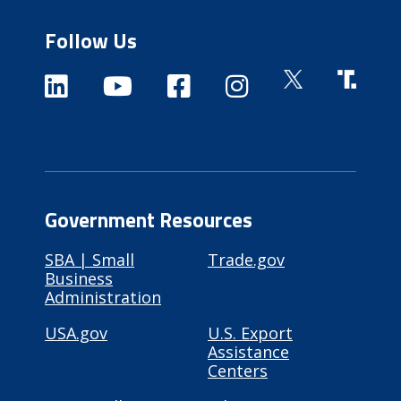
Follow Us
Government Resources
SBA | Small
Trade.gov
Business
Administration
USA.gov
U.S. Export
Assistance
Centers