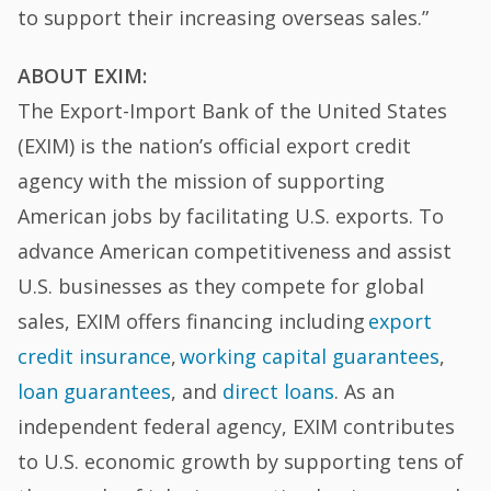
to support their increasing overseas sales.”
ABOUT EXIM:
The Export-Import Bank of the United States
(EXIM) is the nation’s official export credit
agency with the mission of supporting
American jobs by facilitating U.S. exports. To
advance American competitiveness and assist
U.S. businesses as they compete for global
sales, EXIM offers financing including
export
credit insurance
,
working capital guarantees
,
loan guarantees
, and
direct loans
. As an
independent federal agency, EXIM contributes
to U.S. economic growth by supporting tens of