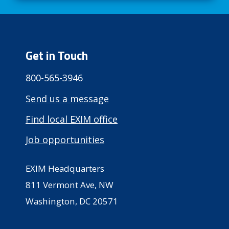
Get in Touch
800-565-3946
Send us a message
Find local EXIM office
Job opportunities
EXIM Headquarters
811 Vermont Ave, NW
Washington, DC 20571