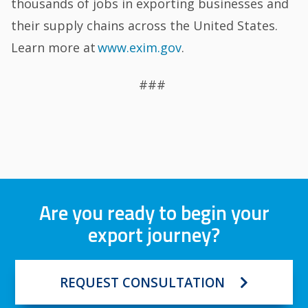
thousands of jobs in exporting businesses and
their supply chains across the United States.
Learn more at
www.exim.gov
.
###
Are you ready to begin your
export journey?
REQUEST CONSULTATION