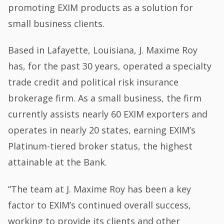
promoting EXIM products as a solution for
small business clients.
Based in Lafayette, Louisiana, J. Maxime Roy
has, for the past 30 years, operated a specialty
trade credit and political risk insurance
brokerage firm. As a small business, the firm
currently assists nearly 60 EXIM exporters and
operates in nearly 20 states, earning EXIM’s
Platinum-tiered broker status, the highest
attainable at the Bank.
“The team at J. Maxime Roy has been a key
factor to EXIM’s continued overall success,
working to provide its clients and other