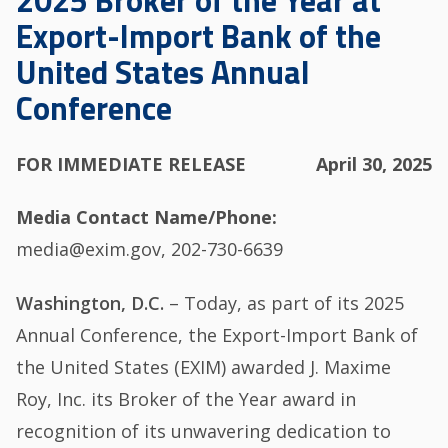
2025 Broker of the Year at
Export-Import Bank of the
United States Annual
Conference
FOR IMMEDIATE RELEASE
April 30, 2025
Media Contact Name/Phone
media@exim.gov, 202-730-6639
Washington, D.C.
– Today, as part of its 2025
Annual Conference, the Export-Import Bank of
the United States (EXIM) awarded J. Maxime
Roy, Inc. its Broker of the Year award in
recognition of its unwavering dedication to