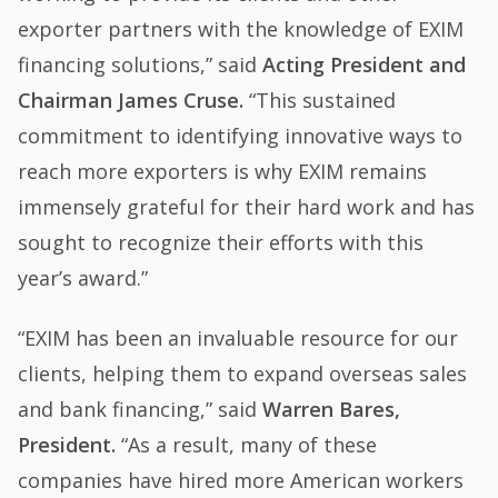
exporter partners with the knowledge of EXIM
financing solutions,” said
Acting President and
Chairman James Cruse.
“This sustained
commitment to identifying innovative ways to
reach more exporters is why EXIM remains
immensely grateful for their hard work and has
sought to recognize their efforts with this
year’s award.”
“EXIM has been an invaluable resource for our
clients, helping them to expand overseas sales
and bank financing,” said
Warren Bares,
President.
“As a result, many of these
companies have hired more American workers