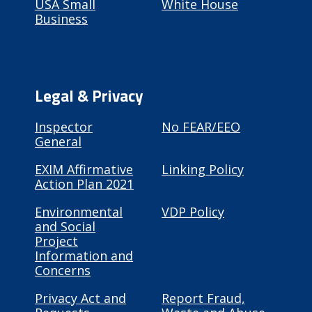
USA Small
White House
Business
Legal & Privacy
Inspector
No FEAR/EEO
General
EXIM Affirmative
Linking Policy
Action Plan 2021
Environmental
VDP Policy
and Social
Project
Information and
Concerns
Privacy Act and
Report Fraud,