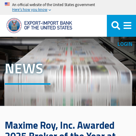
Skip
An official website of the United States government
Here’s how you know
to
main
content
LOGIN
NEWS
Maxime Roy, Inc. Awarded