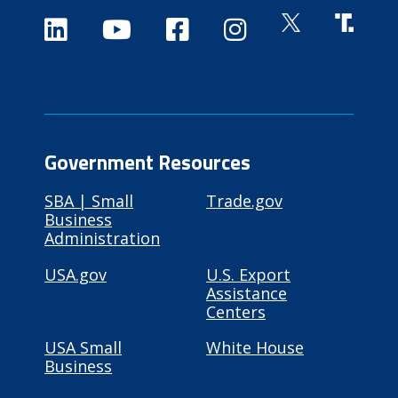
Government Resources
SBA | Small
Trade.gov
Business
Administration
USA.gov
U.S. Export
Assistance
Centers
USA Small
White House
Business