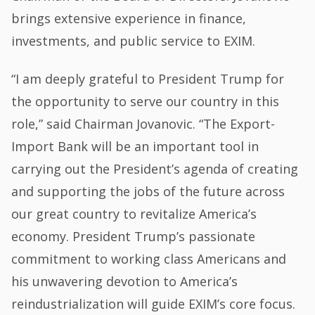
brings extensive experience in finance,
investments, and public service to EXIM.
“I am deeply grateful to President Trump for
the opportunity to serve our country in this
role,” said Chairman Jovanovic. “The Export-
Import Bank will be an important tool in
carrying out the President’s agenda of creating
and supporting the jobs of the future across
our great country to revitalize America’s
economy. President Trump’s passionate
commitment to working class Americans and
his unwavering devotion to America’s
reindustrialization will guide EXIM’s core focus.