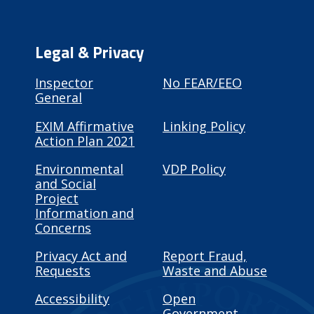
Legal & Privacy
Inspector
No FEAR/EEO
General
EXIM Affirmative
Linking Policy
Action Plan 2021
Environmental
VDP Policy
and Social
Project
Information and
Concerns
Privacy Act and
Report Fraud,
Requests
Waste and Abuse
Accessibility
Open
Government