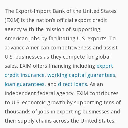
The Export-Import Bank of the United States
(EXIM) is the nation’s official export credit
agency with the mission of supporting
American jobs by facilitating U.S. exports. To
advance American competitiveness and assist
U.S. businesses as they compete for global
sales, EXIM offers financing including
export
credit insurance
,
working capital guarantees
,
loan guarantees
, and
direct loans
. As an
independent federal agency, EXIM contributes
to U.S. economic growth by supporting tens of
thousands of jobs in exporting businesses and
their supply chains across the United States.