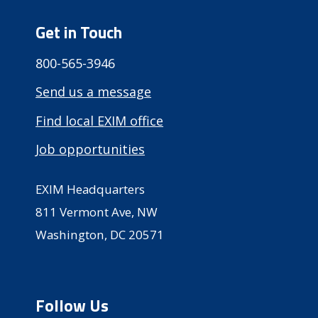
Get in Touch
800-565-3946
Send us a message
Find local EXIM office
Job opportunities
EXIM Headquarters
811 Vermont Ave, NW
Washington, DC 20571
Follow Us