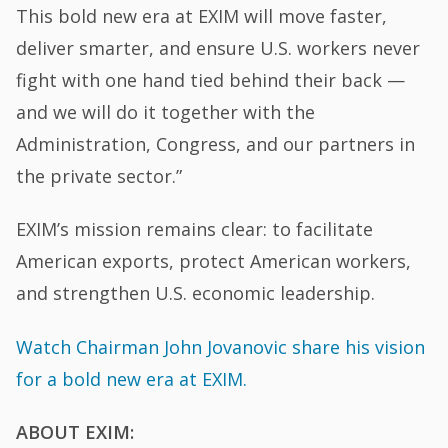
This bold new era at EXIM will move faster,
deliver smarter, and ensure U.S. workers never
fight with one hand tied behind their back —
and we will do it together with the
Administration, Congress, and our partners in
the private sector.”
EXIM’s mission remains clear: to facilitate
American exports, protect American workers,
and strengthen U.S. economic leadership.
Watch Chairman John Jovanovic share his vision
for a bold new era at EXIM.
ABOUT EXIM: