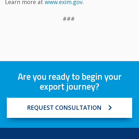
Learn more at
www.exim.gov
.
###
Are you ready to begin your
export journey?
REQUEST CONSULTATION