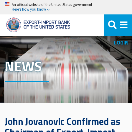
Skip
An official website of the United States government
Here’s how you know
to
main
content
LOGIN
NEWS
John Jovanovic Confirmed as