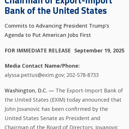
Chairman of Export-Import
Bank of the United States
Commits to Advancing President Trump’s
Agenda to Put American Jobs First
FOR IMMEDIATE RELEASE
September 19, 2025
Media Contact Name/Phone
alyssa.pettus@exim.gov; 202-578-8733
Washington, D.C. —
The Export-Import Bank of
the United States (EXIM) today announced that
John Jovanovic has been confirmed by the
United States Senate as President and
Chairman of the Board of Directors. Jovanovic