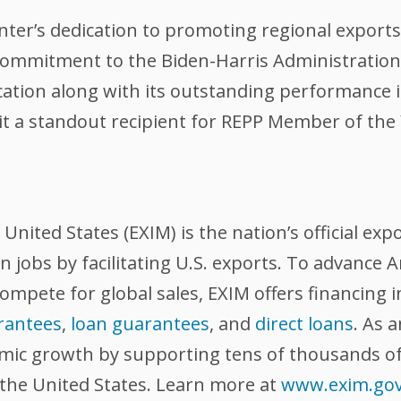
er’s dedication to promoting regional exports 
 commitment to the Biden-Harris Administration
ication along with its outstanding performance
it a standout recipient for REPP Member of the 
nited States (EXIM) is the nation’s official exp
 jobs by facilitating U.S. exports. To advance
compete for global sales, EXIM offers financing 
rantees
,
loan guarantees
, and
direct loans
. As 
omic growth by supporting tens of thousands of
 the United States. Learn more at
www.exim.go