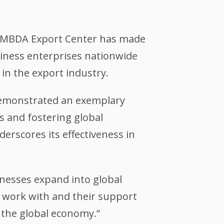
on MBDA Export Center has made
siness enterprises nationwide
 in the export industry.
emonstrated an exemplary
s and fostering global
erscores its effectiveness in
inesses expand into global
o work with and their support
 the global economy.”