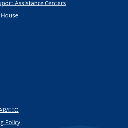
Export Assistance Centers
 House
AR/EEO
g Policy