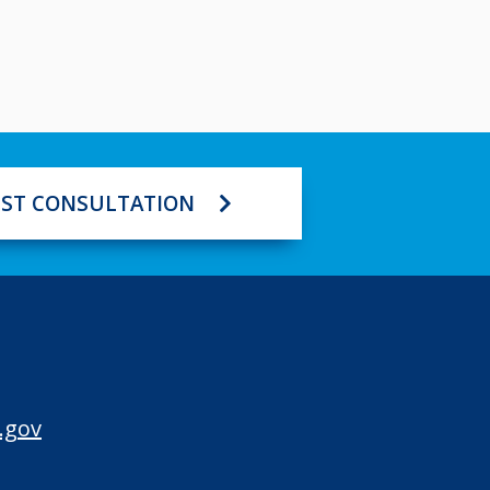
ST CONSULTATION
.gov