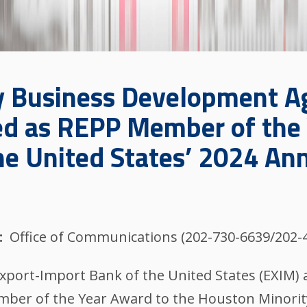
y Business Development A
d as REPP Member of the 
he United States’ 2024 An
Office of Communications (202-730-6639/202-
Export-Import Bank of the United States (EXIM)
ber of the Year Award to the Houston Minori