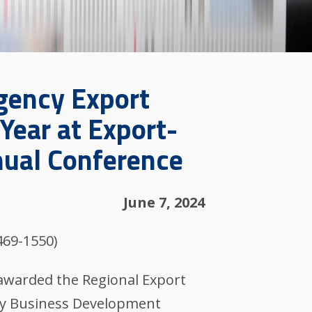
gency Export
Year at Export-
nual Conference
June 7, 2024
469-1550)
 awarded the Regional Export
ty Business Development