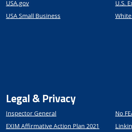
USA.gov
U.S. 
USA Small Business
White
Legal & Privacy
Inspector General
No FE
EXIM Affirmative Action Plan 2021
Linkin