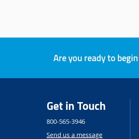
Are you ready to begin
Get in Touch
800-565-3946
Send us a message