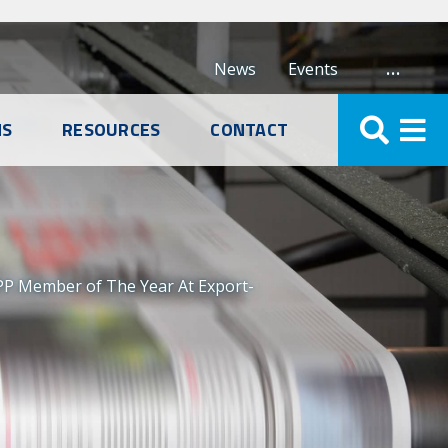
…
News
Events
NS
RESOURCES
CONTACT
PP Member of The Year At Export-