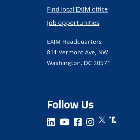
Find local EXIM office
Job opportunities
EXIM Headquarters
811 Vermont Ave, NW
Washington, DC 20571
Follow Us