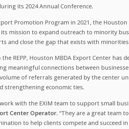
uring its 2024 Annual Conference.
 Export Promotion Program in 2021, the Houst
ng its mission to expand outreach to minority bu
ts and close the gap that exists with minorities
 the REPP, Houston MBDA Export Center has d
tating meaningful connections between businesse
 volume of referrals generated by the center und
d strengthening economic ties.
o work with the EXIM team to support small bus
xport Center Operator.
“They are a great team t
ination to help clients compete and succeed in