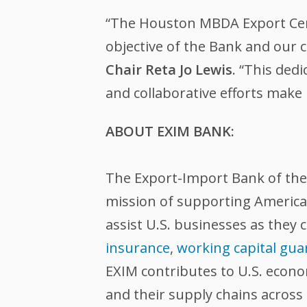
“The Houston MBDA Export Cent
objective of the Bank and our
Chair Reta Jo Lewis
. “This ded
and collaborative efforts make 
ABOUT EXIM BANK:
The Export-Import Bank of the U
mission of supporting American
assist U.S. businesses as they 
insurance
,
working capital gua
EXIM contributes to U.S. econ
and their supply chains across