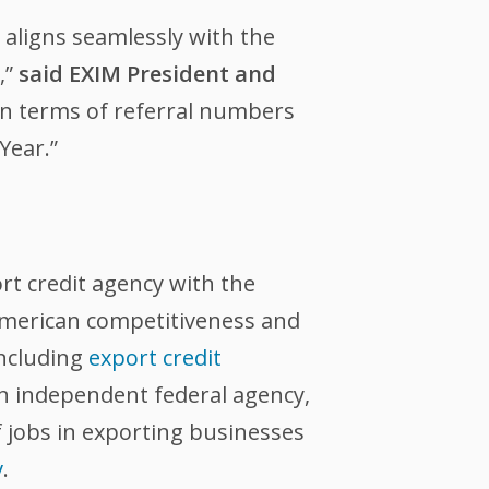
aligns seamlessly with the
,”
said EXIM President and
 in terms of referral numbers
Year.”
ort credit agency with the
 American competitiveness and
including
export credit
an independent federal agency,
 jobs in exporting businesses
v
.