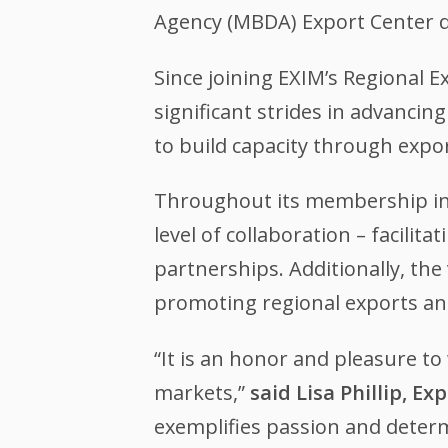
Agency (MBDA) Export Center d
Since joining EXIM’s Regional
significant strides in advanci
to build capacity through expor
Throughout its membership in
level of collaboration – facili
partnerships. Additionally, the
promoting regional exports an
“It is an honor and pleasure t
markets,”
said Lisa Phillip, E
exemplifies passion and determ