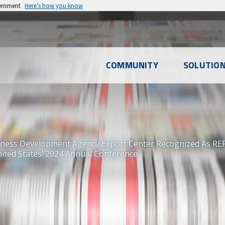
vernment
Here’s how you know
l
COMMUNITY
SOLUTIO
u
iness Development Agency Export Center Recognized As RE
ited States’ 2024 Annual Conference