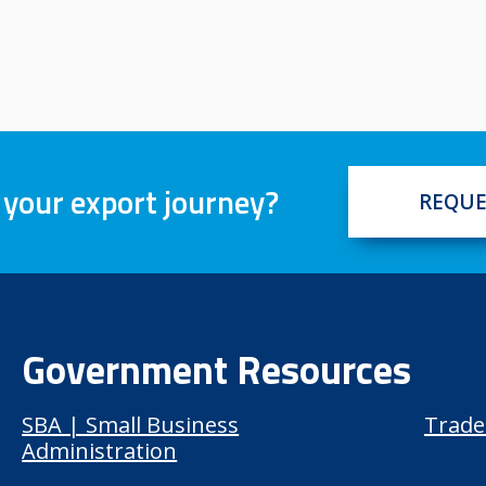
 your export journey?
REQUE
Government Resources
SBA | Small Business
Trade
Administration