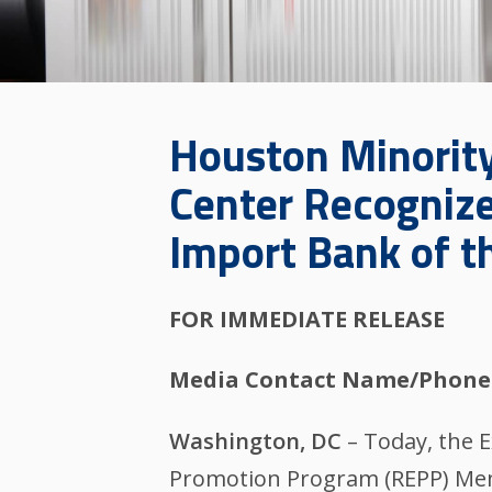
Houston Minorit
Center Recognize
Import Bank of t
FOR IMMEDIATE RELEASE
Media Contact Name/Phone
Washington, DC
– Today, the 
Promotion Program (REPP) Mem