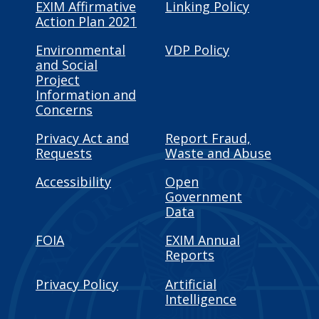
EXIM Affirmative
Linking Policy
Action Plan 2021
Environmental
VDP Policy
and Social
Project
Information and
Concerns
Privacy Act and
Report Fraud,
Requests
Waste and Abuse
Accessibility
Open
Government
Data
FOIA
EXIM Annual
Reports
Privacy Policy
Artificial
Intelligence