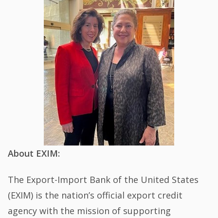
About EXIM:
The Export-Import Bank of the United States
(EXIM) is the nation’s official export credit
agency with the mission of supporting