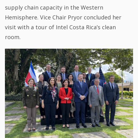
supply chain capacity in the Western
Hemisphere. Vice Chair Pryor concluded her
visit with a tour of Intel Costa Rica’s clean
room.