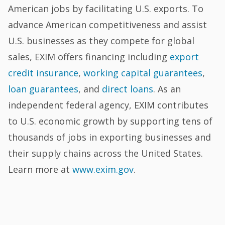
American jobs by facilitating U.S. exports. To
advance American competitiveness and assist
U.S. businesses as they compete for global
sales, EXIM offers financing including
export
credit insurance
,
working capital guarantees
,
loan guarantees
, and
direct loans
. As an
independent federal agency, EXIM contributes
to U.S. economic growth by supporting tens of
thousands of jobs in exporting businesses and
their supply chains across the United States.
Learn more at
www.exim.gov
.