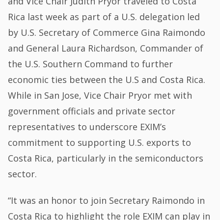
and Vice Chair Judith Pryor traveled to Costa
Rica last week as part of a U.S. delegation led
by U.S. Secretary of Commerce Gina Raimondo
and General Laura Richardson, Commander of
the U.S. Southern Command to further
economic ties between the U.S and Costa Rica.
While in San Jose, Vice Chair Pryor met with
government officials and private sector
representatives to underscore EXIM’s
commitment to supporting U.S. exports to
Costa Rica, particularly in the semiconductors
sector.
“It was an honor to join Secretary Raimondo in
Costa Rica to highlight the role EXIM can play in