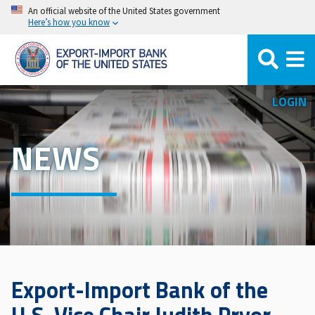
Skip
An official website of the United States government
Here’s how you know
to
main
content
LOGIN
NEWS
Export-Import Bank of the