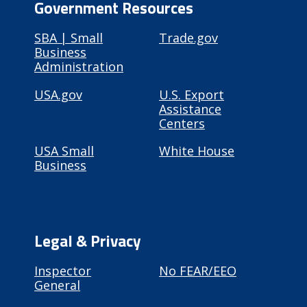
Government Resources
SBA | Small
Trade.gov
Business
Administration
USA.gov
U.S. Export
Assistance
Centers
USA Small
White House
Business
Legal & Privacy
Inspector
No FEAR/EEO
General