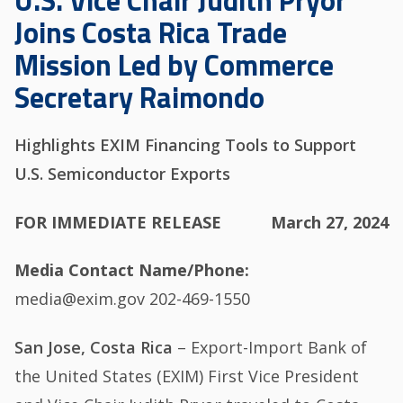
U.S. Vice Chair Judith Pryor
Joins Costa Rica Trade
Mission Led by Commerce
Secretary Raimondo
Highlights EXIM Financing Tools to Support
U.S. Semiconductor Exports
FOR IMMEDIATE RELEASE
March 27, 2024
Media Contact Name/Phone
media@exim.gov 202-469-1550
San Jose, Costa Rica
– Export-Import Bank of
the United States (EXIM) First Vice President