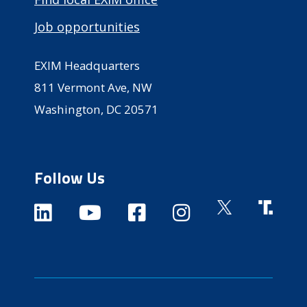
Job opportunities
EXIM Headquarters
811 Vermont Ave, NW
Washington, DC 20571
Follow Us