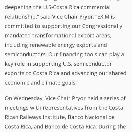
deepening the U.S-Costa Rica commercial
relationship,” said
Vice Chair Pryor.
“EXIM is
committed to supporting our Congressionally
mandated transformational export areas,
including renewable energy exports and
semiconductors. Our financing tools can play a
key role in supporting U.S. semiconductor
exports to Costa Rica and advancing our shared
economic and climate goals.”
On Wednesday, Vice Chair Pryor held a series of
meetings with representatives from the Costa
Rican Railways Institute, Banco Nacional de
Costa Rica, and Banco de Costa Rica. During the