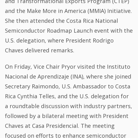
and Transformational Exports Program (CTEP)
and the Make More in America (MMIA) Initiative.
She then attended the Costa Rica National
Semiconductor Roadmap Launch event with the
U.S. delegation, where President Rodrigo
Chaves delivered remarks.
On Friday, Vice Chair Pryor visited the Instituto
Nacional de Aprendizaje (INA), where she joined
Secretary Raimondo, U.S. Ambassador to Costa
Rica Cynthia Telles, and the U.S. delegation for
a roundtable discussion with industry partners,
followed by a bilateral meeting with President
Chaves at Casa Presidencial. The meeting
focused on efforts to enhance semiconductor