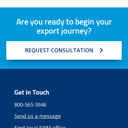
Are you ready to begin your
export journey?
REQUEST CONSULTATION
Get in Touch
800-565-3946
Send us a message
Find local EXIM office