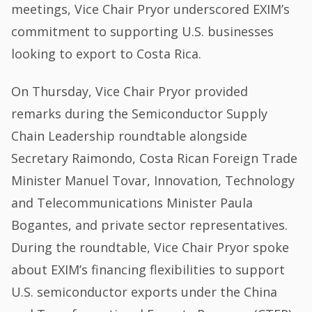
meetings, Vice Chair Pryor underscored EXIM’s
commitment to supporting U.S. businesses
looking to export to Costa Rica.
On Thursday, Vice Chair Pryor provided
remarks during the Semiconductor Supply
Chain Leadership roundtable alongside
Secretary Raimondo, Costa Rican Foreign Trade
Minister Manuel Tovar, Innovation, Technology
and Telecommunications Minister Paula
Bogantes, and private sector representatives.
During the roundtable, Vice Chair Pryor spoke
about EXIM’s financing flexibilities to support
U.S. semiconductor exports under the China