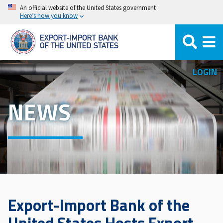
Skip
An official website of the United States government
Here’s how you know
to
main
content
LOGIN
NEWS
Export-Import Bank of the