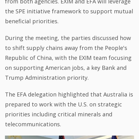
from both agencies. EXIM and EFA will leverage
the SPE initiative framework to support mutual
beneficial priorities.
During the meeting, the parties discussed how
to shift supply chains away from the People's
Republic of China, with the EXIM team focusing
on supporting American jobs, a key Bank and
Trump Administration priority.
The EFA delegation highlighted that Australia is
prepared to work with the U.S. on strategic
priorities including critical minerals and
telecommunications.