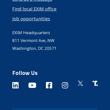
Find local EXIM office
Job opportunities
EXIM Headquarters
811 Vermont Ave, NW
Washington, DC 20571
Follow Us