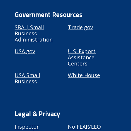
Government Resources
SBA | Small
Trade.gov
Business
Administration
USA.gov
U.S. Export
Assistance
Centers
USA Small
White House
Business
Legal & Privacy
Inspector
No FEAR/EEO