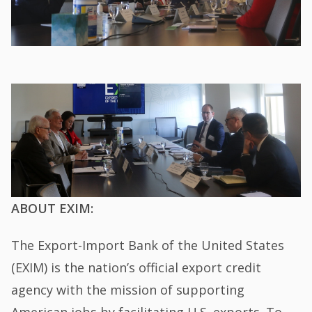
ABOUT EXIM:
The Export-Import Bank of the United States
(EXIM) is the nation’s official export credit
agency with the mission of supporting