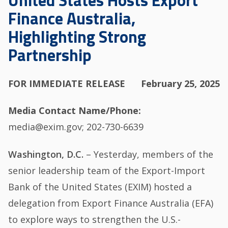
United States Hosts Export
Finance Australia,
Highlighting Strong
Partnership
FOR IMMEDIATE RELEASE
February 25, 2025
Media Contact Name/Phone
media@exim.gov; 202-730-6639
Washington, D.C.
– Yesterday, members of the
senior leadership team of the Export-Import
Bank of the United States (EXIM) hosted a
delegation from Export Finance Australia (EFA)
to explore ways to strengthen the U.S.-