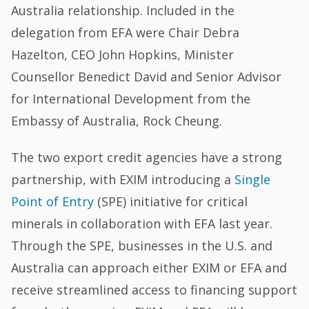
Australia relationship. Included in the
delegation from EFA were Chair Debra
Hazelton, CEO John Hopkins, Minister
Counsellor Benedict David and Senior Advisor
for International Development from the
Embassy of Australia, Rock Cheung.
The two export credit agencies have a strong
partnership, with EXIM introducing a
Single
Point of Entry
(SPE) initiative for critical
minerals in collaboration with EFA last year.
Through the SPE, businesses in the U.S. and
Australia can approach either EXIM or EFA and
receive streamlined access to financing support