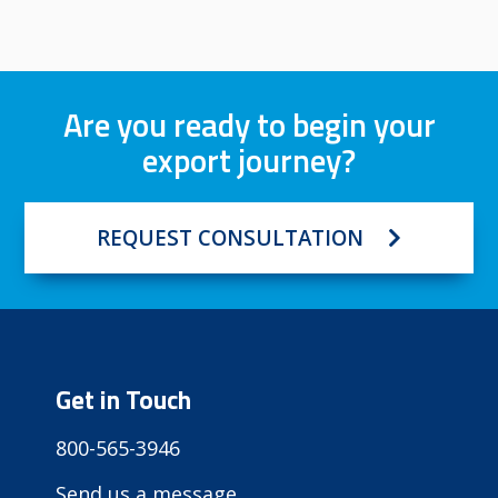
Are you ready to begin your
export journey?
REQUEST CONSULTATION
Get in Touch
800-565-3946
Send us a message