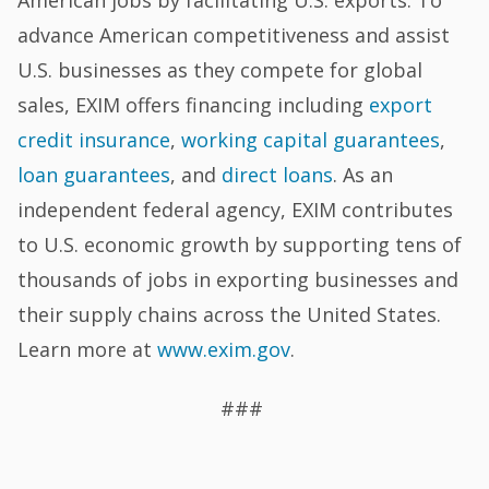
American jobs by facilitating U.S. exports. To
advance American competitiveness and assist
U.S. businesses as they compete for global
sales, EXIM offers financing including
export
credit insurance
,
working capital guarantees
,
loan guarantees
, and
direct loans
. As an
independent federal agency, EXIM contributes
to U.S. economic growth by supporting tens of
thousands of jobs in exporting businesses and
their supply chains across the United States.
Learn more at
www.exim.gov
.
###