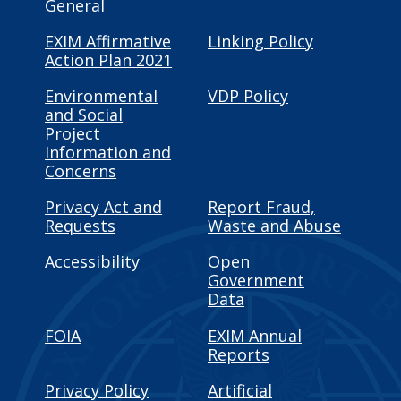
General
EXIM Affirmative
Linking Policy
Action Plan 2021
Environmental
VDP Policy
and Social
Project
Information and
Concerns
Privacy Act and
Report Fraud,
Requests
Waste and Abuse
Accessibility
Open
Government
Data
FOIA
EXIM Annual
Reports
Privacy Policy
Artificial