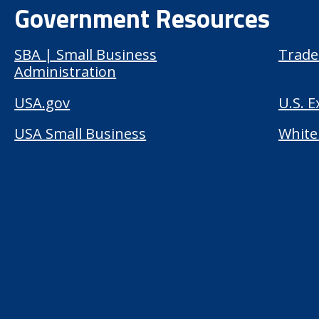
Government Resources
SBA | Small Business
Trade
Administration
USA.gov
U.S. 
USA Small Business
White