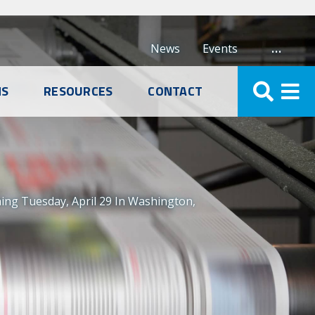
…
News
Events
NS
RESOURCES
CONTACT
ng Tuesday, April 29 In Washington,