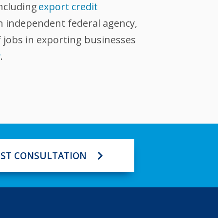
including
export credit
an independent federal agency,
 jobs in exporting businesses
v
.
ST CONSULTATION