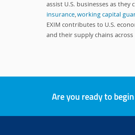
assist U.S. businesses as they 
insurance
,
working capital gua
EXIM contributes to U.S. econ
and their supply chains across
Are you ready to begin