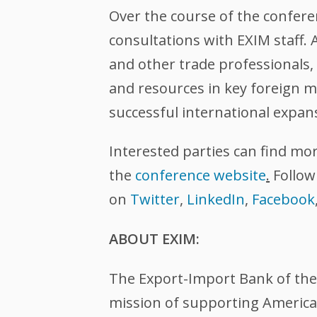
Over the course of the confere
consultations with EXIM staff.
and other trade professionals, 
and resources in key foreign m
successful international expan
Interested parties can find mo
the
conference website
.
Follow
on
Twitter
,
LinkedIn
,
Facebook
ABOUT EXIM:
The Export-Import Bank of the U
mission of supporting American