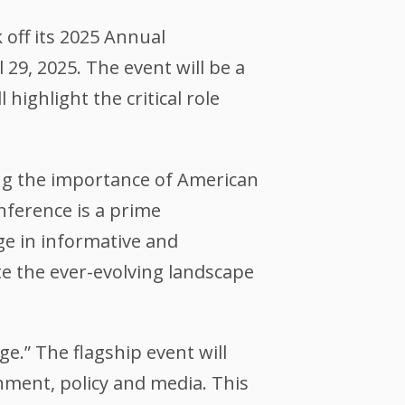
 off its 2025 Annual
29, 2025. The event will be a
ighlight the critical role
ting the importance of American
nference is a prime
e in informative and
ate the ever-evolving landscape
e.” The flagship event will
rnment, policy and media. This