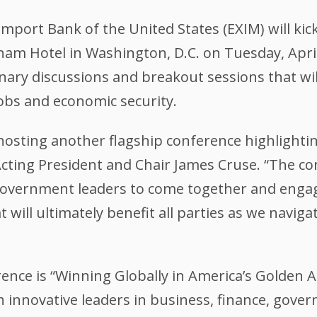
mport Bank of the United States (EXIM) will kick
m Hotel in Washington, D.C. on Tuesday, April 
ry discussions and breakout sessions that will h
jobs and economic security.
be hosting another flagship conference highligh
Acting President and Chair James Cruse. “The co
government leaders to come together and engag
 will ultimately benefit all parties as we navig
ence is “Winning Globally in America’s Golden Ag
h innovative leaders in business, finance, gove