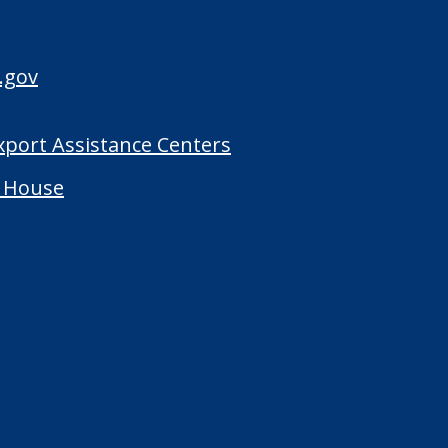
.gov
Export Assistance Centers
 House