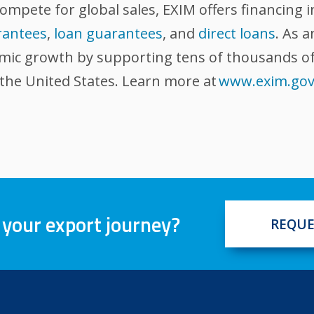
compete for global sales, EXIM offers financing 
rantees
,
loan guarantees
, and
direct loans
. As 
omic growth by supporting tens of thousands of
 the United States. Learn more at
www.exim.go
 your export journey?
REQUE