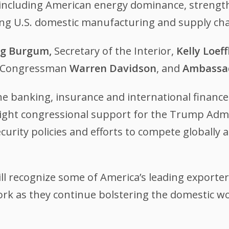
cs including American energy dominance, streng
ng U.S. domestic manufacturing and supply ch
g Burgum,
Secretary of the Interior,
Kelly Loeff
o Congressman
Warren Davidson
, and
Ambassad
he banking, insurance and international financ
hlight congressional support for the Trump Admi
curity policies and efforts to compete globally
l recognize some of America’s leading exporter
rk as they continue bolstering the domestic wo