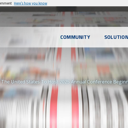
vernment
Here’s how you know
l
COMMUNITY
SOLUTIO
u
 The United States To Host 2025 Annual Conference Beginni