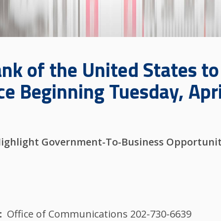
nk of the United States t
e Beginning Tuesday, Apri
.
Highlight Government-To-Business Opportuniti
Office of Communications 202-730-6639