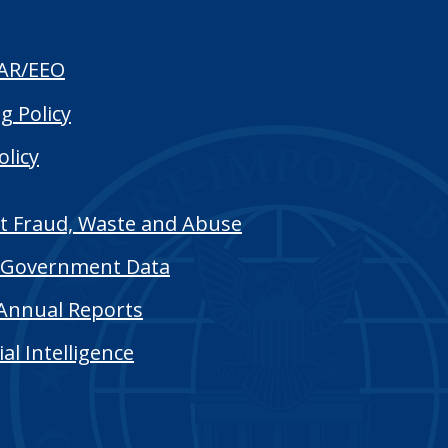
AR/EEO
g Policy
olicy
t Fraud, Waste and Abuse
Government Data
Annual Reports
cial Intelligence