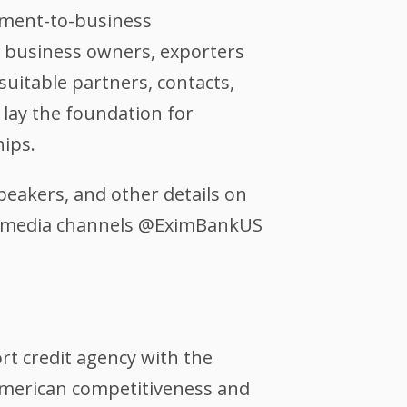
rnment-to-business
ll business owners, exporters
suitable partners, contacts,
 lay the foundation for
hips.
peakers, and other details on
al media channels @EximBankUS
ort credit agency with the
 American competitiveness and