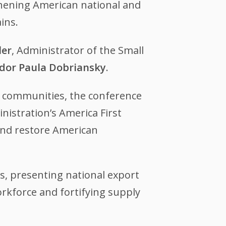
thening American national and
ains.
ler
, Administrator of the Small
or Paula Dobriansky
.
e communities, the conference
nistration’s America First
 and restore American
s, presenting national export
rkforce and fortifying supply