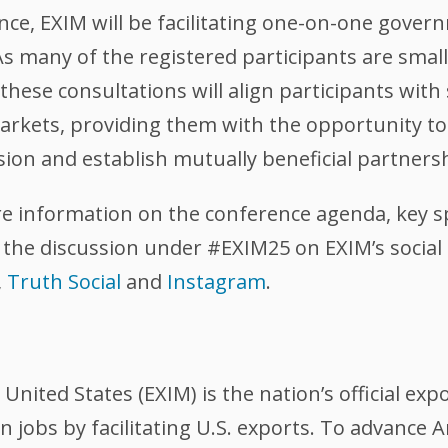
nce, EXIM will be facilitating one-on-one gove
 As many of the registered participants are sma
these consultations will align participants with 
arkets, providing them with the opportunity to
sion and establish mutually beneficial partners
re information on the conference agenda, key s
 the discussion under #EXIM25 on EXIM’s soci
,
Truth Social
and
Instagram
.
nited States (EXIM) is the nation’s official exp
 jobs by facilitating U.S. exports. To advance