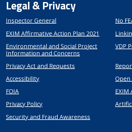
Legal & Privacy
Inspector General
No FE
EXIM Affirmative Action Plan 2021
Linkin
Environmental and Social Project
VDP P
Information and Concerns
Privacy Act and Requests
Repor
Accessibility
Open 
FOIA
EXIM 
Privacy Policy
Artifi
Security and Fraud Awareness