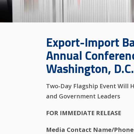
Export-Import Ba
Annual Conferenc
Washington, D.C
Two-Day Flagship Event Will 
and Government Leaders
FOR IMMEDIATE RELEASE
Media Contact Name/Phone