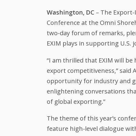
Washington, DC
– The Export-I
Conference at the Omni Shoreha
two-day forum of remarks, plena
EXIM plays in supporting U.S. 
“I am thrilled that EXIM will 
export competitiveness,” said 
opportunity for industry and 
enlightening conversations that
of global exporting.”
The theme of this year’s confer
feature high-level dialogue wit