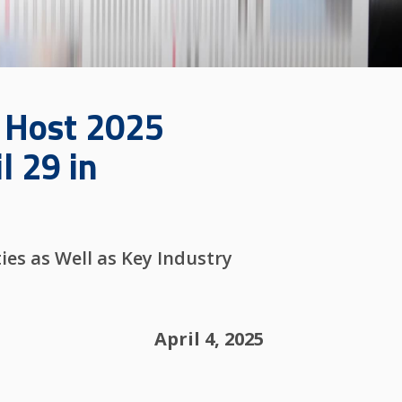
o Host 2025
l 29 in
es as Well as Key Industry
April 4, 2025