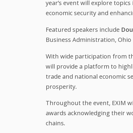
year’s event will explore topi
economic security and enhanci
Featured speakers include
Dou
Business Administration, Ohi
With wide participation from t
will provide a platform to hig
trade and national economic se
prosperity.
Throughout the event, EXIM wil
awards acknowledging their wo
chains.