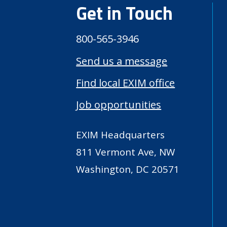
Get in Touch
800-565-3946
Send us a message
Find local EXIM office
Job opportunities
EXIM Headquarters
811 Vermont Ave, NW
Washington, DC 20571