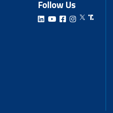
Follow Us