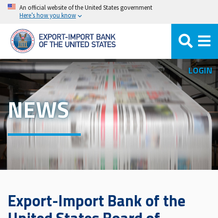
Skip
An official website of the United States government
Here’s how you know
to
main
content
LOGIN
NEWS
Export-Import Bank of the