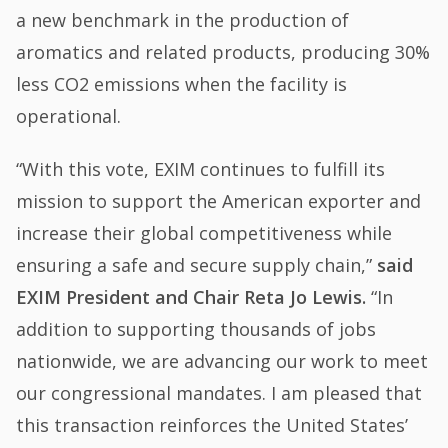
a new benchmark in the production of
aromatics and related products, producing 30%
less CO2 emissions when the facility is
operational.
“With this vote, EXIM continues to fulfill its
mission to support the American exporter and
increase their global competitiveness while
ensuring a safe and secure supply chain,”
said
EXIM President and Chair Reta Jo Lewis.
“In
addition to supporting thousands of jobs
nationwide, we are advancing our work to meet
our congressional mandates. I am pleased that
this transaction reinforces the United States’