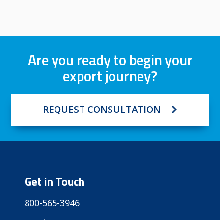
Are you ready to begin your
export journey?
REQUEST CONSULTATION
Get in Touch
800-565-3946