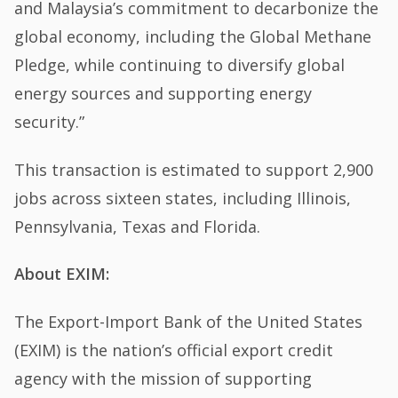
and Malaysia’s commitment to decarbonize the
global economy, including the Global Methane
Pledge, while continuing to diversify global
energy sources and supporting energy
security.”
This transaction is estimated to support 2,900
jobs across sixteen states, including Illinois,
Pennsylvania, Texas and Florida.
About EXIM:
The Export-Import Bank of the United States
(EXIM) is the nation’s official export credit
agency with the mission of supporting