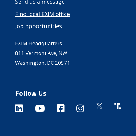
Send us a message
Find local EXIM office
Job opportunities
EXIM Headquarters
811 Vermont Ave, NW
Washington, DC 20571
Follow Us