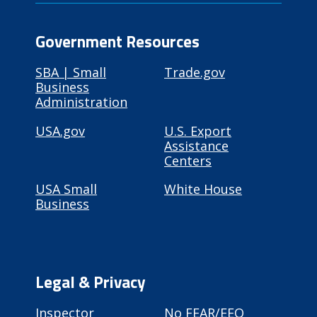
Government Resources
SBA | Small
Trade.gov
Business
Administration
USA.gov
U.S. Export
Assistance
Centers
USA Small
White House
Business
Legal & Privacy
Inspector
No FEAR/EEO