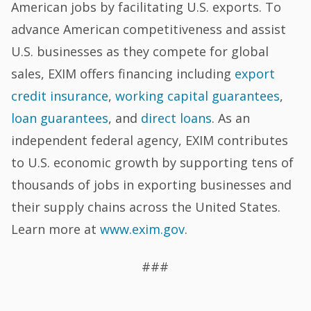
American jobs by facilitating U.S. exports. To
advance American competitiveness and assist
U.S. businesses as they compete for global
sales, EXIM offers financing including
export
credit insurance
,
working capital guarantees
,
loan guarantees
, and
direct loans
. As an
independent federal agency, EXIM contributes
to U.S. economic growth by supporting tens of
thousands of jobs in exporting businesses and
their supply chains across the United States.
Learn more at
www.exim.gov
.
###