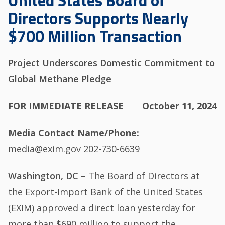
United States Board of
Directors Supports Nearly
$700 Million Transaction
Project Underscores Domestic Commitment to
Global Methane Pledge
FOR IMMEDIATE RELEASE
October 11, 2024
Media Contact Name/Phone
media@exim.gov 202-730-6639
Washington, DC
– The Board of Directors at
the Export-Import Bank of the United States
(EXIM) approved a direct loan yesterday for
more than $690 million to support the