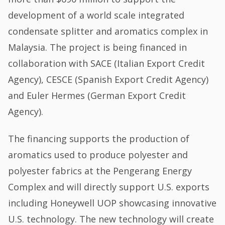
development of a world scale integrated
condensate splitter and aromatics complex in
Malaysia. The project is being financed in
collaboration with SACE (Italian Export Credit
Agency), CESCE (Spanish Export Credit Agency)
and Euler Hermes (German Export Credit
Agency).
The financing supports the production of
aromatics used to produce polyester and
polyester fabrics at the Pengerang Energy
Complex and will directly support U.S. exports
including Honeywell UOP showcasing innovative
U.S. technology. The new technology will create