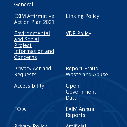
General
EXIM Affirmative
Linking Policy
Action Plan 2021
Environmental
VDP Policy
and Social
Project
Information and
Concerns
Privacy Act and
Report Fraud,
Requests
Waste and Abuse
Accessibility
Open
Government
Data
FOIA
EXIM Annual
Reports
Privacy Policy
Artificial