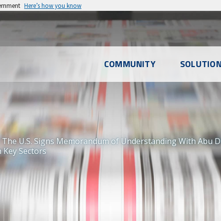
vernment
Here’s how you know
l
COMMUNITY
SOLUTIO
u
 The U.S. Signs Memorandum of Understanding With Abu Dh
n Key Sectors