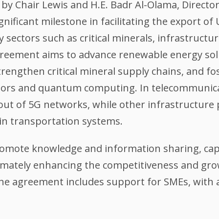
y Chair Lewis and H.E. Badr Al-Olama, Directo
ificant milestone in facilitating the export of
ty sectors such as critical minerals, infrastruc
reement aims to advance renewable energy sol
rengthen critical mineral supply chains, and fo
tors and quantum computing. In telecommunicat
ut of 5G networks, while other infrastructure p
n transportation systems.
omote knowledge and information sharing, capa
ltimately enhancing the competitiveness and gr
 The agreement includes support for SMEs, wi