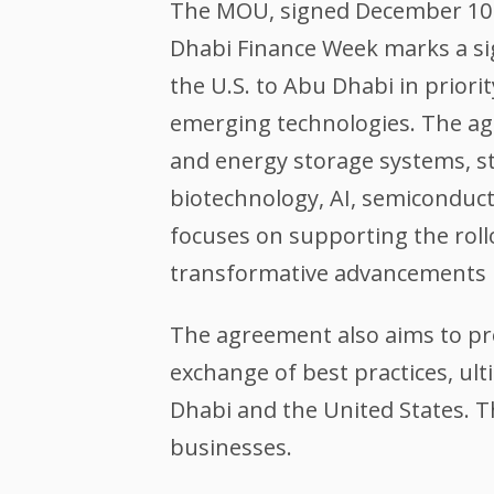
The MOU, signed December 10 b
Dhabi Finance Week marks a sign
the U.S. to Abu Dhabi in priori
emerging technologies. The ag
and energy storage systems, st
biotechnology, AI, semiconduc
focuses on supporting the rollo
transformative advancements i
The agreement also aims to pr
exchange of best practices, u
Dhabi and the United States.
businesses.