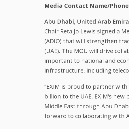
Media Contact Name/Phone
Abu Dhabi, United Arab Emir
Chair Reta Jo Lewis signed a
(ADIO) that will strengthen tr
(UAE). The MOU will drive coll
important to national and econo
infrastructure, including tele
“EXIM is proud to partner with
billion to the UAE. EXIM’s new
Middle East through Abu Dhabi,
forward to collaborating with 