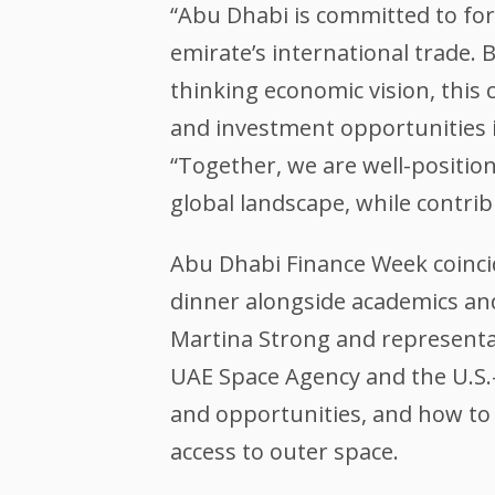
“Abu Dhabi is committed to for
emirate’s international trade.
thinking economic vision, this 
and investment opportunities in
“Together, we are well-positio
global landscape, while contrib
Abu Dhabi Finance Week coinci
dinner alongside academics an
Martina Strong and representa
UAE Space Agency and the U.S.-
and opportunities, and how to e
access to outer space.