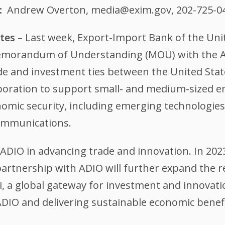
Andrew Overton, media@exim.gov, 202-725-0
ates
– Last week, Export-Import Bank of the Uni
 Memorandum of Understanding (MOU) with the A
ade and investment ties between the United Sta
aboration to support small- and medium-sized e
mic security, including emerging technologies, 
communications.
 ADIO in advancing trade and innovation. In 2023
 partnership with ADIO will further expand the r
 a global gateway for investment and innovati
ADIO and delivering sustainable economic benefi