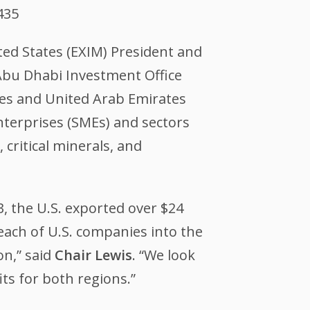
435
ted States (EXIM) President and
bu Dhabi Investment Office
tes and United Arab Emirates
nterprises (SMEs) and sectors
critical minerals, and
, the U.S. exported over $24
each of U.S. companies into the
on,” said
Chair Lewis
. “We look
ts for both regions.”