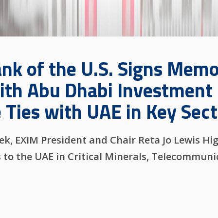
ank of the U.S. Signs Mem
th Abu Dhabi Investment 
 Ties with UAE in Key Sect
, EXIM President and Chair Reta Jo Lewis Hig
s to the UAE in Critical Minerals, Telecommun