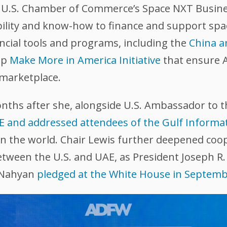
e U.S. Chamber of Commerce’s Space NXT Busine
ility and know-how to finance and support spac
ancial tools and programs, including the
China a
ip
Make More in America Initiative
that ensure 
 marketplace.
onths after she, alongside U.S. Ambassador to 
AE and addressed attendees of the Gulf Informa
 in the world. Chair Lewis further deepened coo
ween the U.S. and UAE, as President Joseph R. 
 Nahyan
pledged at the White House in Septem