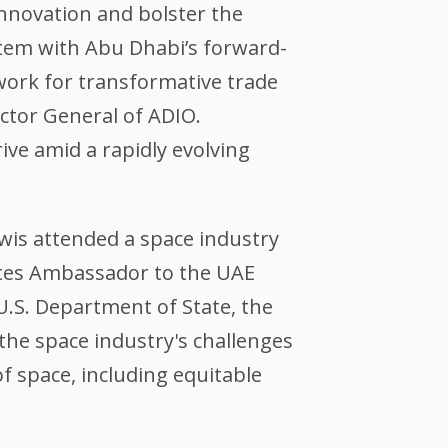
innovation and bolster the
stem with Abu Dhabi’s forward-
dwork for transformative trade
ector General of ADIO.
ve amid a rapidly evolving
wis attended a space industry
ates Ambassador to the UAE
.S. Department of State, the
the space industry's challenges
f space, including equitable