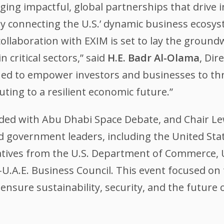
ging impactful, global partnerships that drive 
 By connecting the U.S.’ dynamic business ecosy
collaboration with EXIM is set to lay the groun
 critical sectors,” said
H.E. Badr Al-Olama
, Dir
ned to empower investors and businesses to thri
uting to a resilient economic future.”
ded with Abu Dhabi Space Debate, and Chair Le
d government leaders, including the United St
tives from the U.S. Department of Commerce, U
U.A.E. Business Council. This event focused on 
nsure sustainability, security, and the future o