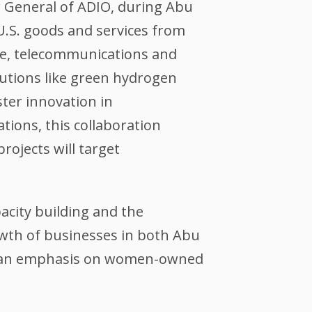
r General of ADIO, during Abu
 U.S. goods and services from
ture, telecommunications and
utions like green hydrogen
ster innovation in
ions, this collaboration
rojects will target
city building and the
owth of businesses in both Abu
th an emphasis on women-owned