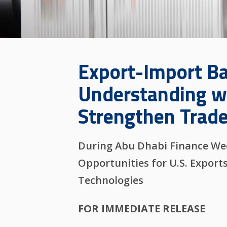
Export-Import B
Understanding wi
Strengthen Trade
During Abu Dhabi Finance Week
Opportunities for U.S. Export
Technologies
FOR IMMEDIATE RELEASE