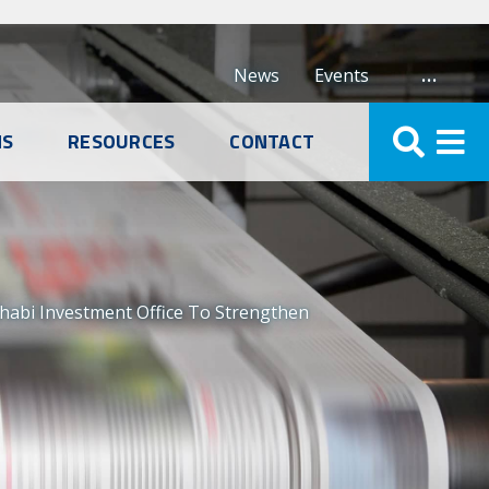
…
News
Events
NS
RESOURCES
CONTACT
abi Investment Office To Strengthen