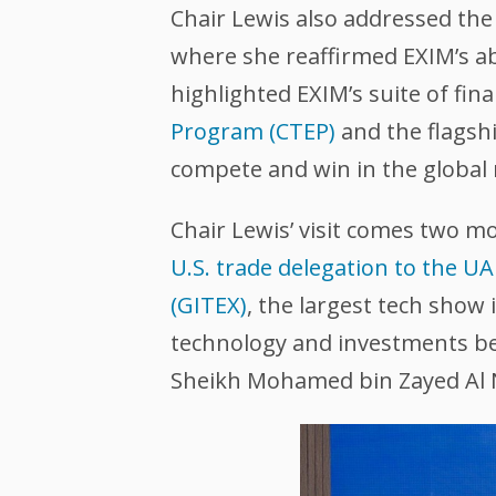
Chair Lewis also addressed th
where she reaffirmed EXIM’s ab
highlighted EXIM’s suite of fin
Program (CTEP)
and the flagsh
compete and win in the global
Chair Lewis’ visit comes two m
U.S. trade delegation to the U
(GITEX)
, the largest tech show
technology and investments bet
Sheikh Mohamed bin Zayed Al