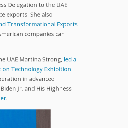
ss Delegation to the UAE
e exports. She also
nd Transformational Exports
American companies can
the UAE Martina Strong,
led a
tion Technology Exhibition
peration in advanced
Biden Jr. and His Highness
ber
.