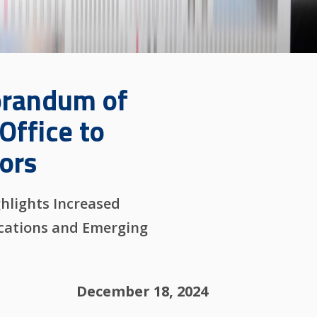
orandum of
Office to
ors
hlights Increased
ications and Emerging
December 18, 2024