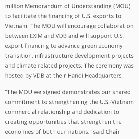
million Memorandum of Understanding (MOU)
to facilitate the financing of U.S. exports to
Vietnam. The MOU will encourage collaboration
between EXIM and VDB and will support U.S.
export financing to advance green economy
transition, infrastructure development projects
and climate related projects. The ceremony was
hosted by VDB at their Hanoi Headquarters.
“The MOU we signed demonstrates our shared
commitment to strengthening the U.S.-Vietnam
commercial relationship and dedication to
creating opportunities that strengthen the
economies of both our nations,” said
Chair