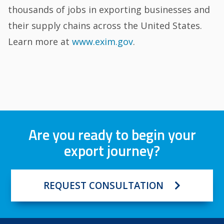
thousands of jobs in exporting businesses and
their supply chains across the United States.
Learn more at
www.exim.gov
.
Are you ready to begin your
export journey?
REQUEST CONSULTATION