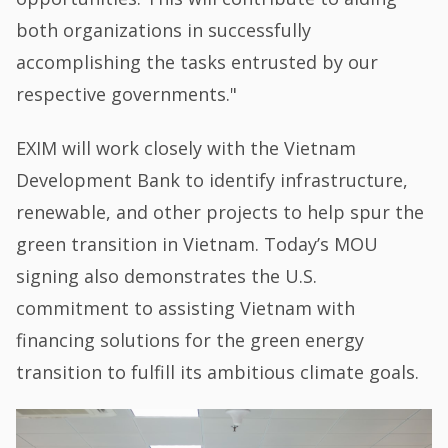
both organizations in successfully
accomplishing the tasks entrusted by our
respective governments."
EXIM will work closely with the Vietnam
Development Bank to identify infrastructure,
renewable, and other projects to help spur the
green transition in Vietnam. Today’s MOU
signing also demonstrates the U.S.
commitment to assisting Vietnam with
financing solutions for the green energy
transition to fulfill its ambitious climate goals.