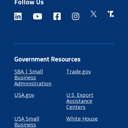
Follow Us
Government Resources
SBA | Small
Trade.gov
Business
Administration
USA.gov
U.S. Export
Assistance
Centers
USA Small
White House
Business