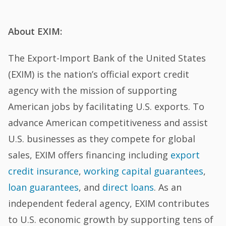
About EXIM:
The Export-Import Bank of the United States
(EXIM) is the nation’s official export credit
agency with the mission of supporting
American jobs by facilitating U.S. exports. To
advance American competitiveness and assist
U.S. businesses as they compete for global
sales, EXIM offers financing including
export
credit insurance
,
working capital guarantees
,
loan guarantees
, and
direct loans
. As an
independent federal agency, EXIM contributes
to U.S. economic growth by supporting tens of