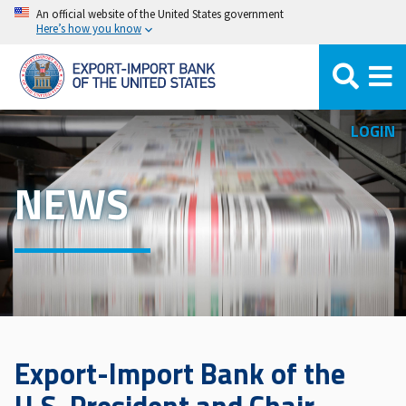
Skip
An official website of the United States government
Here’s how you know
to
main
content
LOGIN
NEWS
Export-Import Bank of the