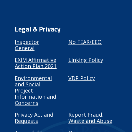
Legal & Privacy
Inspector
No FEAR/EEO
General
EXIM Affirmative
Linking Policy
Action Plan 2021
Environmental
VDP Policy
and Social
Project
Information and
Concerns
Privacy Act and
Report Fraud,
Requests
Waste and Abuse