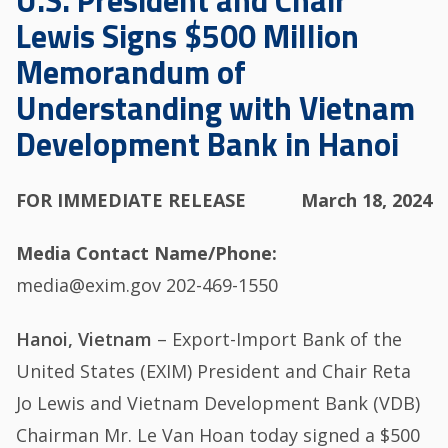
U.S. President and Chair
Lewis Signs $500 Million
Memorandum of
Understanding with Vietnam
Development Bank in Hanoi
FOR IMMEDIATE RELEASE
March 18, 2024
Media Contact Name/Phone
media@exim.gov 202-469-1550
Hanoi, Vietnam
– Export-Import Bank of the
United States (EXIM) President and Chair Reta
Jo Lewis and Vietnam Development Bank (VDB)
Chairman Mr. Le Van Hoan today signed a $500