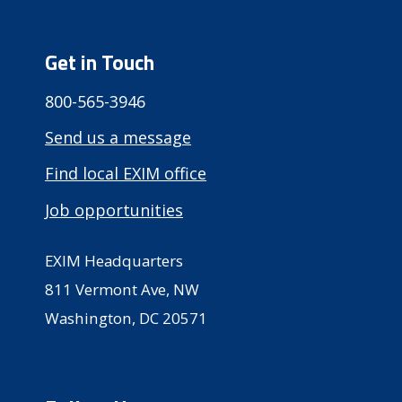
Get in Touch
800-565-3946
Send us a message
Find local EXIM office
Job opportunities
EXIM Headquarters
811 Vermont Ave, NW
Washington, DC 20571