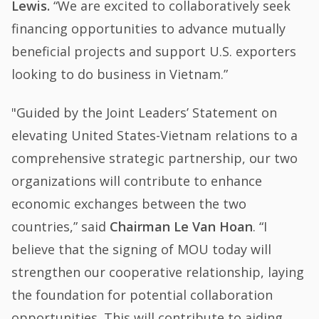
Lewis.
“We are excited to collaboratively seek
financing opportunities to advance mutually
beneficial projects and support U.S. exporters
looking to do business in Vietnam.”
"Guided by the Joint Leaders’ Statement on
elevating United States-Vietnam relations to a
comprehensive strategic partnership, our two
organizations will contribute to enhance
economic exchanges between the two
countries,” said
Chairman Le Van Hoan
. “I
believe that the signing of MOU today will
strengthen our cooperative relationship, laying
the foundation for potential collaboration
opportunities. This will contribute to aiding