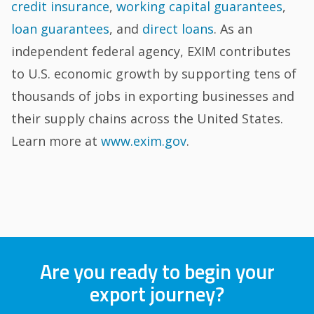
credit insurance
,
working capital guarantees
,
loan guarantees
, and
direct loans
. As an
independent federal agency, EXIM contributes
to U.S. economic growth by supporting tens of
thousands of jobs in exporting businesses and
their supply chains across the United States.
Learn more at
www.exim.gov
.
Are you ready to begin your
export journey?