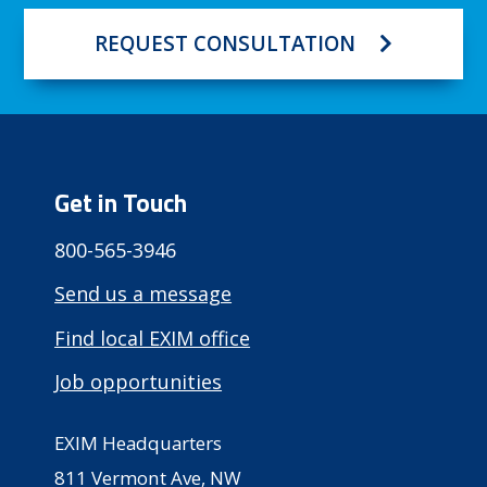
REQUEST CONSULTATION
Get in Touch
800-565-3946
Send us a message
Find local EXIM office
Job opportunities
EXIM Headquarters
811 Vermont Ave, NW