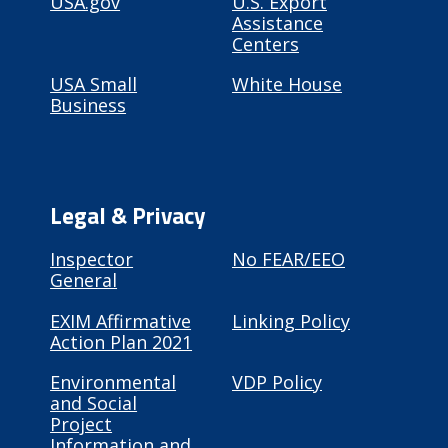
USA.gov
U.S. Export
Assistance
Centers
USA Small
White House
Business
Legal & Privacy
Inspector
No FEAR/EEO
General
EXIM Affirmative
Linking Policy
Action Plan 2021
Environmental
VDP Policy
and Social
Project
Information and