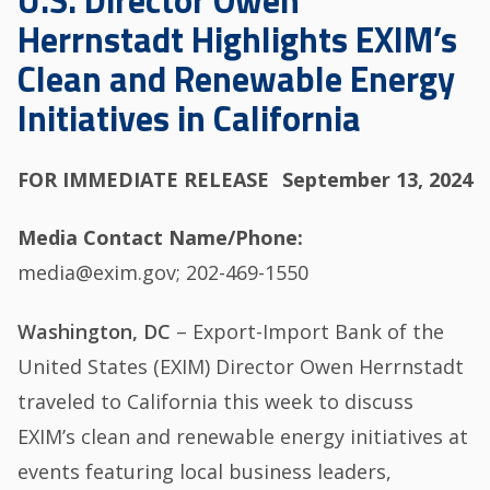
U.S. Director Owen
Herrnstadt Highlights EXIM’s
Clean and Renewable Energy
Initiatives in California
FOR IMMEDIATE RELEASE
September 13, 2024
Media Contact Name/Phone
media@exim.gov; 202-469-1550
Washington, DC
– Export-Import Bank of the
United States (EXIM) Director Owen Herrnstadt
traveled to California this week to discuss
EXIM’s clean and renewable energy initiatives at
events featuring local business leaders,