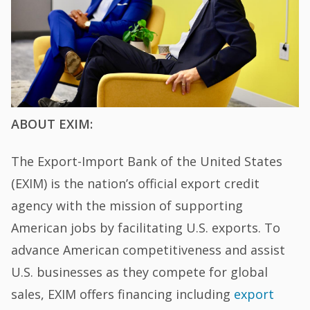
ABOUT EXIM:
The Export-Import Bank of the United States
(EXIM) is the nation’s official export credit
agency with the mission of supporting
American jobs by facilitating U.S. exports. To
advance American competitiveness and assist
U.S. businesses as they compete for global
sales, EXIM offers financing including
export