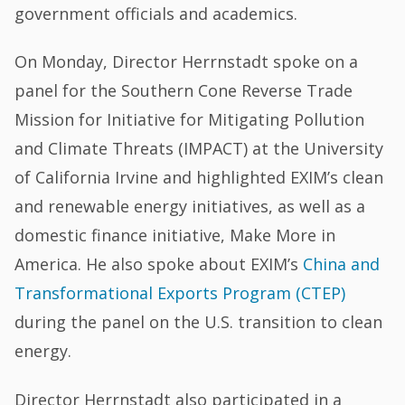
government officials and academics.
On Monday, Director Herrnstadt spoke on a
panel for the Southern Cone Reverse Trade
Mission for Initiative for Mitigating Pollution
and Climate Threats (IMPACT) at the University
of California Irvine and highlighted EXIM’s clean
and renewable energy initiatives, as well as a
domestic finance initiative, Make More in
America. He also spoke about EXIM’s
China and
Transformational Exports Program (CTEP)
during the panel on the U.S. transition to clean
energy.
Director Herrnstadt also participated in a