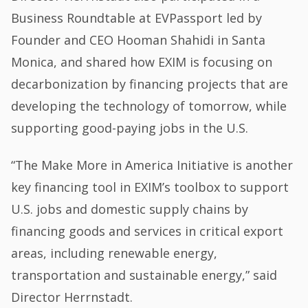
Business Roundtable at EVPassport led by
Founder and CEO Hooman Shahidi in Santa
Monica, and shared how EXIM is focusing on
decarbonization by financing projects that are
developing the technology of tomorrow, while
supporting good-paying jobs in the U.S.
“The Make More in America Initiative is another
key financing tool in EXIM’s toolbox to support
U.S. jobs and domestic supply chains by
financing goods and services in critical export
areas, including renewable energy,
transportation and sustainable energy,” said
Director Herrnstadt.