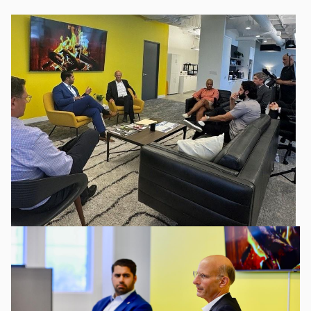
Image
Image