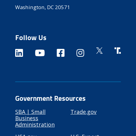
Washington, DC 20571
Follow Us
Government Resources
SBA | Small
Trade.gov
Business
Administration