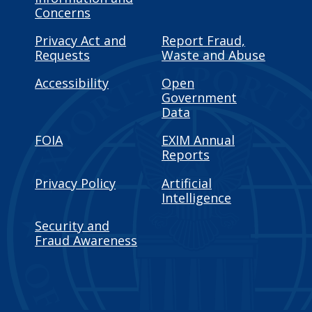
Concerns
Privacy Act and
Report Fraud,
Requests
Waste and Abuse
Accessibility
Open
Government
Data
FOIA
EXIM Annual
Reports
Privacy Policy
Artificial
Intelligence
Security and
Fraud Awareness