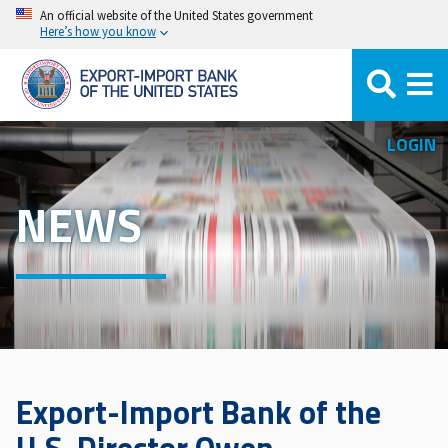
Skip
An official website of the United States government
Here’s how you know
to
main
content
LOGIN
NEWS
Export-Import Bank of the