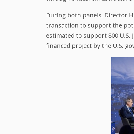
During both panels, Director H
transaction to support the pote
estimated to support 800 U.S. j
financed project by the U.S. g