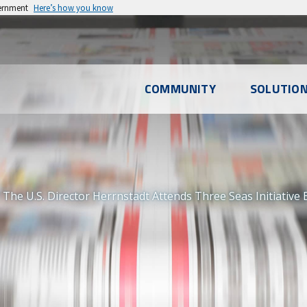
vernment
Here’s how you know
l
COMMUNITY
SOLUTIO
u
The U.S. Director Herrnstadt Attends Three Seas Initiative