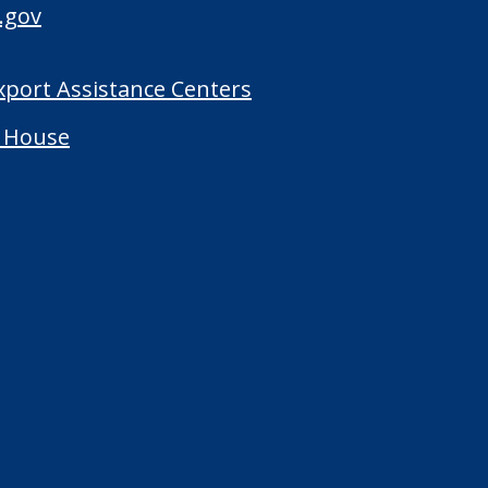
.gov
Export Assistance Centers
 House