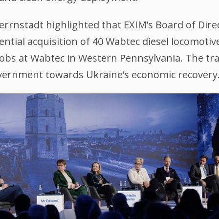
errnstadt highlighted that EXIM’s Board of Dire
ntial acquisition of 40 Wabtec diesel locomotive
obs at Wabtec in Western Pennsylvania. The trans
overnment towards Ukraine’s economic recovery