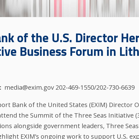
nk of the U.S. Director He
tive Business Forum in Lit
media@exim.gov 202-469-1550/202-730-6639
ort Bank of the United States (EXIM) Director 
 attend the Summit of the Three Seas Initiative (
sions alongside government leaders, Three Seas 
ghlight EXIM’s ongoing work to support U.S. ex