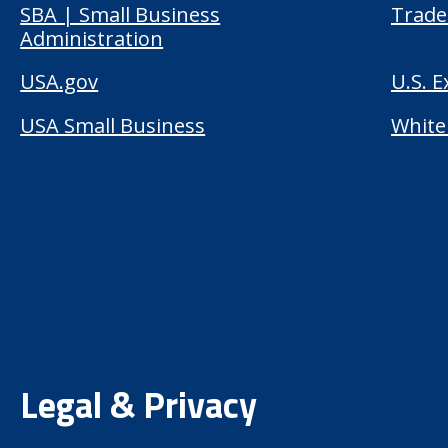
SBA | Small Business
Trade
Administration
USA.gov
U.S. 
USA Small Business
White
Legal & Privacy