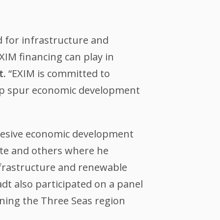
d for infrastructure and
XIM financing can play in
t.
“EXIM is committed to
elp spur economic development
ohesive economic development
yte and others where he
infrastructure and renewable
dt also participated on a panel
ening the Three Seas region