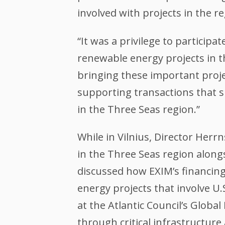
involved with projects in the re
“It was a privilege to particip
renewable energy projects in t
bringing these important projec
supporting transactions that 
in the Three Seas region.”
While in Vilnius, Director Her
in the Three Seas region along
discussed how EXIM’s financing
energy projects that involve U.
at the Atlantic Council’s Glob
through critical infrastructur