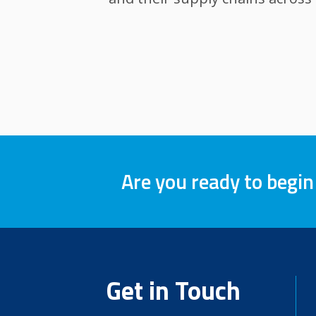
Are you ready to begin
Get in Touch