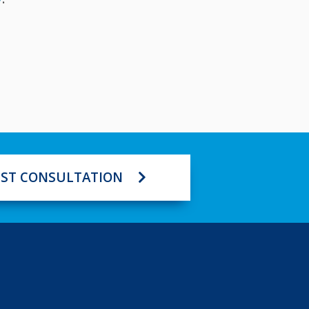
ST CONSULTATION