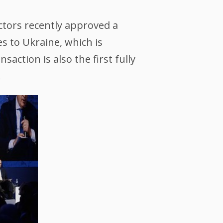
ctors recently approved a
s to Ukraine, which is
action is also the first fully
.