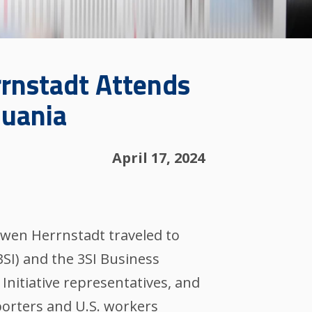
rrnstadt Attends
huania
April 17, 2024
Owen Herrnstadt traveled to
3SI) and the 3SI Business
Initiative representatives, and
porters and U.S. workers