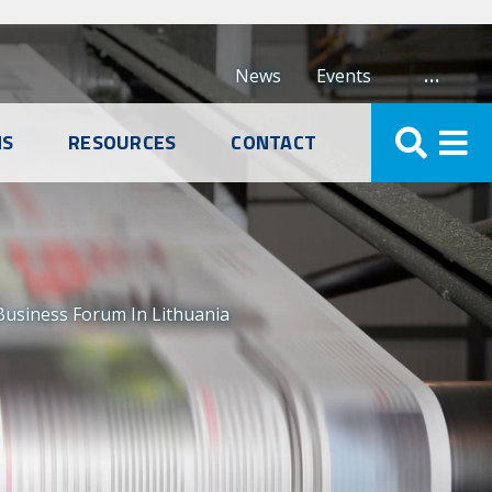
…
News
Events
NS
RESOURCES
CONTACT
 Business Forum In Lithuania