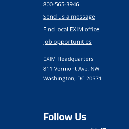
800-565-3946
Send us a message
Find local EXIM office
Job opportunities
EXIM Headquarters
811 Vermont Ave, NW
Washington, DC 20571
Follow Us