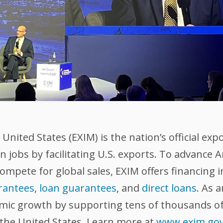
nited States (EXIM) is the nation’s official exp
 jobs by facilitating U.S. exports. To advance
compete for global sales, EXIM offers financing 
rantees
,
loan guarantees
, and
direct loans
. As 
omic growth by supporting tens of thousands of
 the United States. Learn more at
www.exim.go