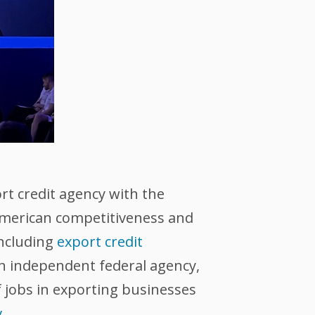
ort credit agency with the
 American competitiveness and
including
export credit
an independent federal agency,
 jobs in exporting businesses
v
.