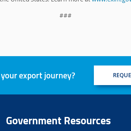
###
 your export journey?
REQUE
Government Resources