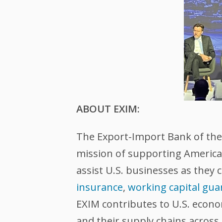
ABOUT EXIM:
The Export-Import Bank of the U
mission of supporting American
assist U.S. businesses as they 
insurance
,
working capital gua
EXIM contributes to U.S. econ
and their supply chains across