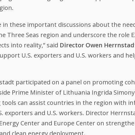
gion.
ate in these important discussions about the nee
he Three Seas region and underscore the role E
ts into reality,” said
Director Owen Herrnstad
support U.S. exporters and U.S. workers and h
rnstadt participated on a panel on promoting c
side Prime Minister of Lithuania Ingrida Simon
 tools can assist countries in the region with 
S. exporters and U.S. workers. Director Herrnsta
al Energy Center and Europe Center on strength
e and clean energy deployment.