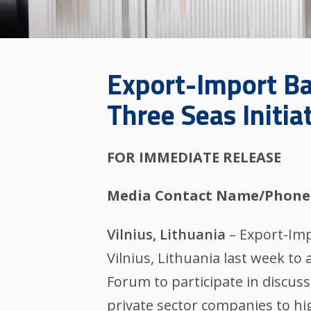
Export-Import Ba
Three Seas Initia
FOR IMMEDIATE RELEASE
Media Contact Name/Phone
Vilnius, Lithuania
– Export-Imp
Vilnius, Lithuania last week to
Forum to participate in discus
private sector companies to hi