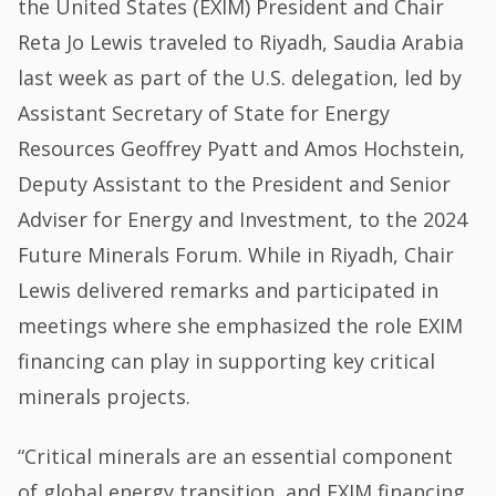
the United States (EXIM) President and Chair
Reta Jo Lewis traveled to Riyadh, Saudia Arabia
last week as part of the U.S. delegation, led by
Assistant Secretary of State for Energy
Resources Geoffrey Pyatt and Amos Hochstein,
Deputy Assistant to the President and Senior
Adviser for Energy and Investment, to the 2024
Future Minerals Forum. While in Riyadh, Chair
Lewis delivered remarks and participated in
meetings where she emphasized the role EXIM
financing can play in supporting key critical
minerals projects.
“Critical minerals are an essential component
of global energy transition, and EXIM financing