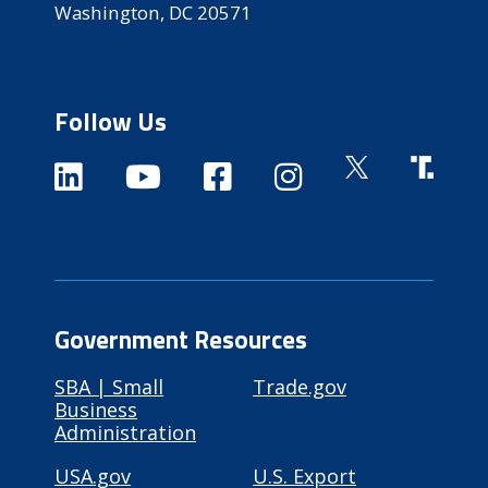
Washington, DC 20571
Follow Us
Government Resources
SBA | Small
Trade.gov
Business
Administration
USA.gov
U.S. Export