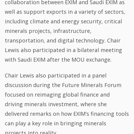
collaboration between EXIM and Saudi EXIM as
well as support exports in a variety of sectors,
including climate and energy security, critical
minerals projects, infrastructure,
transportation, and digital technology. Chair
Lewis also participated in a bilateral meeting
with Saudi EXIM after the MOU exchange.
Chair Lewis also participated in a panel
discussion during the Future Minerals Forum
focused on reimaging global finance and
driving minerals investment, where she
delivered remarks on how EXIM’s financing tools
can play a key role in bringing minerals
projects into reality.