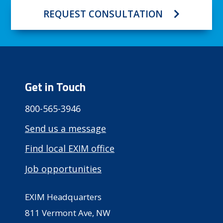
REQUEST CONSULTATION
Get in Touch
800-565-3946
Send us a message
Find local EXIM office
Job opportunities
EXIM Headquarters
811 Vermont Ave, NW