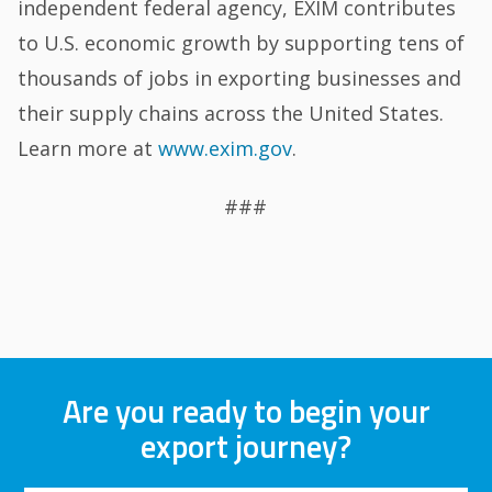
independent federal agency, EXIM contributes
to U.S. economic growth by supporting tens of
thousands of jobs in exporting businesses and
their supply chains across the United States.
Learn more at
www.exim.gov
.
###
Are you ready to begin your
export journey?