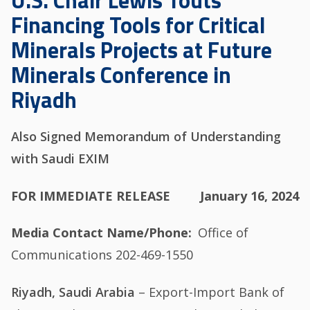
U.S. Chair Lewis Touts
Financing Tools for Critical
Minerals Projects at Future
Minerals Conference in
Riyadh
Also Signed Memorandum of Understanding
with Saudi EXIM
FOR IMMEDIATE RELEASE
January 16, 2024
Media Contact Name/Phone
Office of
Communications 202-469-1550
Riyadh, Saudi Arabia
– Export-Import Bank of