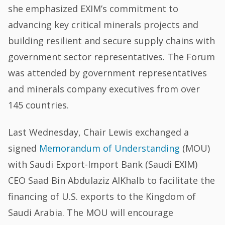
she emphasized EXIM’s commitment to
advancing key critical minerals projects and
building resilient and secure supply chains with
government sector representatives. The Forum
was attended by government representatives
and minerals company executives from over
145 countries.
Last Wednesday, Chair Lewis exchanged a
signed
Memorandum of Understanding
(MOU)
with Saudi Export-Import Bank (Saudi EXIM)
CEO Saad Bin Abdulaziz AlKhalb to facilitate the
financing of U.S. exports to the Kingdom of
Saudi Arabia. The MOU will encourage