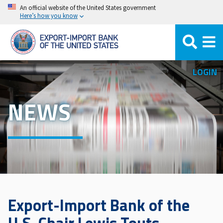
Skip
An official website of the United States government
Here’s how you know
to
main
content
LOGIN
NEWS
Export-Import Bank of the