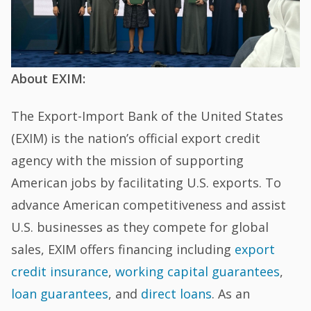
About EXIM:
The Export-Import Bank of the United States
(EXIM) is the nation’s official export credit
agency with the mission of supporting
American jobs by facilitating U.S. exports. To
advance American competitiveness and assist
U.S. businesses as they compete for global
sales, EXIM offers financing including
export
credit insurance
,
working capital guarantees
,
loan guarantees
, and
direct loans
. As an