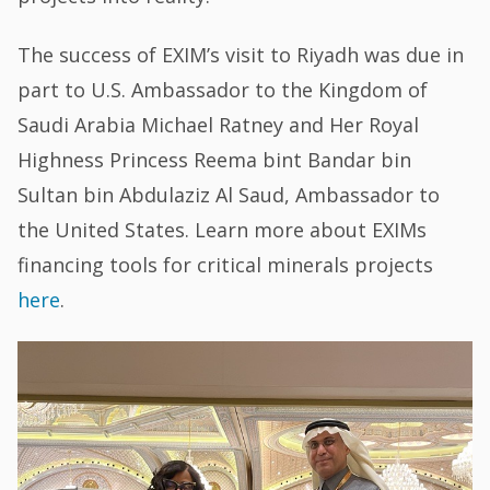
The success of EXIM’s visit to Riyadh was due in
part to U.S. Ambassador to the Kingdom of
Saudi Arabia Michael Ratney and Her Royal
Highness Princess Reema bint Bandar bin
Sultan bin Abdulaziz Al Saud, Ambassador to
the United States. Learn more about EXIMs
financing tools for critical minerals projects
here
.