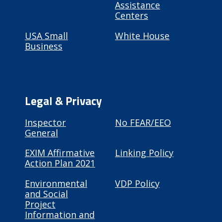
Assistance
Centers
USA Small
White House
Business
Legal & Privacy
Inspector
No FEAR/EEO
General
EXIM Affirmative
Linking Policy
Action Plan 2021
Environmental
VDP Policy
and Social
Project
Information and