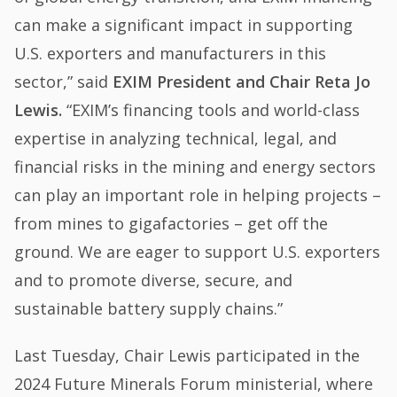
can make a significant impact in supporting
U.S. exporters and manufacturers in this
sector,” said
EXIM President and Chair Reta Jo
Lewis.
“EXIM’s financing tools and world-class
expertise in analyzing technical, legal, and
financial risks in the mining and energy sectors
can play an important role in helping projects –
from mines to gigafactories – get off the
ground. We are eager to support U.S. exporters
and to promote diverse, secure, and
sustainable battery supply chains.”
Last Tuesday, Chair Lewis participated in the
2024 Future Minerals Forum ministerial, where