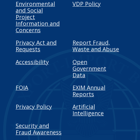
Environmental
VDP Policy
and Social
Project
Information and
Concerns
Privacy Act and
Report Fraud,
Requests
Waste and Abuse
Accessibility
Open
Government
Data
FOIA
EXIM Annual
Reports
Privacy Policy
Artificial
Intelligence
Security and
Fraud Awareness