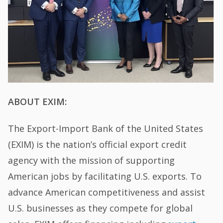
ABOUT EXIM:
The Export-Import Bank of the United States
(EXIM) is the nation’s official export credit
agency with the mission of supporting
American jobs by facilitating U.S. exports. To
advance American competitiveness and assist
U.S. businesses as they compete for global