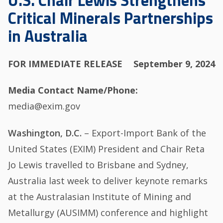
U.S. Chair Lewis Strengthens
Critical Minerals Partnerships
in Australia
FOR IMMEDIATE RELEASE
September 9, 2024
Media Contact Name/Phone
media@exim.gov
Washington, D.C.
– Export-Import Bank of the
United States (EXIM) President and Chair Reta
Jo Lewis travelled to Brisbane and Sydney,
Australia last week to deliver keynote remarks
at the Australasian Institute of Mining and
Metallurgy (AUSIMM) conference and highlight