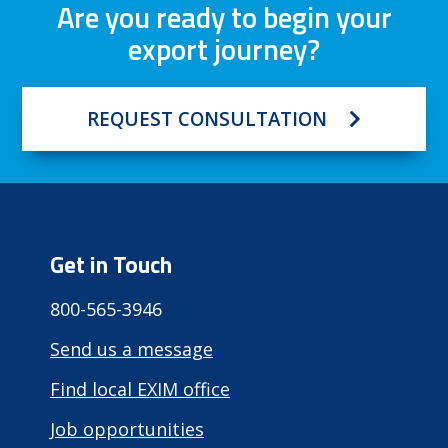
Are you ready to begin your
export journey?
REQUEST CONSULTATION
Get in Touch
800-565-3946
Send us a message
Find local EXIM office
Job opportunities