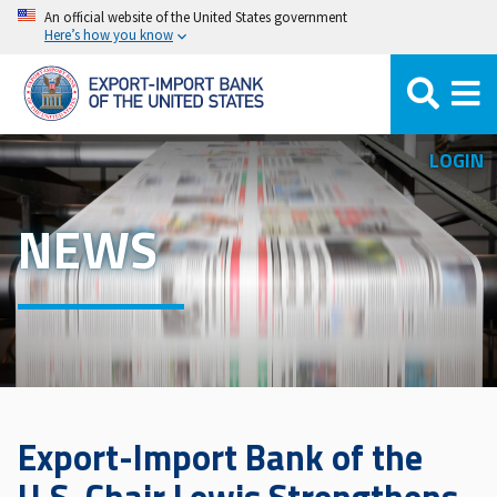
Skip
An official website of the United States government
Here’s how you know
to
main
content
LOGIN
NEWS
Export-Import Bank of the