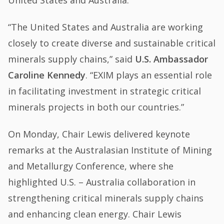
United States and Australia.”
“The United States and Australia are working
closely to create diverse and sustainable critical
minerals supply chains,” said
U.S. Ambassador
Caroline Kennedy
. “EXIM plays an essential role
in facilitating investment in strategic critical
minerals projects in both our countries.”
On Monday, Chair Lewis delivered keynote
remarks at the Australasian Institute of Mining
and Metallurgy Conference, where she
highlighted U.S. – Australia collaboration in
strengthening critical minerals supply chains
and enhancing clean energy. Chair Lewis