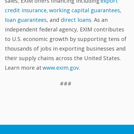
sales, EXIM offers financing including
export
credit insurance
,
working capital guarantees
,
loan guarantees
, and
direct loans
. As an
independent federal agency, EXIM contributes
to U.S. economic growth by supporting tens of
thousands of jobs in exporting businesses and
their supply chains across the United States.
Learn more at
www.exim.gov
.
###