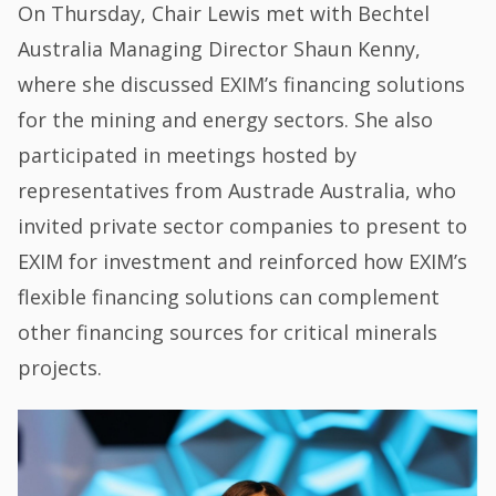
On Thursday, Chair Lewis met with Bechtel
Australia Managing Director Shaun Kenny,
where she discussed EXIM’s financing solutions
for the mining and energy sectors. She also
participated in meetings hosted by
representatives from Austrade Australia, who
invited private sector companies to present to
EXIM for investment and reinforced how EXIM’s
flexible financing solutions can complement
other financing sources for critical minerals
projects.