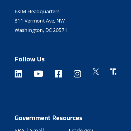
EXIM Headquarters
811 Vermont Ave, NW
Washington, DC 20571
Follow Us
Government Resources
SBA | Small
Trade.gov