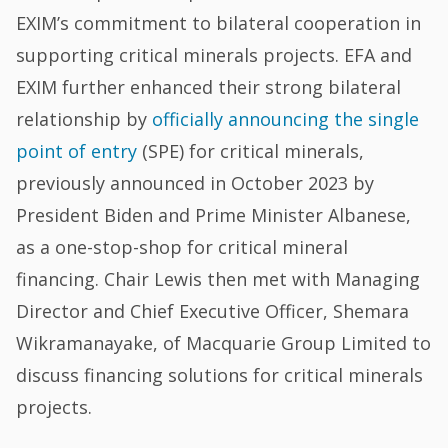
EXIM’s commitment to bilateral cooperation in
supporting critical minerals projects. EFA and
EXIM further enhanced their strong bilateral
relationship by
officially announcing the single
point of entry
(SPE) for critical minerals,
previously announced in October 2023 by
President Biden and Prime Minister Albanese,
as a one-stop-shop for critical mineral
financing. Chair Lewis then met with Managing
Director and Chief Executive Officer, Shemara
Wikramanayake, of Macquarie Group Limited to
discuss financing solutions for critical minerals
projects.