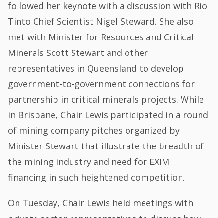
followed her keynote with a discussion with Rio
Tinto Chief Scientist Nigel Steward. She also
met with Minister for Resources and Critical
Minerals Scott Stewart and other
representatives in Queensland to develop
government-to-government connections for
partnership in critical minerals projects. While
in Brisbane, Chair Lewis participated in a round
of mining company pitches organized by
Minister Stewart that illustrate the breadth of
the mining industry and need for EXIM
financing in such heightened competition.
On Tuesday, Chair Lewis held meetings with