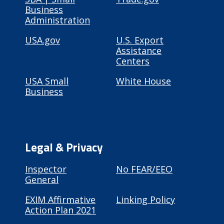
Business
Administration
USA.gov
U.S. Export
Assistance
Centers
USA Small
White House
Business
Legal & Privacy
Inspector
No FEAR/EEO
General
EXIM Affirmative
Linking Policy
Action Plan 2021