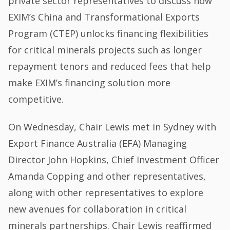
private sector representatives to discuss how
EXIM’s China and Transformational Exports
Program (CTEP) unlocks financing flexibilities
for critical minerals projects such as longer
repayment tenors and reduced fees that help
make EXIM’s financing solution more
competitive.
On Wednesday, Chair Lewis met in Sydney with
Export Finance Australia (EFA) Managing
Director John Hopkins, Chief Investment Officer
Amanda Copping and other representatives,
along with other representatives to explore
new avenues for collaboration in critical
minerals partnerships. Chair Lewis reaffirmed