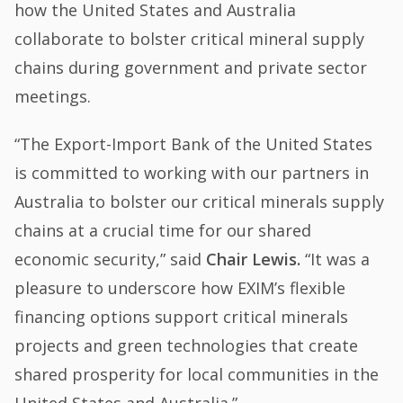
how the United States and Australia
collaborate to bolster critical mineral supply
chains during government and private sector
meetings.
“The Export-Import Bank of the United States
is committed to working with our partners in
Australia to bolster our critical minerals supply
chains at a crucial time for our shared
economic security,” said
Chair Lewis.
“It was a
pleasure to underscore how EXIM’s flexible
financing options support critical minerals
projects and green technologies that create
shared prosperity for local communities in the