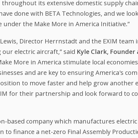
 throughout its extensive domestic supply chai
 have done with BETA Technologies, and we loo
under the Make More in America Initiative.”
 Lewis, Director Herrnstadt and the EXIM team 
ur electric aircraft,” said
Kyle Clark, Founder
ake More in America stimulate local economies
inesses and are key to ensuring America's compe
position to move faster and help grow another ep
IM for their partnership and look forward to co
on-based company which manufactures electric 
an to finance a net-zero Final Assembly Productio