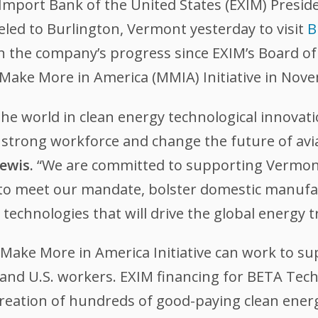
Import Bank of the United States (EXIM) Preside
led to Burlington, Vermont yesterday to visit
B
 on the company’s progress since EXIM’s Board of
 Make More in America (MMIA) Initiative in Nov
the world in clean energy technological innovat
 a strong workforce and change the future of a
ewis.
“We are committed to supporting Vermon
to meet our mandate, bolster domestic manufa
technologies that will drive the global energy t
Make More in America Initiative can work to su
and U.S. workers. EXIM financing for BETA Techno
e creation of hundreds of good-paying clean ene