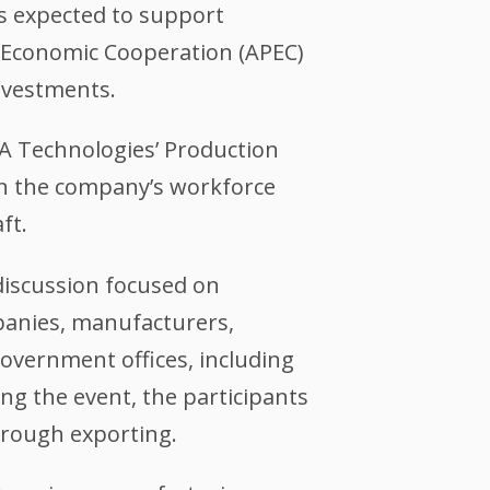
is expected to support
c Economic Cooperation (APEC)
nvestments.
TA Technologies’ Production
on the company’s workforce
ft.
discussion focused on
anies, manufacturers,
government offices, including
ng the event, the participants
rough exporting.