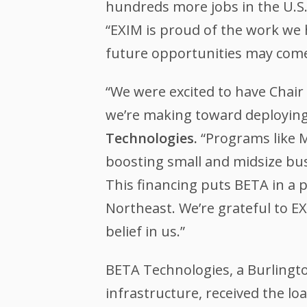
hundreds more jobs in the U.S.
“EXIM is proud of the work we
future opportunities may come 
“We were excited to have Chair
we’re making toward deploying o
Technologies.
“Programs like M
boosting small and midsize bus
This financing puts BETA in a 
Northeast. We’re grateful to EX
belief in us.”
BETA Technologies, a Burlingt
infrastructure, received the lo