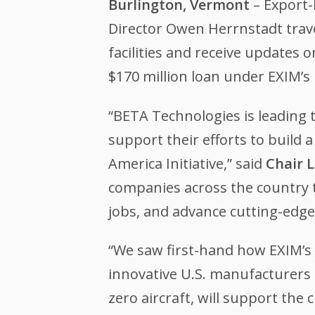
Burlington, Vermont
– Export-
Director Owen Herrnstadt trave
facilities and receive updates
$170 million loan under EXIM’s
“BETA Technologies is leading 
support their efforts to build
America Initiative,” said
Chair L
companies across the country 
jobs, and advance cutting-edge 
“We saw first-hand how EXIM’s 
innovative U.S. manufacturers 
zero aircraft, will support th