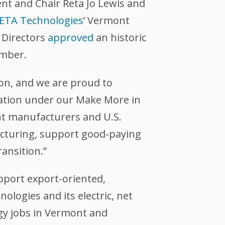
nt and Chair Reta Jo Lewis and
ETA Technologies
’ Vermont
 Directors
approved
an historic
ember.
ion, and we are proud to
viation under our Make More in
t manufacturers and U.S.
cturing, support good-paying
ransition.”
pport export-oriented,
logies and its electric, net
rgy jobs in Vermont and