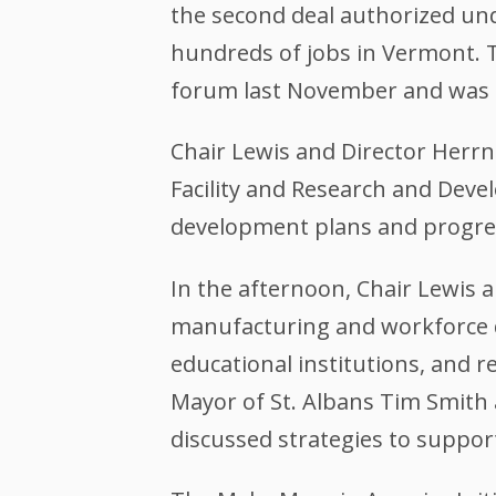
the second deal authorized un
hundreds of jobs in Vermont. 
forum last November and was 
Chair Lewis and Director Herrn
Facility and Research and Dev
development plans and progress
In the afternoon, Chair Lewis 
manufacturing and workforce 
educational institutions, and r
Mayor of St. Albans Tim Smith 
discussed strategies to supp