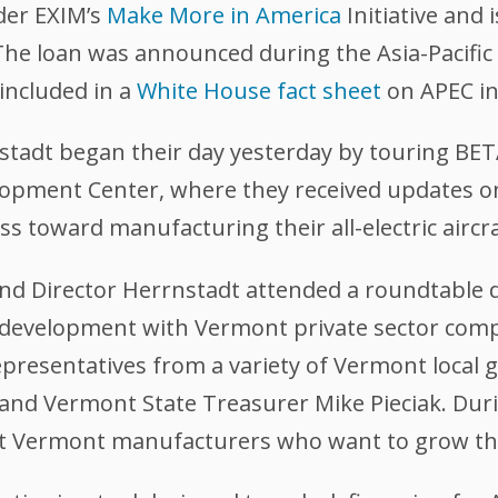
der EXIM’s
Make More in America
Initiative and 
The loan was announced during the Asia-Pacifi
included in a
White House fact sheet
on APEC i
stadt began their day yesterday by touring BE
elopment Center, where they received updates 
 toward manufacturing their all-electric aircra
and Director Herrnstadt attended a roundtable 
development with Vermont private sector comp
epresentatives from a variety of Vermont local 
and Vermont State Treasurer Mike Pieciak. Duri
ort Vermont manufacturers who want to grow th