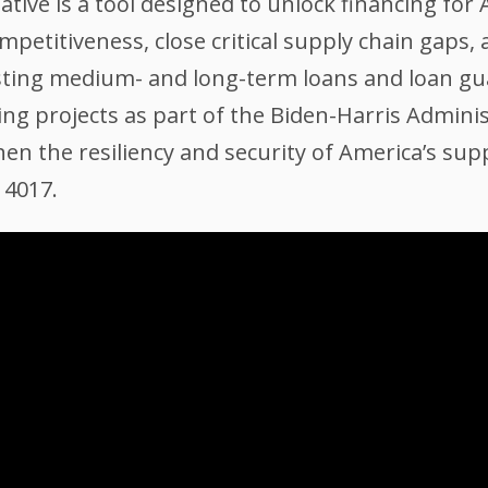
ative is a tool designed to unlock financing fo
mpetitiveness, close critical supply chain gaps
isting medium- and long-term loans and loan gua
g projects as part of the Biden-Harris Adminis
n the resiliency and security of America’s supp
14017.