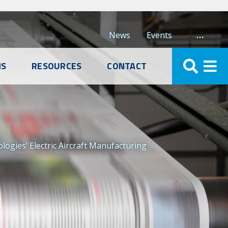
…
News
Events
NS
RESOURCES
CONTACT
logies’ Electric Aircraft Manufacturing