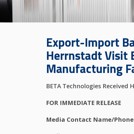
Export-Import Ban
Herrnstadt Visit 
Manufacturing Fa
BETA Technologies Received H
FOR IMMEDIATE RELEASE
Media Contact Name/Phone