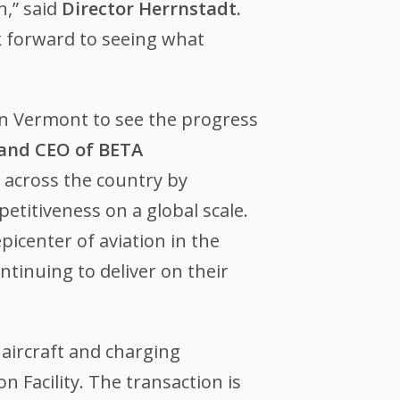
n,” said
Director Herrnstadt.
k forward to seeing what
in Vermont to see the progress
 and CEO of BETA
 across the country by
titiveness on a global scale.
icenter of aviation in the
ntinuing to deliver on their
aircraft and charging
n Facility. The transaction is