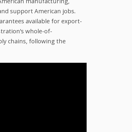
r American manufacturing,
, and support American jobs.
rantees available for export-
tration’s whole-of-
ly chains, following the