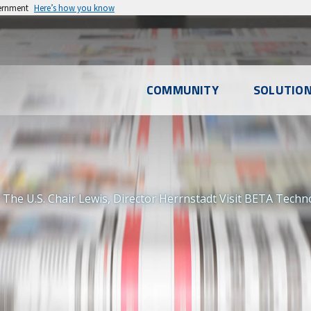
vernment
Here’s how you know
l
COMMUNITY
SOLUTIO
u
The U.S. Chair Lewis, Director Herrnstadt Visit BETA Techno