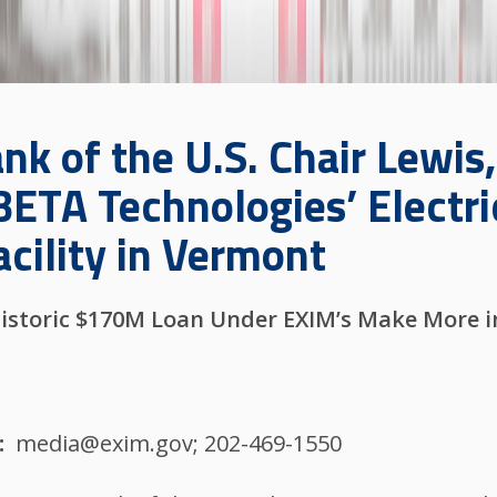
k of the U.S. Chair Lewis,
BETA Technologies’ Electri
cility in Vermont
istoric $170M Loan Under EXIM’s Make More in
media@exim.gov; 202-469-1550