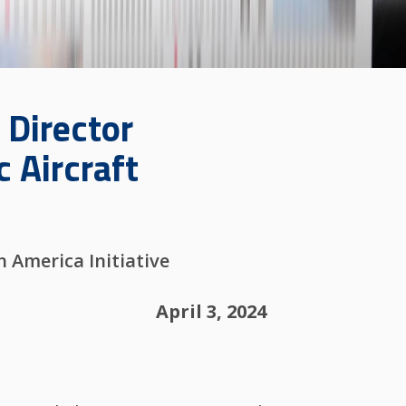
 Director
c Aircraft
 America Initiative
April 3, 2024