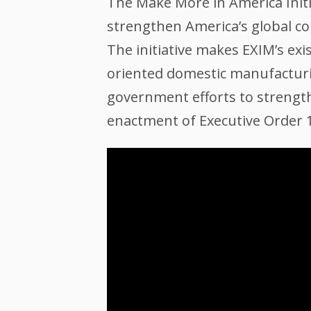
The Make More in America Initi
strengthen America’s global co
The initiative makes EXIM’s ex
oriented domestic manufacturin
government efforts to strengthe
enactment of Executive Order 