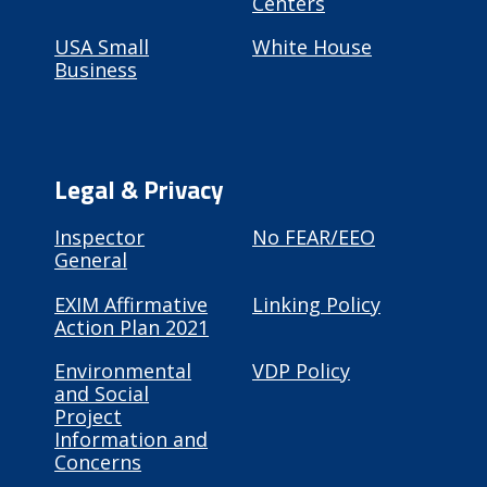
Centers
USA Small
White House
Business
Legal & Privacy
Inspector
No FEAR/EEO
General
EXIM Affirmative
Linking Policy
Action Plan 2021
Environmental
VDP Policy
and Social
Project
Information and
Concerns