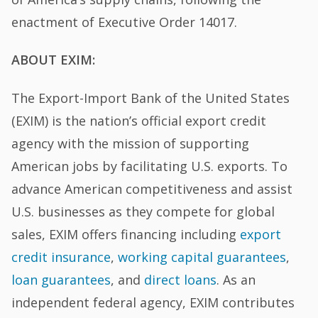
enactment of Executive Order 14017.
ABOUT EXIM:
The Export-Import Bank of the United States
(EXIM) is the nation’s official export credit
agency with the mission of supporting
American jobs by facilitating U.S. exports. To
advance American competitiveness and assist
U.S. businesses as they compete for global
sales, EXIM offers financing including
export
credit insurance
,
working capital guarantees
,
loan guarantees
, and
direct loans
. As an
independent federal agency, EXIM contributes