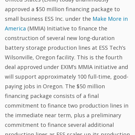
approved a $50 million financing package to
small business ESS Inc. under the
Make More in
America
(MMIA) Initiative to finance the
construction of several new long-duration
battery storage production lines at ESS Tech’s
Wilsonville, Oregon facility. This is the fourth
deal approved under EXIM’s MMIA initiative and
will support approximately 100 full-time, good-
paying jobs in Oregon. The $50 million
financing package consists of a final
commitment to finance two production lines in
the immediate near term, plus a preliminary
commitment to finance several additional
production lines as ESS scales up its production