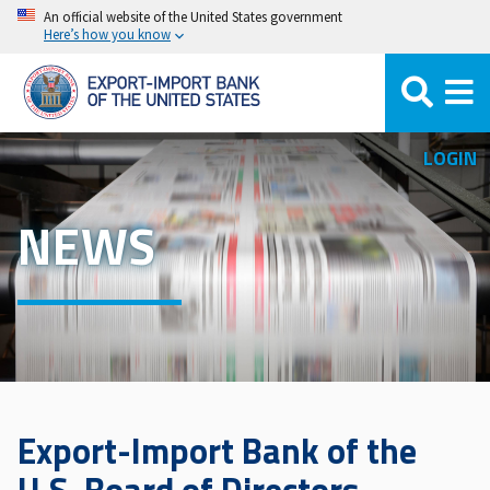
Skip
An official website of the United States government
Here’s how you know
to
main
content
LOGIN
NEWS
Export-Import Bank of the