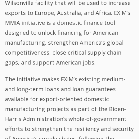
Wilsonville facility that will be used to increase
exports to Europe, Australia, and Africa. EXIM’s
MMIA initiative is a domestic finance tool
designed to unlock financing for American
manufacturing, strengthen America’s global
competitiveness, close critical supply chain
gaps, and support American jobs.
The initiative makes EXIM’s existing medium-
and long-term loans and loan guarantees
available for export-oriented domestic
manufacturing projects as part of the Biden-
Harris Administration’s whole-of-government
efforts to strengthen the resiliency and security
of America’s supply chains, following the