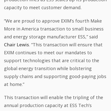
capacity to meet customer demand.
“We are proud to approve EXIM’s fourth Make
More in America transaction to small business
and energy storage manufacturer ESS,” said
Chair Lewis
. “This transaction will ensure that
EXIM continues to meet our mandates to
support technologies that are critical to the
global energy transition while bolstering
supply chains and supporting good-paying jobs
at home.”
This transaction will enable the tripling of the
annual production capacity at ESS Tech’s