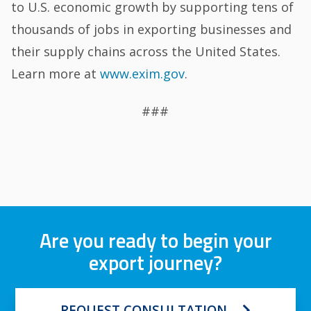
to U.S. economic growth by supporting tens of
thousands of jobs in exporting businesses and
their supply chains across the United States.
Learn more at
www.exim.gov
.
###
Are you ready to begin your
export journey?
REQUEST CONSULTATION