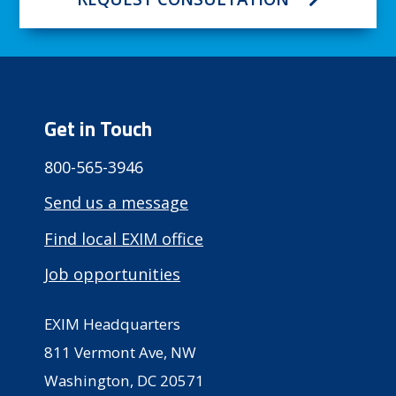
Get in Touch
800-565-3946
Send us a message
Find local EXIM office
Job opportunities
EXIM Headquarters
811 Vermont Ave, NW
Washington, DC 20571