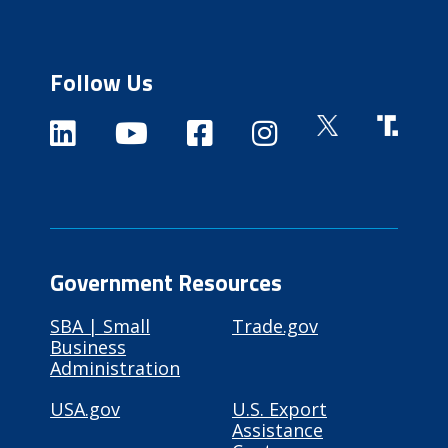
Follow Us
Government Resources
SBA | Small
Trade.gov
Business
Administration
USA.gov
U.S. Export
Assistance