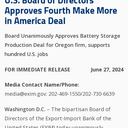
U.S. Board of Directors
Approves Fourth Make More
in America Deal
Board Unanimously Approves Battery Storage
Production Deal for Oregon firm, supports
hundred U.S. jobs
FOR IMMEDIATE RELEASE
June 27, 2024
Media Contact Name/Phone
media@exim.gov; 202-469-1550/202-730-6639
Washington D.C.
– The bipartisan Board of
Directors of the Export-Import Bank of the
United States (EXIM) today unanimously