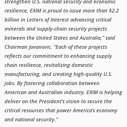
strengthen U.S. national security and economic
resilience, EXIM is proud to issue more than $2.2
billion in Letters of Interest advancing critical
minerals and supply-chain security projects
between the United States and Australia,” said
Chairman Jovanovic. “Each of these projects
reflects our commitment to enhancing supply
chain resilience, revitalizing domestic
manufacturing, and creating high-quality U.S.
jobs. By fostering collaboration between
American and Australian industry, EXIM is helping
deliver on the President’s vision to secure the
critical resources that power America’s economy
and national security.”