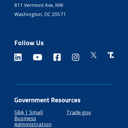
811 Vermont Ave, NW
Washington, DC 20571
Follow Us
Government Resources
SBA | Small
Trade.gov
Business
Administration