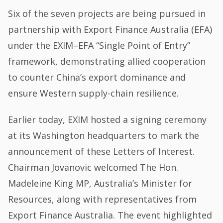
Six of the seven projects are being pursued in
partnership with Export Finance Australia (EFA)
under the EXIM–EFA “Single Point of Entry”
framework, demonstrating allied cooperation
to counter China’s export dominance and
ensure Western supply-chain resilience.
Earlier today, EXIM hosted a signing ceremony
at its Washington headquarters to mark the
announcement of these Letters of Interest.
Chairman Jovanovic welcomed The Hon.
Madeleine King MP, Australia’s Minister for
Resources, along with representatives from
Export Finance Australia. The event highlighted