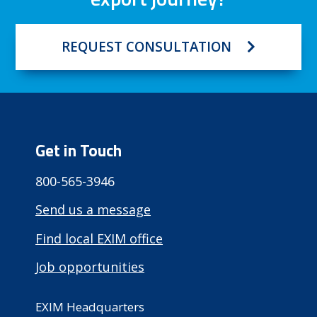
REQUEST CONSULTATION
Get in Touch
800-565-3946
Send us a message
Find local EXIM office
Job opportunities
EXIM Headquarters