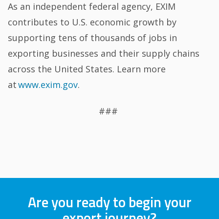
As an independent federal agency, EXIM
contributes to U.S. economic growth by
supporting tens of thousands of jobs in
exporting businesses and their supply chains
across the United States. Learn more
at
www.exim.gov
.
###
Are you ready to begin your
export journey?