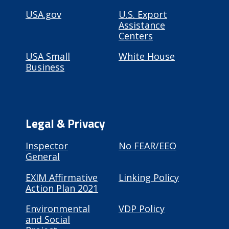
USA.gov
U.S. Export
Assistance
Centers
USA Small
White House
Business
Legal & Privacy
Inspector
No FEAR/EEO
General
EXIM Affirmative
Linking Policy
Action Plan 2021
Environmental
VDP Policy
and Social