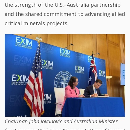
the strength of the U.S.–Australia partnership
and the shared commitment to advancing allied
critical minerals projects.
Chairman John Jovanovic and Australian Minister