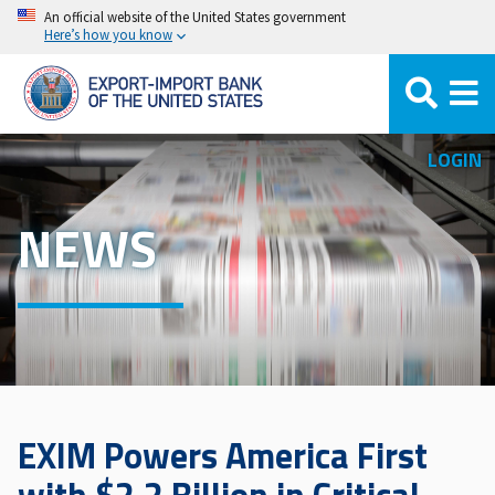
Skip
An official website of the United States government
Here’s how you know
to
main
content
LOGIN
NEWS
EXIM Powers America First