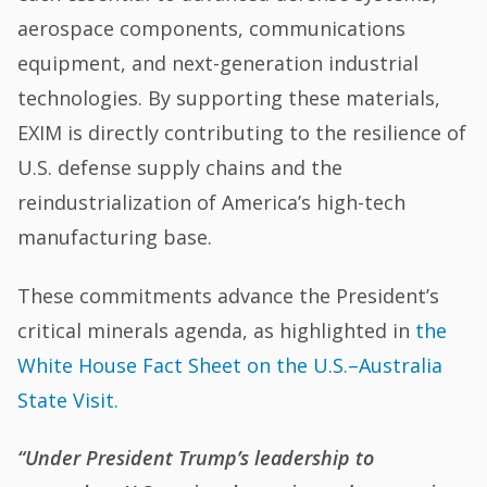
aerospace components, communications
equipment, and next-generation industrial
technologies. By supporting these materials,
EXIM is directly contributing to the resilience of
U.S. defense supply chains and the
reindustrialization of America’s high-tech
manufacturing base.
These commitments advance the President’s
critical minerals agenda, as highlighted in
the
White House Fact Sheet on the U.S.–Australia
State Visit.
“Under President Trump’s leadership to