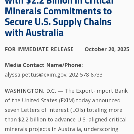
with $2.2 Billion in Critical
Minerals Commitments to
Secure U.S. Supply Chains
with Australia
FOR IMMEDIATE RELEASE
October 20, 2025
Media Contact Name/Phone
alyssa.pettus@exim.gov; 202-578-8733
WASHINGTON, D.C. —
The Export-Import Bank
of the United States (EXIM) today announced
seven Letters of Interest (LOIs) totaling more
than $2.2 billion to advance U.S.-aligned critical
minerals projects in Australia, underscoring