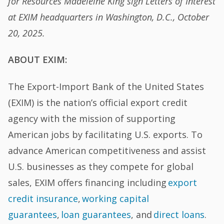
for Resources Madeleine King sign Letters of Interest
at EXIM headquarters in Washington, D.C., October
20, 2025.
ABOUT EXIM:
The Export-Import Bank of the United States
(EXIM) is the nation’s official export credit
agency with the mission of supporting
American jobs by facilitating U.S. exports. To
advance American competitiveness and assist
U.S. businesses as they compete for global
sales, EXIM offers financing including
export
credit insurance
,
working capital
guarantees
,
loan guarantees
, and
direct loans
.