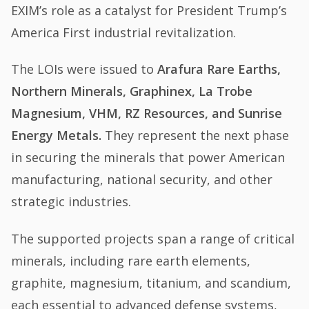
EXIM’s role as a catalyst for President Trump’s
America First industrial revitalization.
The LOIs were issued to
Arafura Rare Earths,
Northern Minerals, Graphinex, La Trobe
Magnesium, VHM, RZ Resources, and Sunrise
Energy Metals.
They represent the next phase
in securing the minerals that power American
manufacturing, national security, and other
strategic industries.
The supported projects span a range of critical
minerals, including rare earth elements,
graphite, magnesium, titanium, and scandium,
each essential to advanced defense systems,