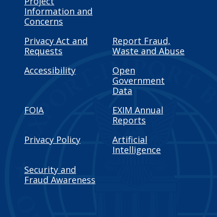
Project
Information and
Concerns
Privacy Act and
Report Fraud,
Requests
Waste and Abuse
Accessibility
Open
Government
Data
FOIA
EXIM Annual
Reports
Privacy Policy
Artificial
Intelligence
Security and
Fraud Awareness