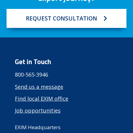
REQUEST CONSULTATION
Get in Touch
800-565-3946
Send us a message
Find local EXIM office
Job opportunities
EXIM Headquarters