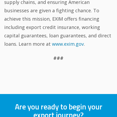
supply chains, and ensuring American
businesses are given a fighting chance. To
achieve this mission, EXIM offers financing
including export credit insurance, working
capital guarantees, loan guarantees, and direct
loans. Learn more at
www.exim.gov
.
###
Are you ready to begin your
export journey?