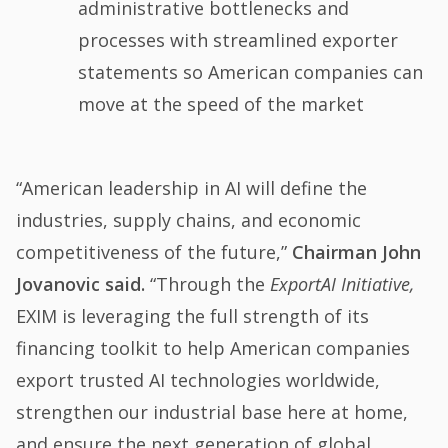
administrative bottlenecks and
processes with streamlined exporter
statements so American companies can
move at the speed of the market
“American leadership in AI will define the
industries, supply chains, and economic
competitiveness of the future,”
Chairman John
Jovanovic said.
“Through the
ExportAI Initiative,
EXIM is leveraging the full strength of its
financing toolkit to help American companies
export trusted AI technologies worldwide,
strengthen our industrial base here at home,
and ensure the next generation of global