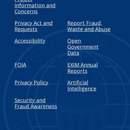
Information and
Concerns
Privacy Act and
Report Fraud,
Requests
Waste and Abuse
Accessibility
Open
Government
Data
FOIA
EXIM Annual
Reports
Privacy Policy
Artificial
Intelligence
Security and
Fraud Awareness