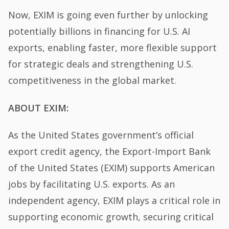
Now, EXIM is going even further by unlocking
potentially billions in financing for U.S. AI
exports, enabling faster, more flexible support
for strategic deals and strengthening U.S.
competitiveness in the global market.
ABOUT EXIM:
As the United States government’s official
export credit agency, the Export-Import Bank
of the United States (EXIM) supports American
jobs by facilitating U.S. exports. As an
independent agency, EXIM plays a critical role in
supporting economic growth, securing critical