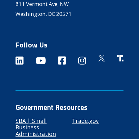
811 Vermont Ave, NW
Washington, DC 20571
Follow Us
Government Resources
SBA | Small
Trade.gov
Business
Administration