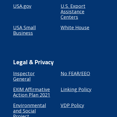
USA.gov
U.S. Export
Assistance
Centers
USA Small
White House
Business
Legal & Privacy
Inspector
No FEAR/EEO
General
EXIM Affirmative
Linking Policy
Action Plan 2021
Environmental
VDP Policy
and Social
Project