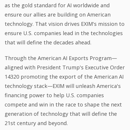
as the gold standard for AI worldwide and
ensure our allies are building on American
technology. That vision drives EXIM's mission to
ensure U.S. companies lead in the technologies
that will define the decades ahead.
Through the American AI Exports Program—
aligned with President Trump's Executive Order
14320 promoting the export of the American AI
technology stack—EXIM will unleash America's
financing power to help U.S. companies
compete and win in the race to shape the next
generation of technology that will define the
21st century and beyond.