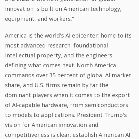
innovation is built on American technology,
equipment, and workers.”
America is the world's AI epicenter; home to its
most advanced research, foundational
intellectual property, and the engineers
defining what comes next. North America
commands over 35 percent of global AI market
share, and U.S. firms remain by far the
dominant players when it comes to the export
of AI-capable hardware, from semiconductors
to models to applications. President Trump's
vision for American innovation and
competitiveness is clear: establish American AI