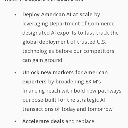
Deploy American AI at scale
by
leveraging Department of Commerce-
designated AI exports to fast-track the
global deployment of trusted U.S.
technologies before our competitors
can gain ground
Unlock new markets for American
exporters
by broadening EXIM's
financing reach with bold new pathways
purpose-built for the strategic AI
transactions of today and tomorrow
Accelerate deals
and replace