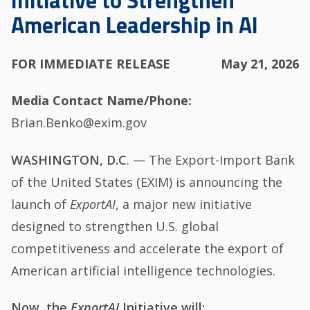
Initiative to Strengthen
American Leadership in AI
FOR IMMEDIATE RELEASE
May 21, 2026
Media Contact Name/Phone
Brian.Benko@exim.gov
WASHINGTON, D.C
. — The Export-Import Bank
of the United States (EXIM) is announcing the
launch of
ExportAI
, a major new initiative
designed to strengthen U.S. global
competitiveness and accelerate the export of
American artificial intelligence technologies.
Now, the
ExportAI
Initiative will: