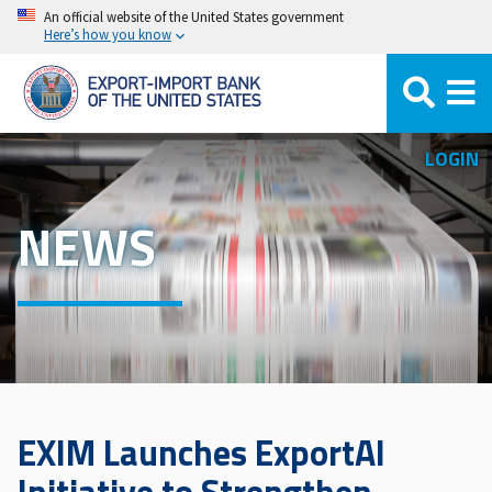
Skip
An official website of the United States government
Here’s how you know
to
main
content
LOGIN
NEWS
EXIM Launches ExportAI