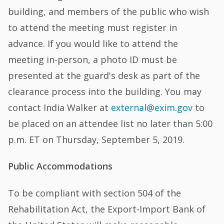
building, and members of the public who wish
to attend the meeting must register in
advance. If you would like to attend the
meeting in-person, a photo ID must be
presented at the guard's desk as part of the
clearance process into the building. You may
contact India Walker at
external@exim.gov
to
be placed on an attendee list no later than 5:00
p.m. ET on Thursday, September 5, 2019.
Public Accommodations
To be compliant with section 504 of the
Rehabilitation Act, the Export-Import Bank of