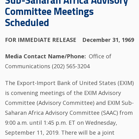
Sub-Saharan Africa Advisory
Committee Meetings
Scheduled
FOR IMMEDIATE RELEASE
December 31, 1969
Media Contact Name/Phone
Office of
Communications (202) 565-3204
The Export-Import Bank of United States (EXIM)
is convening meetings of the EXIM Advisory
Committee (Advisory Committee) and EXIM Sub-
Saharan Africa Advisory Committee (SAAC) from
9:00 a.m. until 1:45 p.m. ET on Wednesday,
September 11, 2019. There will be a joint