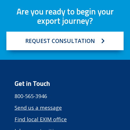
Are you ready to begin your
export journey?
REQUEST CONSULTATION
Get in Touch
800-565-3946
Send us a message
Find local EXIM office