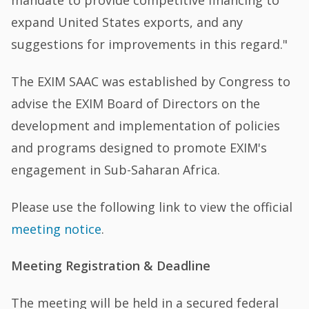
mandate to provide competitive financing to
expand United States exports, and any
suggestions for improvements in this regard."
The EXIM SAAC was established by Congress to
advise the EXIM Board of Directors on the
development and implementation of policies
and programs designed to promote EXIM's
engagement in Sub-Saharan Africa.
Please use the following link to view the official
meeting notice
.
Meeting Registration & Deadline
The meeting will be held in a secured federal