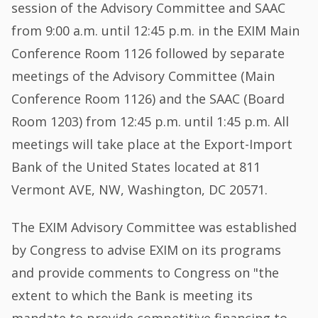
session of the Advisory Committee and SAAC
from 9:00 a.m. until 12:45 p.m. in the EXIM Main
Conference Room 1126 followed by separate
meetings of the Advisory Committee (Main
Conference Room 1126) and the SAAC (Board
Room 1203) from 12:45 p.m. until 1:45 p.m. All
meetings will take place at the Export-Import
Bank of the United States located at 811
Vermont AVE, NW, Washington, DC 20571.
The EXIM Advisory Committee was established
by Congress to advise EXIM on its programs
and provide comments to Congress on "the
extent to which the Bank is meeting its