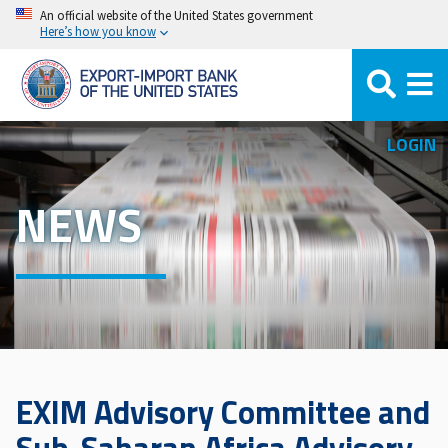
Skip
An official website of the United States government
Here’s how you know
to
main
content
LOGIN
NEWS
EXIM Advisory Committee and