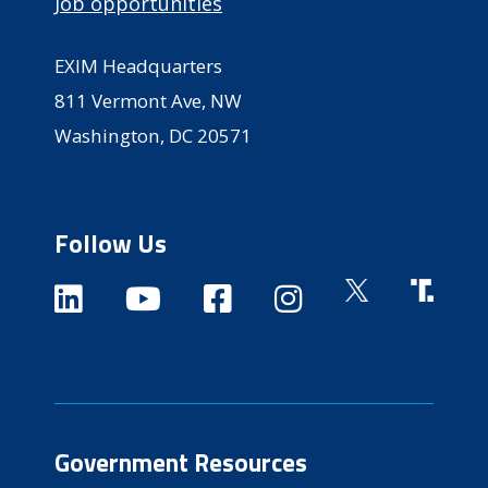
Job opportunities
EXIM Headquarters
811 Vermont Ave, NW
Washington, DC 20571
Follow Us
Government Resources