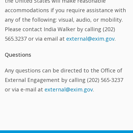
the United States will make reasonable
accommodations if you require assistance with
any of the following: visual, audio, or mobility.
Please contact India Walker by calling (202)
565.3237 or via email at
external@exim.gov
.
Questions
Any questions can be directed to the Office of
External Engagement by calling (202) 565-3237
or via e-mail at
external@exim.gov
.