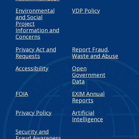
Environmental
VDP Policy
and Social
Project
Information and
Concerns
Privacy Act and
Report Fraud,
Requests
Waste and Abuse
Accessibility
Open
Government
Data
FOIA
EXIM Annual
Reports
Privacy Policy
Artificial
Intelligence
Security and
Fraud Awareness