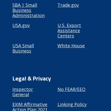
SBA | Small
Trade.gov
Business
Administration
USA.gov
U.S. Export
Assistance
Centers
USA Small
White House
Business
Legal & Privacy
Inspector
No FEAR/EEO
General
EXIM Affirmative
Linking Policy
Action Plan 2021