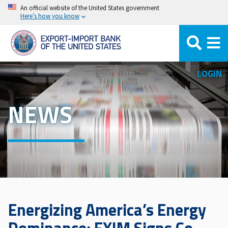
Skip
An official website of the United States government
Here’s how you know
to
main
content
LOGIN
NEWS
Energizing America’s Energy