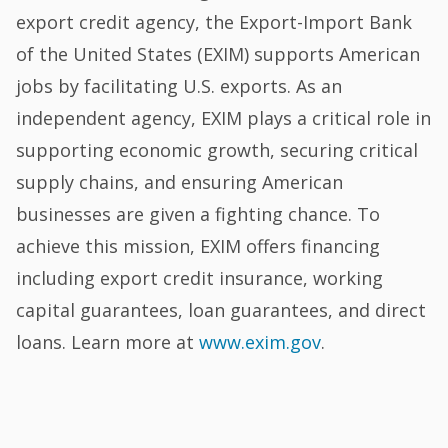
export credit agency, the Export-Import Bank
of the United States (EXIM) supports American
jobs by facilitating U.S. exports. As an
independent agency, EXIM plays a critical role in
supporting economic growth, securing critical
supply chains, and ensuring American
businesses are given a fighting chance. To
achieve this mission, EXIM offers financing
including export credit insurance, working
capital guarantees, loan guarantees, and direct
loans. Learn more at
www.exim.gov
.