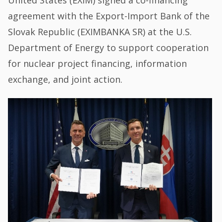
United States (EXIM) signed a co-financing
agreement with the Export-Import Bank of the
Slovak Republic (EXIMBANKA SR) at the U.S.
Department of Energy to support cooperation
for nuclear project financing, information
exchange, and joint action.