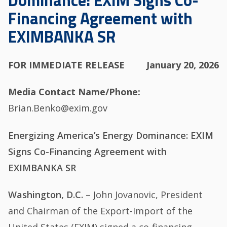
Dominance: EXIM Signs Co-
Financing Agreement with
EXIMBANKA SR
FOR IMMEDIATE RELEASE
January 20, 2026
Media Contact Name/Phone
Brian.Benko@exim.gov
Energizing America’s Energy Dominance: EXIM
Signs Co-Financing Agreement with
EXIMBANKA SR
Washington, D.C.
– John Jovanovic, President
and Chairman of the Export-Import of the