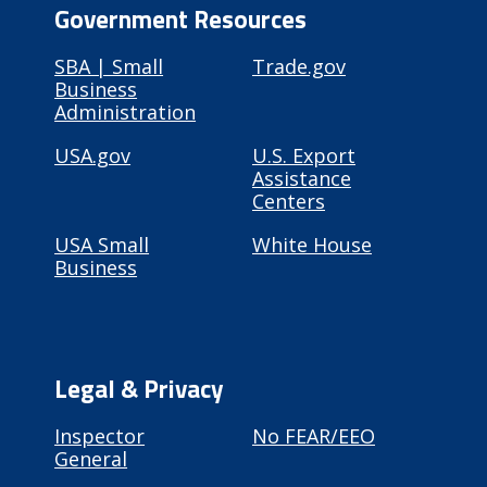
Government Resources
SBA | Small
Trade.gov
Business
Administration
USA.gov
U.S. Export
Assistance
Centers
USA Small
White House
Business
Legal & Privacy
Inspector
No FEAR/EEO
General