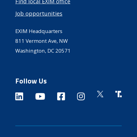
Find local EXIM office
Job opportunities
EXIM Headquarters
811 Vermont Ave, NW
Washington, DC 20571
Follow Us