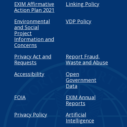
EXIM Affirmative
Linking Policy
Action Plan 2021
Environmental
VDP Policy
and Social
Project
Information and
Concerns
Privacy Act and
Report Fraud,
Requests
Waste and Abuse
Accessibility
Open
Government
Data
FOIA
EXIM Annual
Reports
Privacy Policy
Artificial
Intelligence