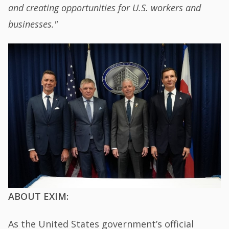
and creating opportunities for U.S. workers and
businesses."
ABOUT EXIM:
As the United States government’s official