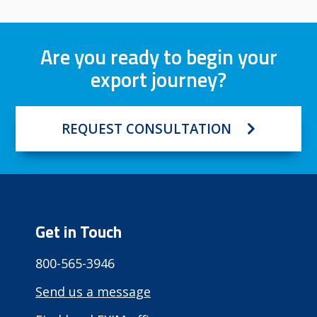
Are you ready to begin your
export journey?
REQUEST CONSULTATION
Get in Touch
800-565-3946
Send us a message