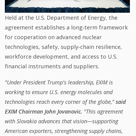
Held at the U.S. Department of Energy, the
agreement establishes a long‑term framework
for cooperation on advanced nuclear
technologies, safety, supply‑chain resilience,
workforce development, and access to U.S.
financial instruments and suppliers.
"Under President Trump's leadership, EXIM is
working to ensure U.S. energy molecules and
technologies reach every corner of the globe,"
said
EXIM Chairman John Jovanovic.
"This agreement
with Slovakia advances that vision—supporting
American exporters, strengthening supply chains,