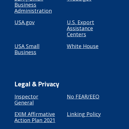
Business
Administration
USA.gov
U.S. Export
Assistance
Centers
USA Small
White House
Business
Legal & Privacy
Inspector
No FEAR/EEO
General
EXIM Affirmative
Linking Policy
Action Plan 2021