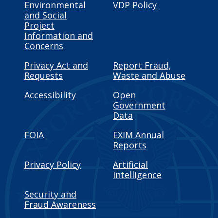
Environmental
VDP Policy
and Social
Project
Information and
Concerns
Privacy Act and
Report Fraud,
Requests
Waste and Abuse
Accessibility
Open
Government
Data
FOIA
EXIM Annual
Reports
Privacy Policy
Artificial
Intelligence
Security and
Fraud Awareness