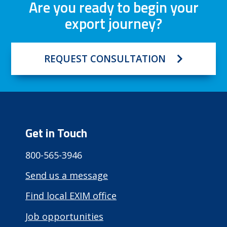
Are you ready to begin your
export journey?
REQUEST CONSULTATION
Get in Touch
800-565-3946
Send us a message
Find local EXIM office
Job opportunities