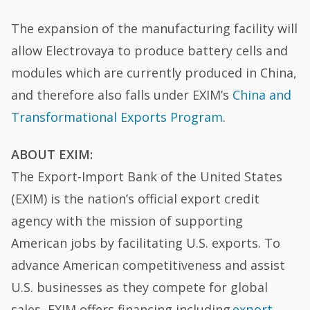
The expansion of the manufacturing facility will
allow Electrovaya to produce battery cells and
modules which are currently produced in China,
and therefore also falls under EXIM’s
China and
Transformational Exports Program
.
ABOUT EXIM:
The Export-Import Bank of the United States
(EXIM) is the nation’s official export credit
agency with the mission of supporting
American jobs by facilitating U.S. exports. To
advance American competitiveness and assist
U.S. businesses as they compete for global
sales, EXIM offers financing including
export