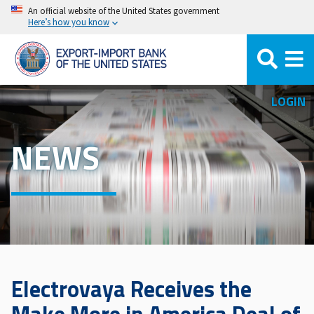
Skip
An official website of the United States government
Here’s how you know
to
main
content
LOGIN
NEWS
Electrovaya Receives the