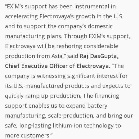
“EXIM’s support has been instrumental in
accelerating Electrovaya’s growth in the U.S.
and to support the company’s domestic
manufacturing plans. Through EXIM’s support,
Electrovaya will be reshoring considerable
production from Asia,” said
Raj DasGupta,
Chief Executive Officer of Electrovaya.
“The
company is witnessing significant interest for
its U.S.-manufactured products and expects to
quickly ramp up production. The financing
support enables us to expand battery
manufacturing, scale production, and bring our
safe, long-lasting lithium-ion technology to
more customers.”