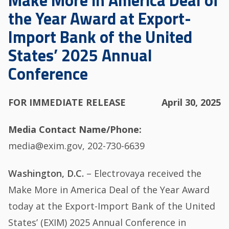
Make More in America Deal of
the Year Award at Export-
Import Bank of the United
States’ 2025 Annual
Conference
FOR IMMEDIATE RELEASE
April 30, 2025
Media Contact Name/Phone
media@exim.gov, 202-730-6639
Washington, D.C.
– Electrovaya received the
Make More in America Deal of the Year Award
today at the Export-Import Bank of the United
States’ (EXIM) 2025 Annual Conference in