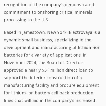
recognition of the company’s demonstrated
commitment to onshoring critical minerals
processing to the U.S.
Based in Jamestown, New York, Electrovaya is a
dynamic small business, specializing in the
development and manufacturing of lithium-ion
batteries for a variety of applications. In
November 2024, the Board of Directors
approved a nearly $51 million direct loan to
support the interior construction of a
manufacturing facility and procure equipment
for lithium-ion battery cell pack production
lines that will aid in the company’s increased