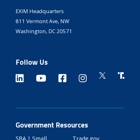
EXIM Headquarters
811 Vermont Ave, NW
Washington, DC 20571
Follow Us
Government Resources
SBA | Small
Trade.gov