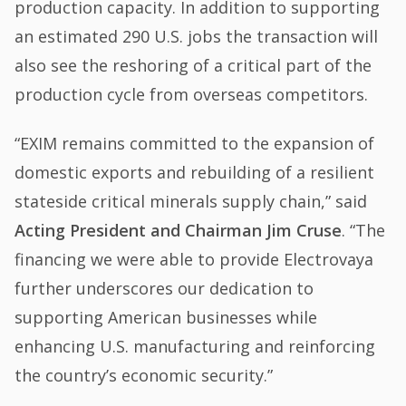
production capacity. In addition to supporting
an estimated 290 U.S. jobs the transaction will
also see the reshoring of a critical part of the
production cycle from overseas competitors.
“EXIM remains committed to the expansion of
domestic exports and rebuilding of a resilient
stateside critical minerals supply chain,” said
Acting President and Chairman Jim Cruse
. “The
financing we were able to provide Electrovaya
further underscores our dedication to
supporting American businesses while
enhancing U.S. manufacturing and reinforcing
the country’s economic security.”