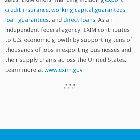
credit insurance
,
working capital guarantees
,
loan guarantees
, and
direct loans
. As an
independent federal agency, EXIM contributes
to U.S. economic growth by supporting tens of
thousands of jobs in exporting businesses and
their supply chains across the United States.
Learn more at
www.exim.gov
.
###