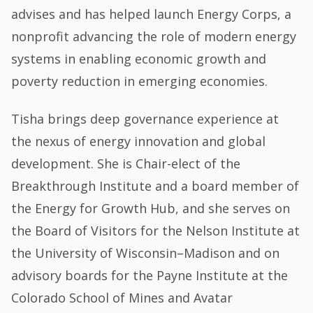
advises and has helped launch Energy Corps, a
nonprofit advancing the role of modern energy
systems in enabling economic growth and
poverty reduction in emerging economies.
Tisha brings deep governance experience at
the nexus of energy innovation and global
development. She is Chair-elect of the
Breakthrough Institute and a board member of
the Energy for Growth Hub, and she serves on
the Board of Visitors for the Nelson Institute at
the University of Wisconsin–Madison and on
advisory boards for the Payne Institute at the
Colorado School of Mines and Avatar