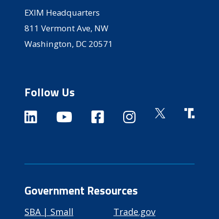
EXIM Headquarters
811 Vermont Ave, NW
Washington, DC 20571
Follow Us
Government Resources
SBA | Small
Trade.gov