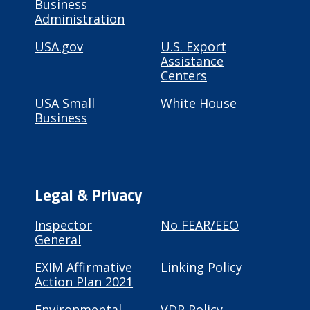
Business
Administration
USA.gov
U.S. Export
Assistance
Centers
USA Small
White House
Business
Legal & Privacy
Inspector
No FEAR/EEO
General
EXIM Affirmative
Linking Policy
Action Plan 2021
Environmental
VDP Policy