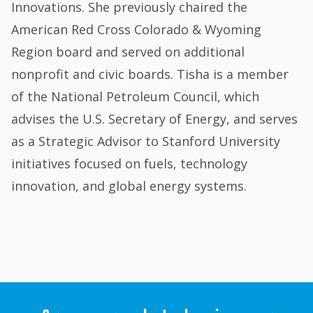
Innovations. She previously chaired the
American Red Cross Colorado & Wyoming
Region board and served on additional
nonprofit and civic boards. Tisha is a member
of the National Petroleum Council, which
advises the U.S. Secretary of Energy, and serves
as a Strategic Advisor to Stanford University
initiatives focused on fuels, technology
innovation, and global energy systems.