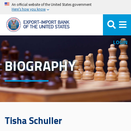
Skip
An official website of the United States government
Here’s how you know
to
main
content
LOGIN
BIOGRAPHY
Tisha Schuller