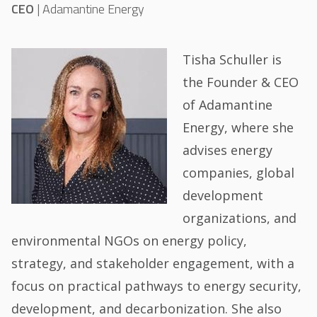
CEO
|
Adamantine Energy
Tisha Schuller is
the Founder & CEO
of Adamantine
Energy, where she
advises energy
companies, global
development
organizations, and
environmental NGOs on energy policy,
strategy, and stakeholder engagement, with a
focus on practical pathways to energy security,
development, and decarbonization. She also