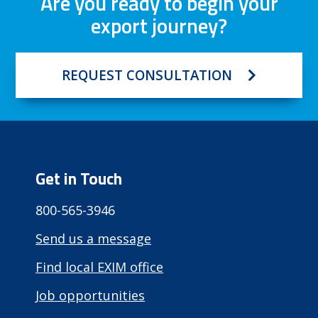
Are you ready to begin your
export journey?
REQUEST CONSULTATION
Get in Touch
800-565-3946
Send us a message
Find local EXIM office
Job opportunities