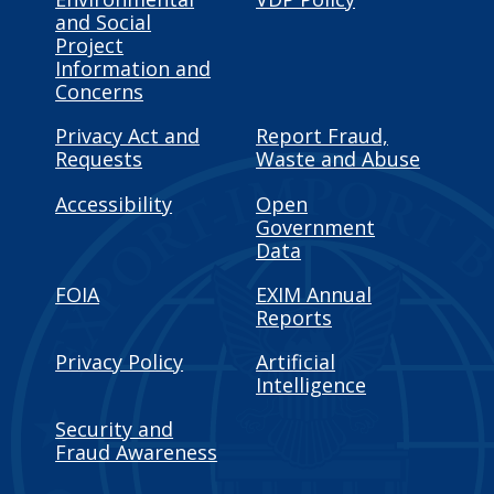
and Social
Project
Information and
Concerns
Privacy Act and
Report Fraud,
Requests
Waste and Abuse
Accessibility
Open
Government
Data
FOIA
EXIM Annual
Reports
Privacy Policy
Artificial
Intelligence
Security and
Fraud Awareness