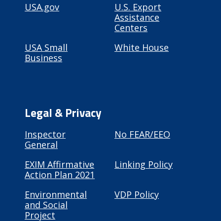
USA.gov
U.S. Export
Assistance
Centers
USA Small
White House
Business
Legal & Privacy
Inspector
No FEAR/EEO
General
EXIM Affirmative
Linking Policy
Action Plan 2021
Environmental
VDP Policy
and Social
Project