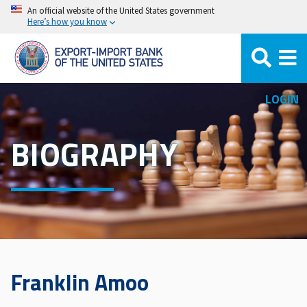
Skip
An official website of the United States government
Here’s how you know
to
main
content
LOGIN
BIOGRAPHY
Franklin Amoo