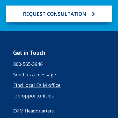
REQUEST CONSULTATION
Get in Touch
800-565-3946
Send us a message
Find local EXIM office
Job opportunities
EXIM Headquarters