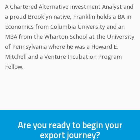
A Chartered Alternative Investment Analyst and
a proud Brooklyn native, Franklin holds a BA in
Economics from Columbia University and an
MBA from the Wharton School at the University
of Pennsylvania where he was a Howard E.
Mitchell and a Venture Incubation Program
Fellow.
Are you ready to begin your
export journey?