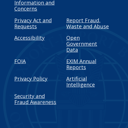
Information and
Concerns
Privacy Act and
Report Fraud,
Requests
Waste and Abuse
Accessibility
Open
Government
Data
FOIA
EXIM Annual
Reports
Privacy Policy
Artificial
Intelligence
Security and
Fraud Awareness