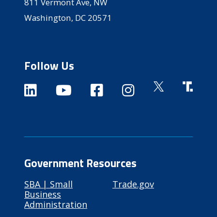
811 Vermont Ave, NW
Washington, DC 20571
Follow Us
Government Resources
SBA | Small
Trade.gov
Business
Administration