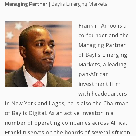
Managing Partner
|
Baylis Emerging Markets
Franklin Amoo is a
co-founder and the
Managing Partner
of Baylis Emerging
Markets, a leading
pan-African
investment firm
with headquarters
in New York and Lagos; he is also the Chairman
of Baylis Digital. As an active investor in a
number of operating companies across Africa,
Franklin serves on the boards of several African