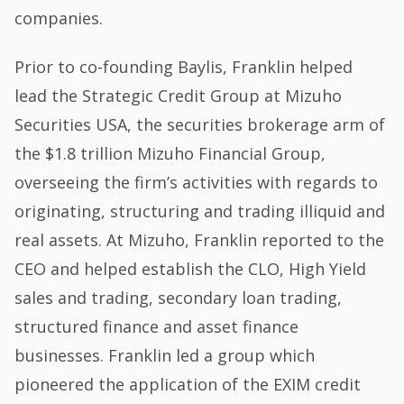
companies.
Prior to co-founding Baylis, Franklin helped
lead the Strategic Credit Group at Mizuho
Securities USA, the securities brokerage arm of
the $1.8 trillion Mizuho Financial Group,
overseeing the firm’s activities with regards to
originating, structuring and trading illiquid and
real assets. At Mizuho, Franklin reported to the
CEO and helped establish the CLO, High Yield
sales and trading, secondary loan trading,
structured finance and asset finance
businesses. Franklin led a group which
pioneered the application of the EXIM credit