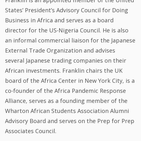
States’ President’s Advisory Council for Doing
Business in Africa and serves as a board
director for the US-Nigeria Council. He is also
an informal commercial liaison for the Japanese
External Trade Organization and advises
several Japanese trading companies on their
African investments. Franklin chairs the UK
board of the Africa Center in New York City, is a
co-founder of the Africa Pandemic Response
Alliance, serves as a founding member of the
Wharton African Students Association Alumni
Advisory Board and serves on the Prep for Prep
Associates Council.