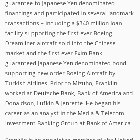
guarantee to Japanese Yen denominated
financings and participated in several landmark
transactions – including a $340 million loan
facility supporting the first ever Boeing
Dreamliner aircraft sold into the Chinese
market and the first ever Exim Bank
guaranteed Japanese Yen denominated bond
supporting new order Boeing Aircraft by
Turkish Airlines. Prior to Mizuho, Franklin
worked at Deutsche Bank, Bank of America and
Donaldson, Lufkin & Jenrette. He began his
career as an analyst in the Media & Telecom
Investment Banking Group at Bank of America.
Franklin is an appointed member of the United