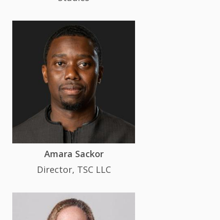
Amara Sackor
Director, TSC LLC