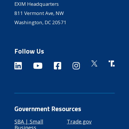
EXIM Headquarters
811 Vermont Ave, NW
Washington, DC 20571
Follow Us
Government Resources
SBA | Small
Trade.gov
Business