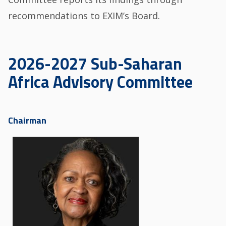
recommendations to EXIM’s Board.
2026-2027 Sub-Saharan
Africa Advisory Committee
Chairman