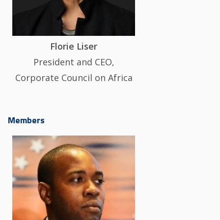
Florie Liser
President and CEO,
Corporate Council on Africa
Members