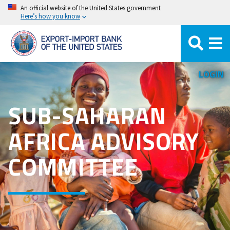
Skip
An official website of the United States government
Here’s how you know
to
main
content
LOGIN
SUB-SAHARAN
AFRICA ADVISORY
COMMITTEE