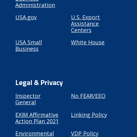
Administration
USA.gov
U.S. Export
Assistance
Centers
USA Small
White House
Business
Legal & Privacy
Inspector
No FEAR/EEO
General
EXIM Affirmative
Linking Policy
Action Plan 2021
Environmental
VDP Policy