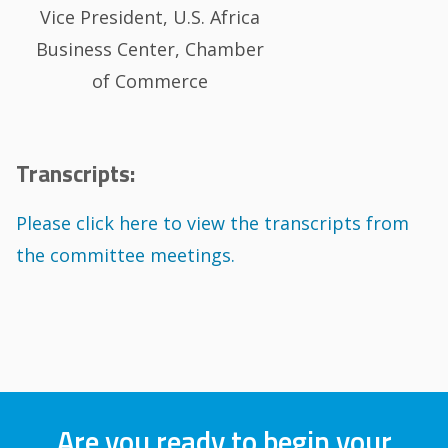
Vice President, U.S. Africa
Business Center, Chamber
of Commerce
Transcripts:
Please click here to view the transcripts from
the committee meetings.
Are you ready to begin your