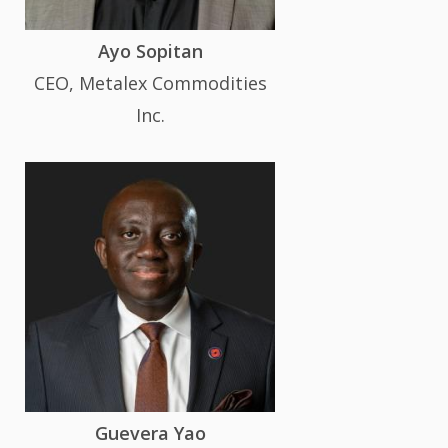
Ayo Sopitan
CEO, Metalex Commodities
Inc.
Guevera Yao