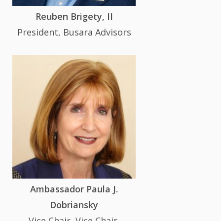
Reuben Brigety, II
President, Busara Advisors
Ambassador Paula J.
Dobriansky
Vice Chair, Vice Chair,