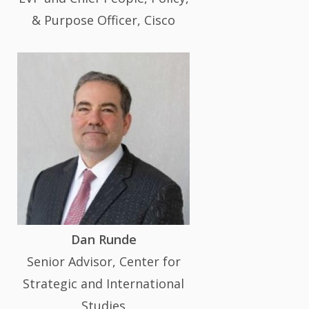
& Purpose Officer, Cisco
Dan Runde
Senior Advisor, Center for
Strategic and International
Studies