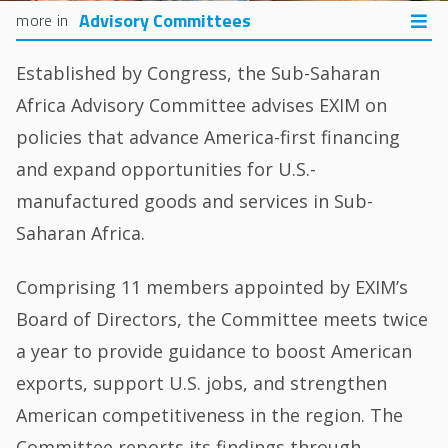
Advisory Committees
Established by Congress, the Sub-Saharan
Africa Advisory Committee advises EXIM on
policies that advance America-first financing
and expand opportunities for U.S.-
manufactured goods and services in Sub-
Saharan Africa.
Comprising 11 members appointed by EXIM’s
Board of Directors, the Committee meets twice
a year to provide guidance to boost American
exports, support U.S. jobs, and strengthen
American competitiveness in the region. The
Committee reports its findings through