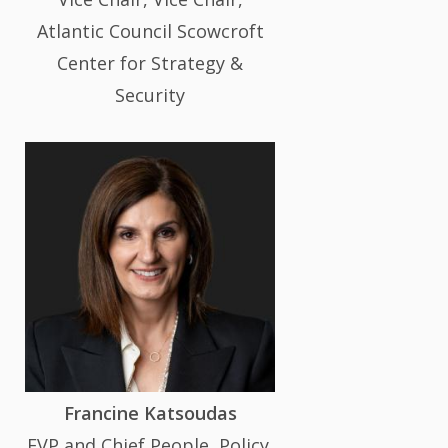
Atlantic Council Scowcroft
Center for Strategy &
Security
Francine Katsoudas
EVP and Chief People, Policy,