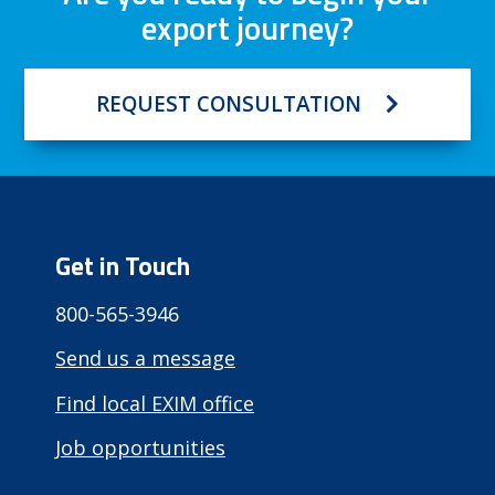
export journey?
REQUEST CONSULTATION
Get in Touch
800-565-3946
Send us a message
Find local EXIM office
Job opportunities