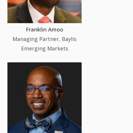
Franklin Amoo
Managing Partner, Baylis
Emerging Markets