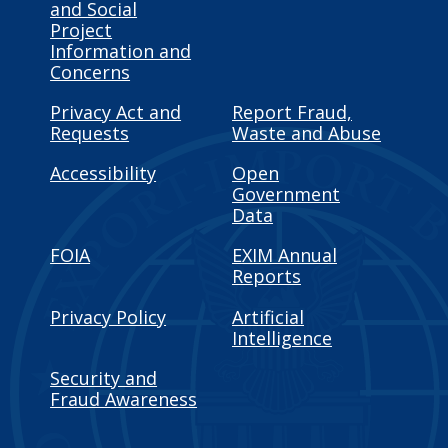
and Social
Project
Information and
Concerns
Privacy Act and
Report Fraud,
Requests
Waste and Abuse
Accessibility
Open
Government
Data
FOIA
EXIM Annual
Reports
Privacy Policy
Artificial
Intelligence
Security and
Fraud Awareness