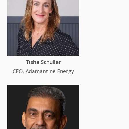
Tisha Schuller
CEO, Adamantine Energy