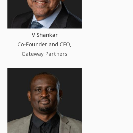
V Shankar
Co-Founder and CEO,
Gateway Partners