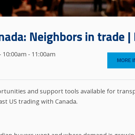
ada: Neighbors in trade |
 - 10:00am - 11:00am
MORE I
tunities and support tools available for transp
ast US trading with Canada.