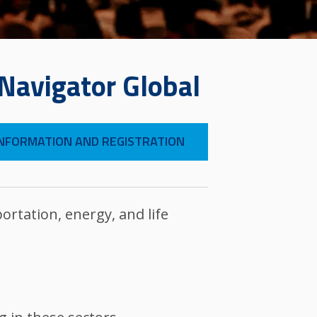
 Navigator Global
NFORMATION AND REGISTRATION
ortation, energy, and life