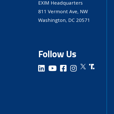
EXIM Headquarters
811 Vermont Ave, NW
Washington, DC 20571
Follow Us