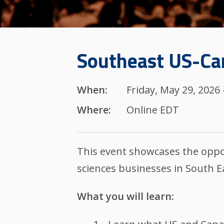
Southeast US-Can
When:
Friday, May 29, 2026
Where:
Online EDT
This event showcases the oppor
sciences businesses in South E
What you will learn: