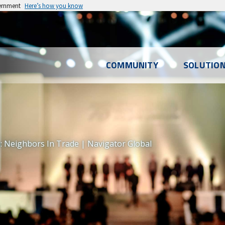
vernment
Here’s how you know
l
COMMUNITY
SOLUTIO
u
 Neighbors In Trade | Navigator Global