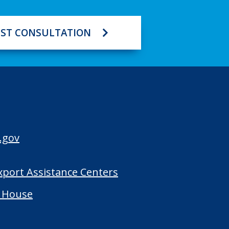
ST CONSULTATION
.gov
Export Assistance Centers
 House