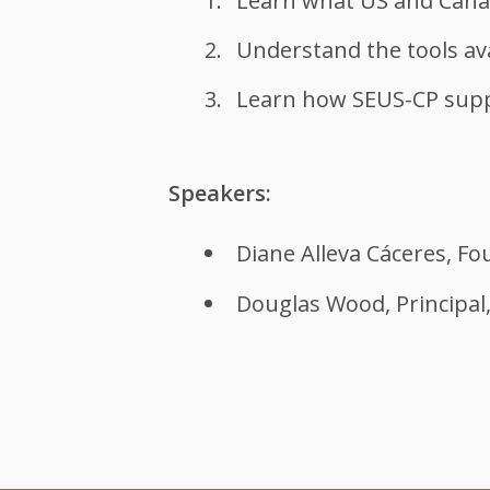
Learn what US and Cana
Understand the tools ava
Learn how SEUS-CP supp
Speakers:
Diane Alleva Cáceres, Fo
Douglas Wood, Principal,