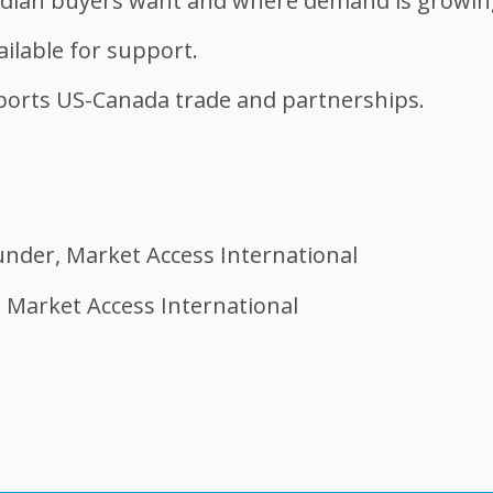
dian buyers want and where demand is growing 
ilable for support.
orts US-Canada trade and partnerships.
under, Market Access International
 Market Access International