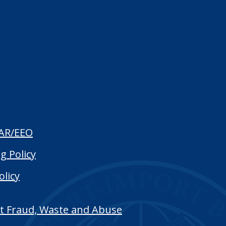
AR/EEO
g Policy
olicy
t Fraud, Waste and Abuse