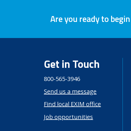
Are you ready to begin
Get in Touch
800-565-3946
Send us a message
Find local EXIM office
Job opportunities