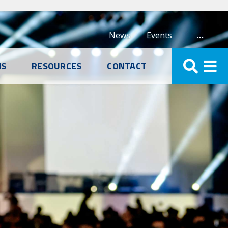
…
News
Events
NS
RESOURCES
CONTACT