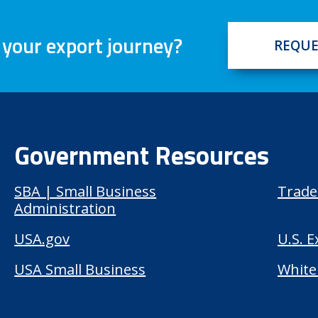
 your export journey?
REQUE
Government Resources
SBA | Small Business
Trade
Administration
USA.gov
U.S. 
USA Small Business
White