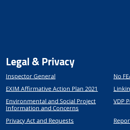
Legal & Privacy
Inspector General
No FE
EXIM Affirmative Action Plan 2021
Linkin
Environmental and Social Project
VDP P
Information and Concerns
Privacy Act and Requests
Repor