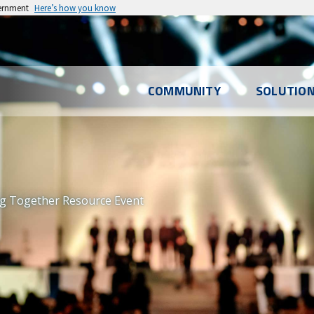
vernment
Here’s how you know
l
COMMUNITY
SOLUTIO
u
ng Together Resource Event