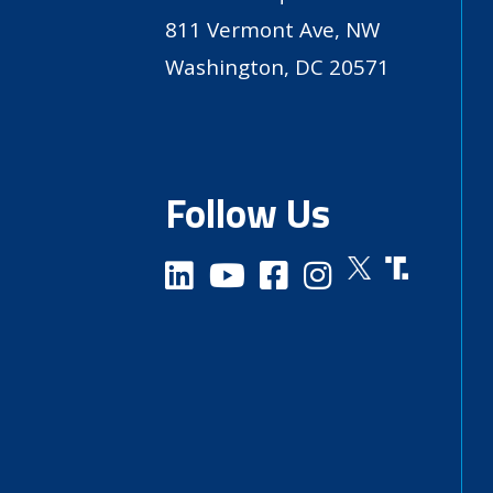
811 Vermont Ave, NW
Washington, DC 20571
Follow Us