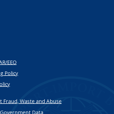
AR/EEO
g Policy
olicy
t Fraud, Waste and Abuse
Government Data