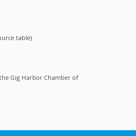
urce table)
 the Gig Harbor Chamber of