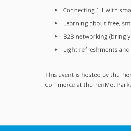
Connecting 1:1 with smal
Learning about free, sm
B2B networking (bring y
Light refreshments and 
This event is hosted by the P
Commerce at the PenMet Parks 