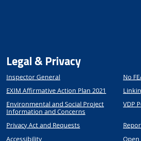
Legal & Privacy
Inspector General
No FE
EXIM Affirmative Action Plan 2021
Linkin
Environmental and Social Project
VDP P
Information and Concerns
Privacy Act and Requests
Repor
Accessibility
Open 