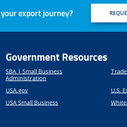
 your export journey?
REQUE
Government Resources
SBA | Small Business
Trade
Administration
USA.gov
U.S. 
USA Small Business
White