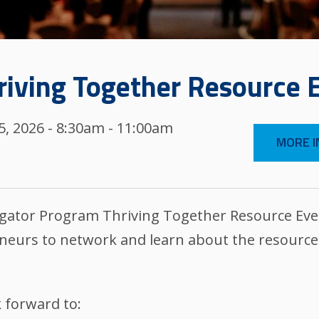
riving Together Resource 
, 2026 - 8:30am - 11:00am
MORE I
ator Program Thriving Together Resource Events
eurs to network and learn about the resources
 forward to: