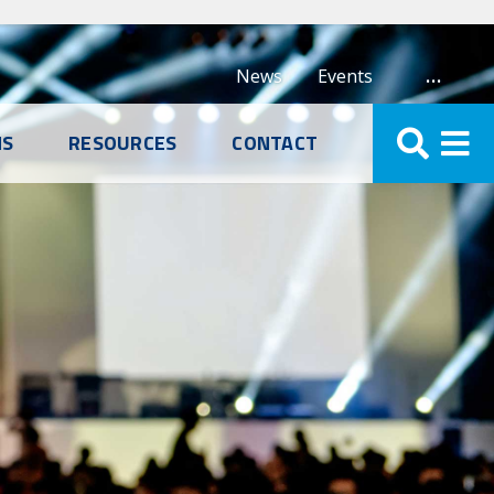
…
News
Events
NS
RESOURCES
CONTACT