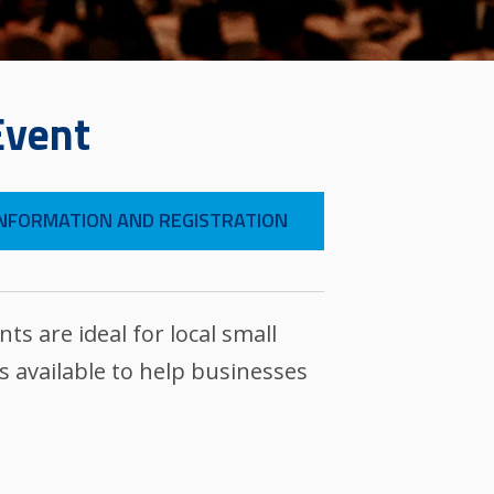
Event
NFORMATION AND REGISTRATION
 are ideal for local small
 available to help businesses