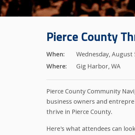
Pierce County Th
When:
Wednesday, August 5
Where:
Gig Harbor, WA
Pierce County Community Navig
business owners and entrepren
thrive in Pierce County.
Here's what attendees can look