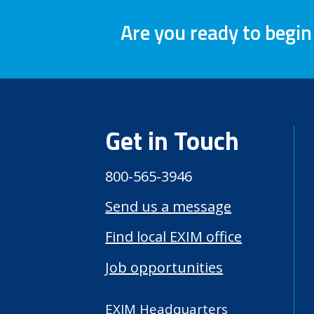
Are you ready to begin
Get in Touch
800-565-3946
Send us a message
Find local EXIM office
Job opportunities
EXIM Headquarters