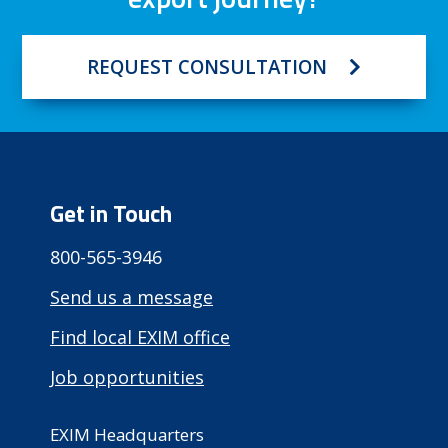
REQUEST CONSULTATION
Get in Touch
800-565-3946
Send us a message
Find local EXIM office
Job opportunities
EXIM Headquarters