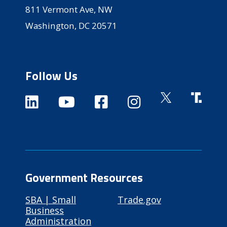
811 Vermont Ave, NW
Washington, DC 20571
Follow Us
Government Resources
SBA | Small
Trade.gov
Business
Administration