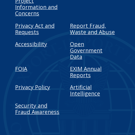
Project
Information and
Concerns
Privacy Act and
Report Fraud,
Requests
Waste and Abuse
Accessibility
Open
Government
Data
FOIA
EXIM Annual
Reports
Privacy Policy
Artificial
Intelligence
Security and
Fraud Awareness