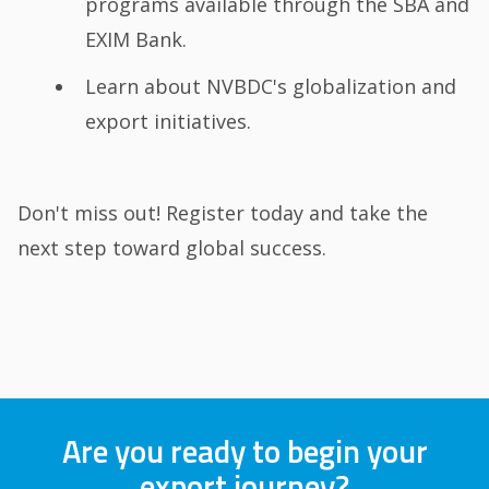
programs available through the SBA and
EXIM Bank.
Learn about NVBDC's globalization and
export initiatives.
Don't miss out! Register today and take the
next step toward global success.
Are you ready to begin your
export journey?