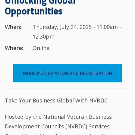
Unlocking Global
Opportunities
When:
Thursday, July 24, 2025 - 11:00am -
12:30pm
Where:
Online
MORE INFORMATION AND REGISTRATION
Take Your Business Global With NVBDC
Hosted by the National Veteran Business
Development Council’s (NVBDC) Services