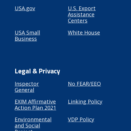
USA.gov
U.S. Export
Assistance
Centers
USA Small
White House
Business
Legal & Privacy
Inspector
No FEAR/EEO
General
EXIM Affirmative
Linking Policy
Action Plan 2021
Environmental
VDP Policy
and Social