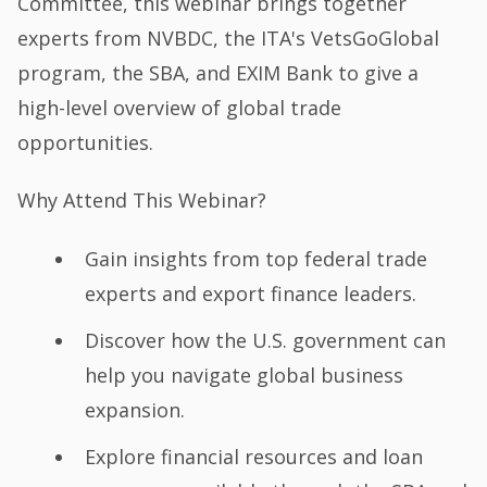
Committee, this webinar brings together
experts from NVBDC, the ITA's VetsGoGlobal
program, the SBA, and EXIM Bank to give a
high-level overview of global trade
opportunities.
Why Attend This Webinar?
Gain insights from top federal trade
experts and export finance leaders.
Discover how the U.S. government can
help you navigate global business
expansion.
Explore financial resources and loan