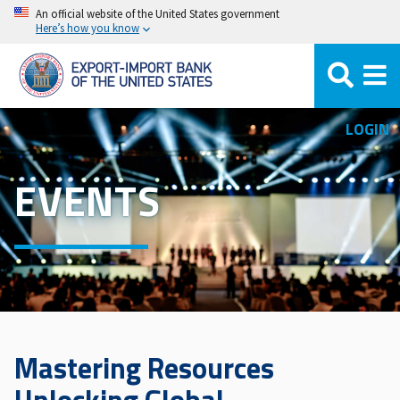
Skip
An official website of the United States government
Here’s how you know
to
main
content
LOGIN
EVENTS
Mastering Resources